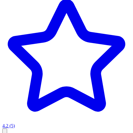
4.2
(5)