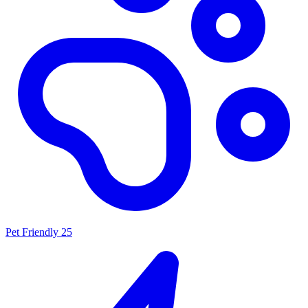
Pet Friendly
25