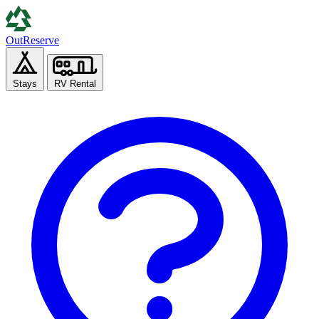
Out
Reserve
Stays
RV Rental