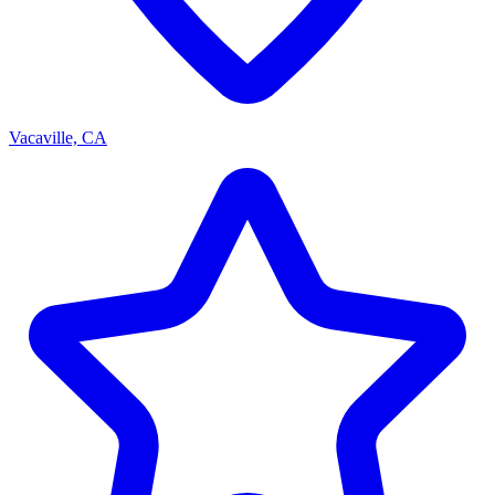
Vacaville, CA