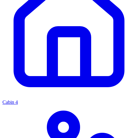
Cabin
4