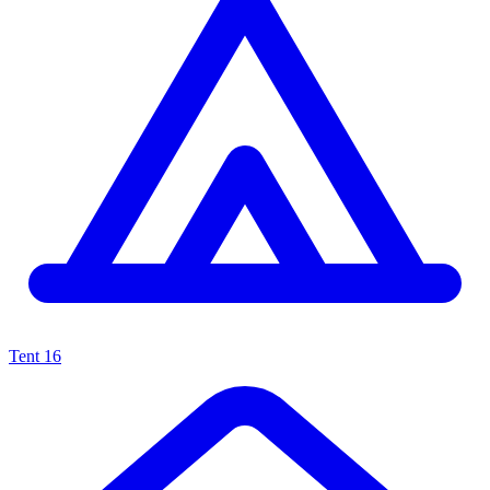
Tent
16