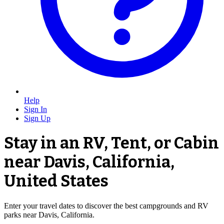
Help
Sign In
Sign Up
Stay in an RV, Tent, or Cabin
near Davis, California,
United States
Enter your travel dates to discover the best campgrounds and RV
parks near Davis, California.