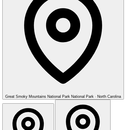
Great Smoky Mountains National Park
National Park · North Carolina