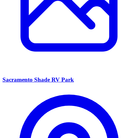
Sacramento Shade RV Park