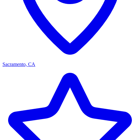
Sacramento, CA