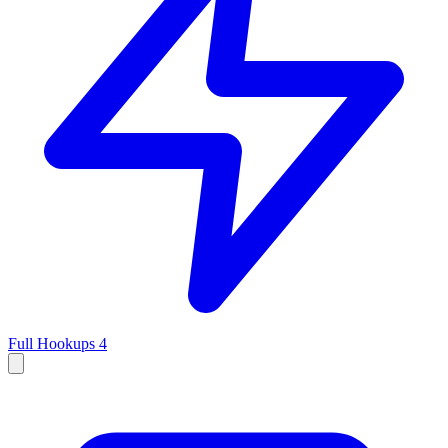
Full Hookups
4