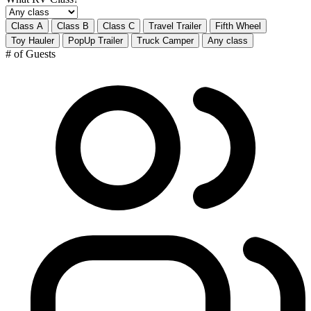
Class A
Class B
Class C
Travel Trailer
Fifth Wheel
Toy Hauler
PopUp Trailer
Truck Camper
Any class
# of Guests