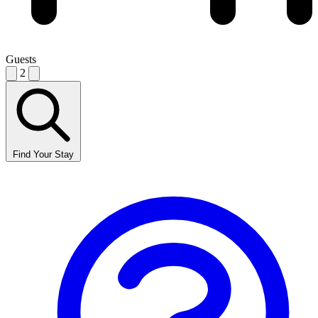
Guests
2
Find Your Stay