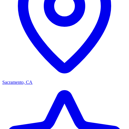
Sacramento, CA