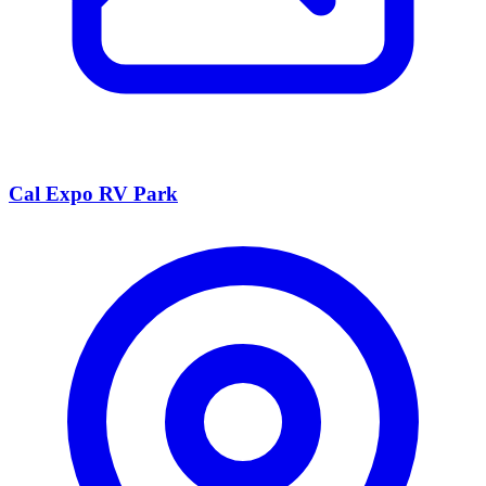
Cal Expo RV Park