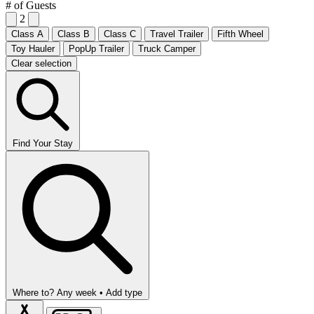
# of Guests
2
Class A
Class B
Class C
Travel Trailer
Fifth Wheel
Toy Hauler
PopUp Trailer
Truck Camper
Clear selection
Find Your Stay
Where to?
Any week •
Add type