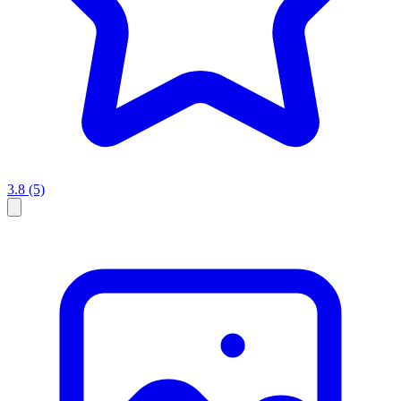
3.8
(5)