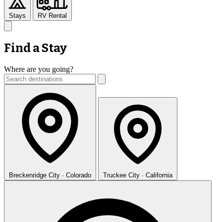
Stays
RV Rental
Find a Stay
Where are you going?
Breckenridge
City · Colorado
Truckee
City · California