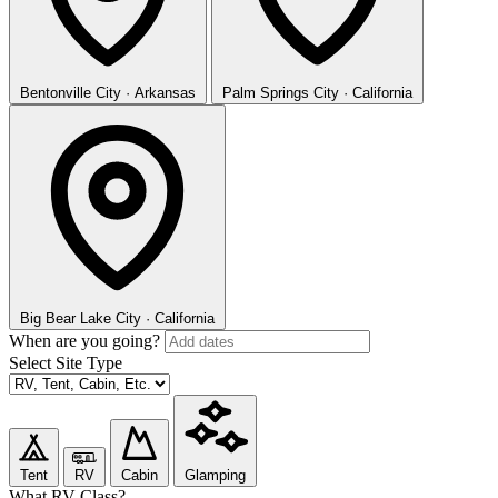
Bentonville
City · Arkansas
Palm Springs
City · California
Big Bear Lake
City · California
When are you going?
Select Site Type
Tent
RV
Cabin
Glamping
What RV Class?