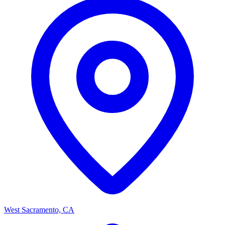
West Sacramento, CA