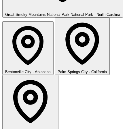
Great Smoky Mountains National Park
National Park · North Carolina
Bentonville
City · Arkansas
Palm Springs
City · California