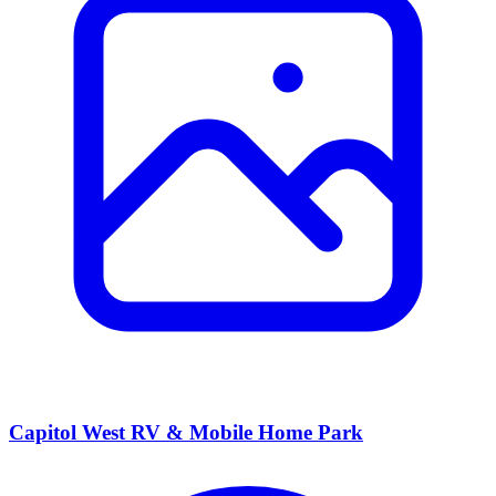
Capitol West RV & Mobile Home Park