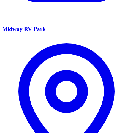
Midway RV Park