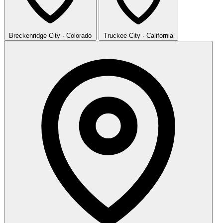
Breckenridge
City · Colorado
Truckee
City · California