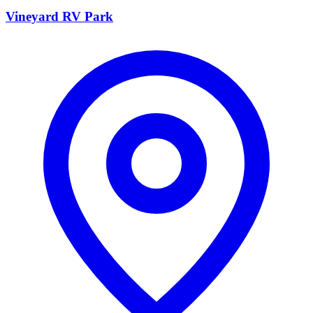
Vineyard RV Park