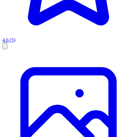
4.6
(5)