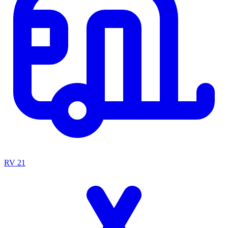
RV
21