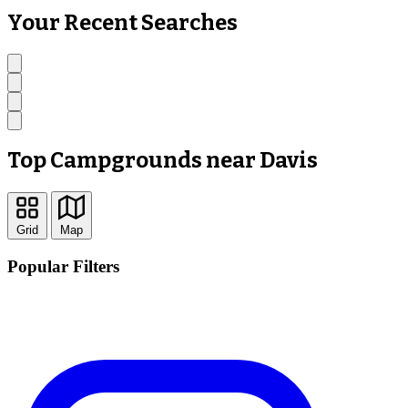
Your Recent Searches
Top Campgrounds near Davis
Grid
Map
Popular Filters