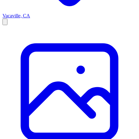
Vacaville, CA