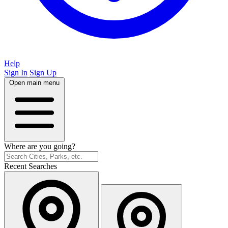
Help
Sign In
Sign Up
Open main menu
Where are you going?
Recent Searches