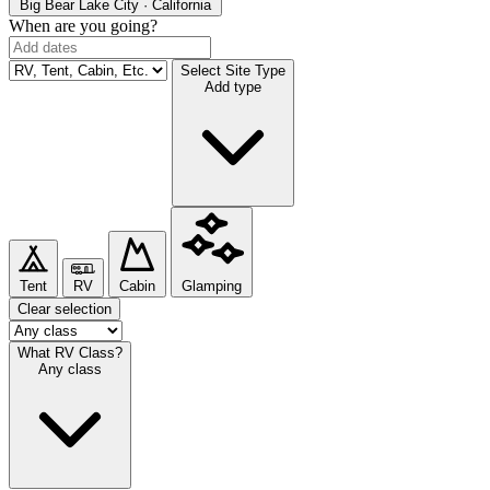
Big Bear Lake
City · California
When are you going?
Select Site Type
Add type
Tent
RV
Cabin
Glamping
Clear selection
What RV Class?
Any class