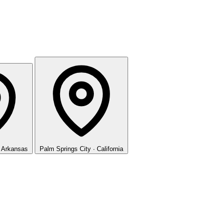
· Arkansas
Palm Springs
City · California