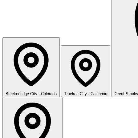
Breckenridge
City · Colorado
Truckee
City · California
Great Smoky