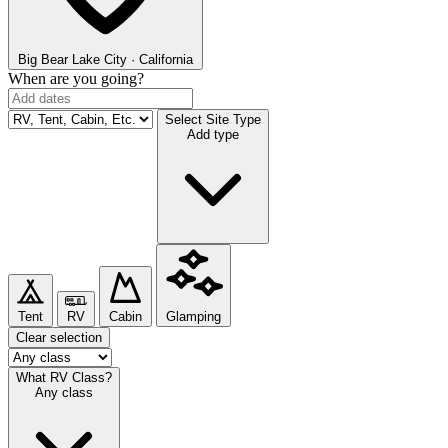
Big Bear Lake
City · California
When are you going?
Select Site Type
Add type
Tent
RV
Cabin
Glamping
Clear selection
What RV Class?
Any class