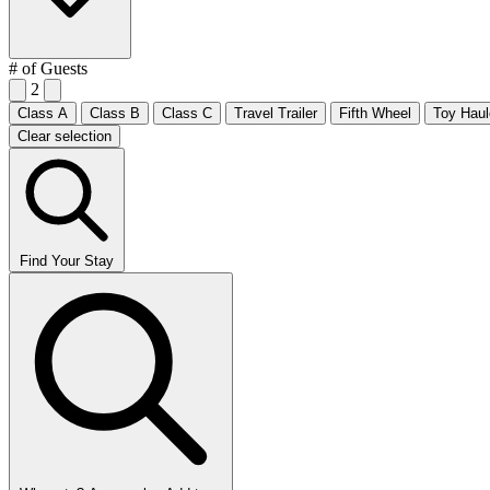
# of Guests
2
Class A
Class B
Class C
Travel Trailer
Fifth Wheel
Toy Haul
Clear selection
Find Your Stay