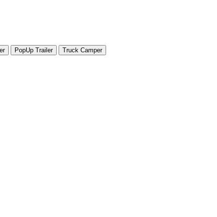
er
PopUp Trailer
Truck Camper