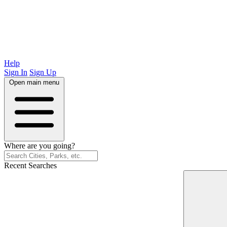
Help
Sign In
Sign Up
Open main menu
Where are you going?
Recent Searches