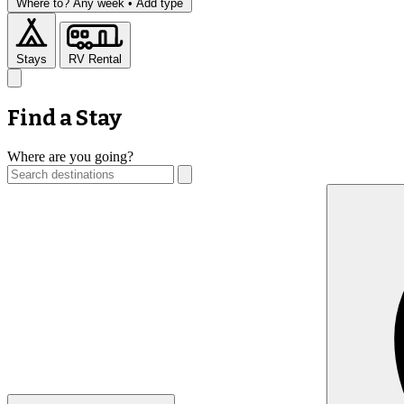
Where to?
Any week •
Add type
Stays
RV Rental
Find a Stay
Where are you going?