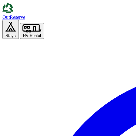
Out
Reserve
Stays
RV Rental