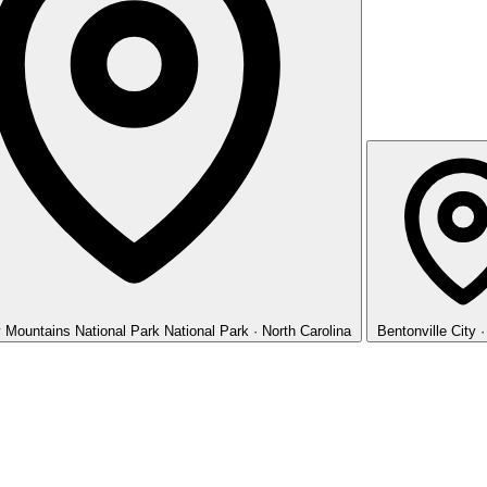
 Mountains National Park
National Park · North Carolina
Bentonville
City 