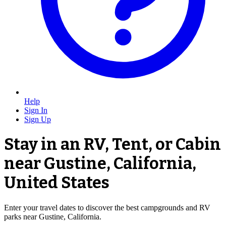
Help
Sign In
Sign Up
Stay in an RV, Tent, or Cabin
near Gustine, California,
United States
Enter your travel dates to discover the best campgrounds and RV
parks near Gustine, California.