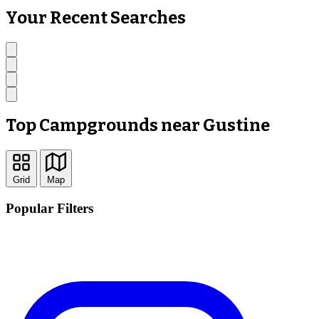
Your Recent Searches
Top Campgrounds near Gustine
Grid
Map
Popular Filters