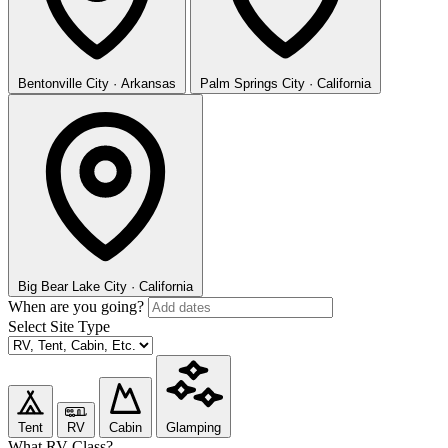
Bentonville
City · Arkansas
Palm Springs
City · California
Big Bear Lake
City · California
When are you going?
Select Site Type
Tent
RV
Cabin
Glamping
What RV Class?