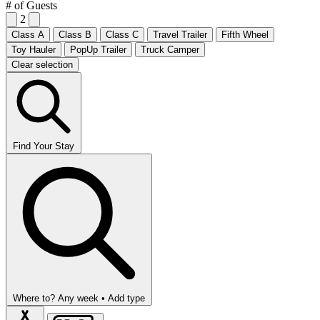
# of Guests
2
Class A
Class B
Class C
Travel Trailer
Fifth Wheel
Toy Hauler
PopUp Trailer
Truck Camper
Clear selection
Find Your Stay
Where to?
Any week •
Add type