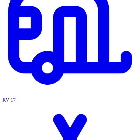
RV
17