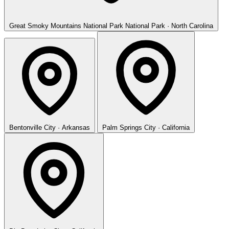
Great Smoky Mountains National Park
National Park · North Carolina
Bentonville
City · Arkansas
Palm Springs
City · California