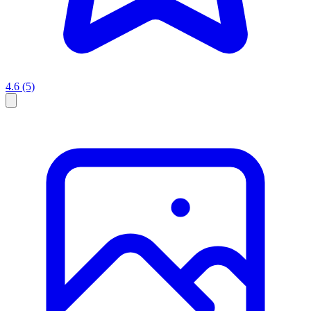
4.6
(5)