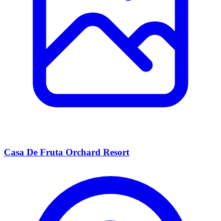
Casa De Fruta Orchard Resort