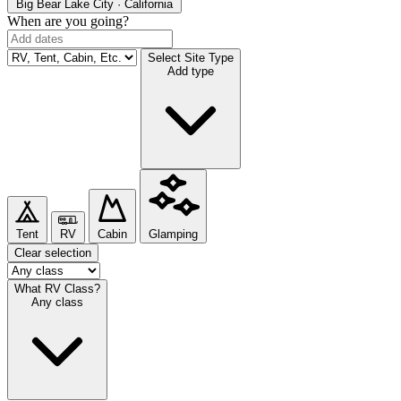
Big Bear Lake
City · California
When are you going?
Select Site Type
Add type
Tent
RV
Cabin
Glamping
Clear selection
What RV Class?
Any class