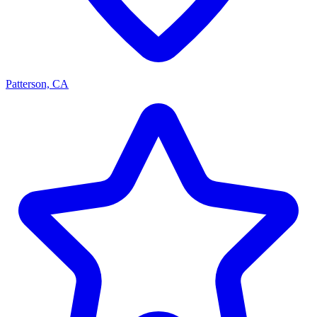
Patterson, CA