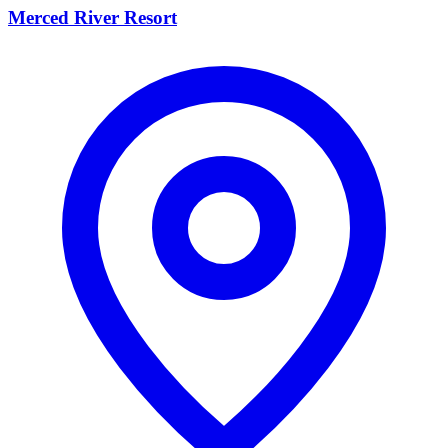
Merced River Resort