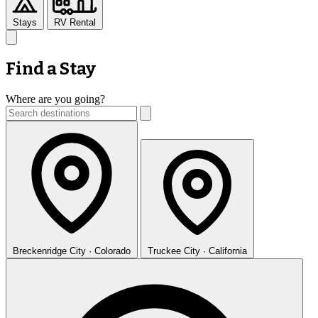
Stays
RV Rental
Find a Stay
Where are you going?
Breckenridge
City · Colorado
Truckee
City · California