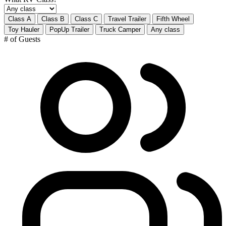
Class A
Class B
Class C
Travel Trailer
Fifth Wheel
Toy Hauler
PopUp Trailer
Truck Camper
Any class
# of Guests