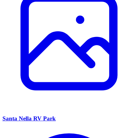
Santa Nella RV Park