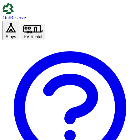
Out
Reserve
Stays
RV Rental