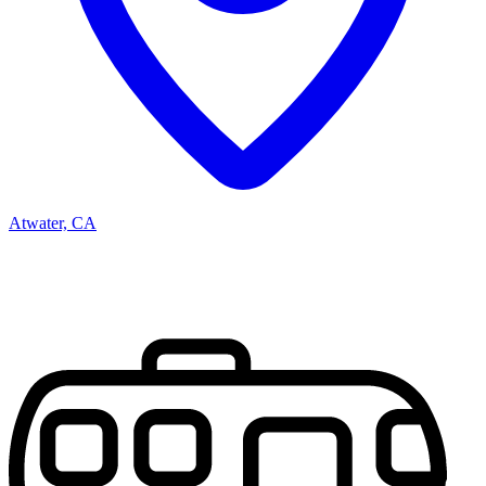
Atwater, CA