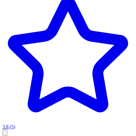
3.8
(5)