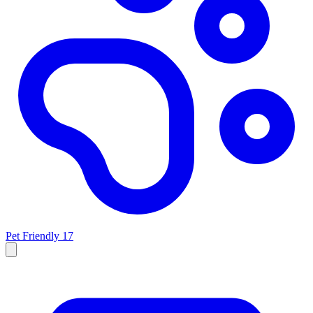
Pet Friendly
17