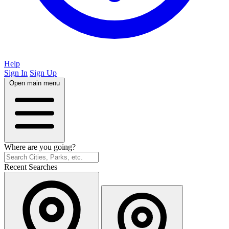
Help
Sign In
Sign Up
Open main menu
Where are you going?
Recent Searches