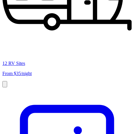
12 RV Sites
From
$35/night