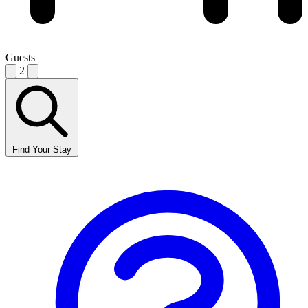
Guests
2
Find Your Stay