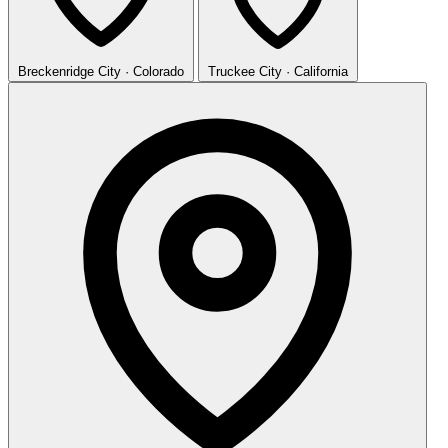
Breckenridge
City · Colorado
Truckee
City · California