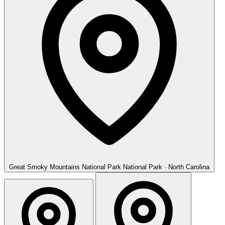
Great Smoky Mountains National Park
National Park · North Carolina