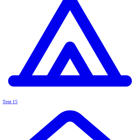
Tent
15