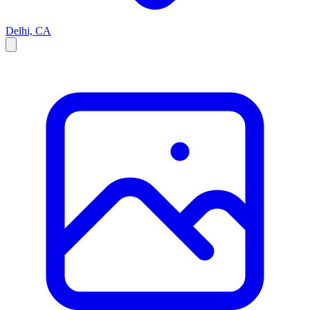
Delhi, CA