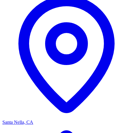
Santa Nella, CA