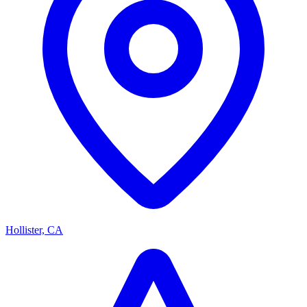
Hollister, CA