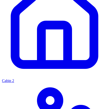
Cabin
2