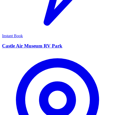
Instant Book
Castle Air Museum RV Park