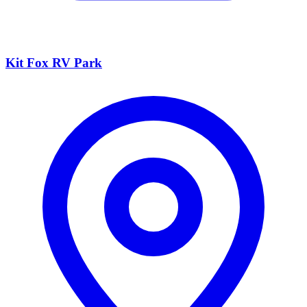
Kit Fox RV Park