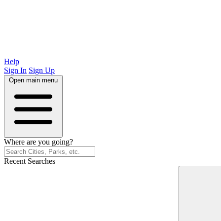
Help
Sign In
Sign Up
Open main menu
Where are you going?
Recent Searches