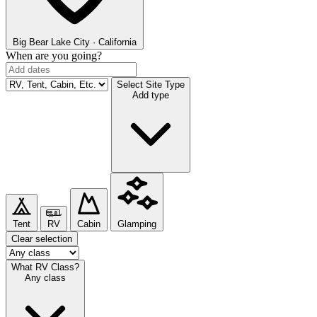
Big Bear Lake
City · California
When are you going?
Select Site Type
Add type
Tent
RV
Cabin
Glamping
Clear selection
What RV Class?
Any class