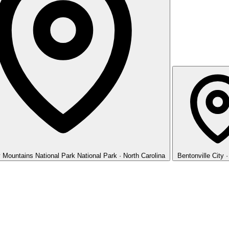
 Mountains National Park
National Park · North Carolina
Bentonville
City 