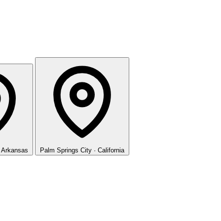
· Arkansas
Palm Springs
City · California