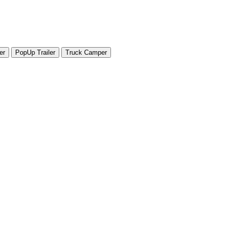
er
PopUp Trailer
Truck Camper