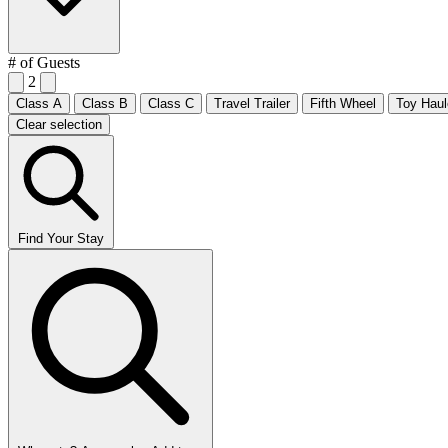
# of Guests
2
Class A
Class B
Class C
Travel Trailer
Fifth Wheel
Toy Haul
Clear selection
Find Your Stay