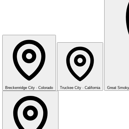
Breckenridge
City · Colorado
Truckee
City · California
Great Smoky