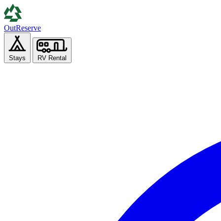
Out
Reserve
Stays
RV Rental