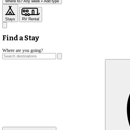
Where to?
Any week •
Add type
Stays
RV Rental
Find a Stay
Where are you going?