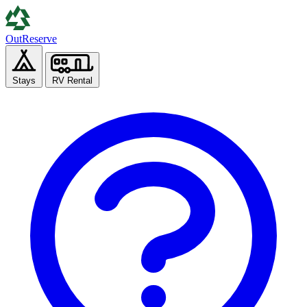
Out
Reserve
Stays
RV Rental