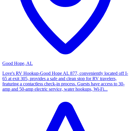
Good Hope, AL
Love's RV Hookup-Good Hope AL 877, conveniently located off I-
65 at exit 305, provides a safe and clean stop for RV travelers,
featuring a contactless check-in process. Guests have access to 30-
amp and 50-amp electric service, water hookups, Wi-Fi...