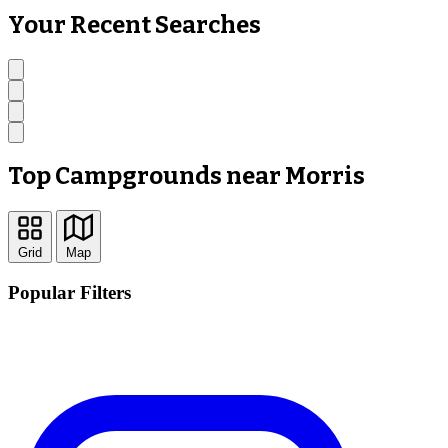
Your Recent Searches
Top Campgrounds near Morris
Grid
Map
Popular Filters