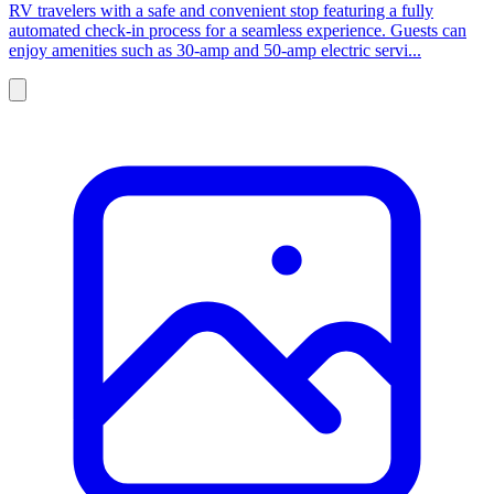
RV travelers with a safe and convenient stop featuring a fully
automated check-in process for a seamless experience. Guests can
enjoy amenities such as 30-amp and 50-amp electric servi...