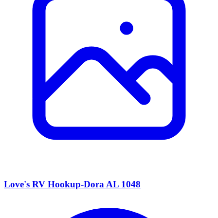
Love's RV Hookup-Dora AL 1048