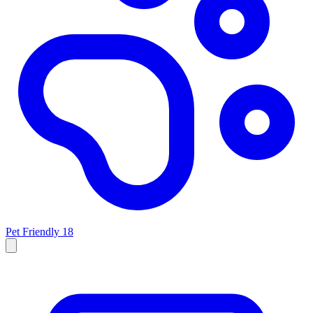
Pet Friendly
18