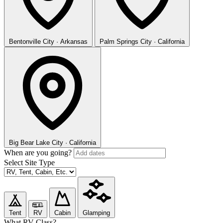
Bentonville
City · Arkansas
Palm Springs
City · California
Big Bear Lake
City · California
When are you going?
Select Site Type
Tent
RV
Cabin
Glamping
What RV Class?