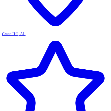
Crane Hill, AL