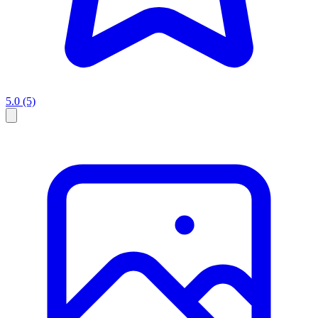
5.0
(5)