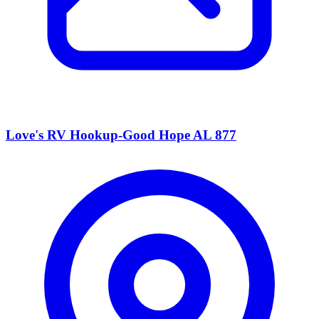
Love's RV Hookup-Good Hope AL 877