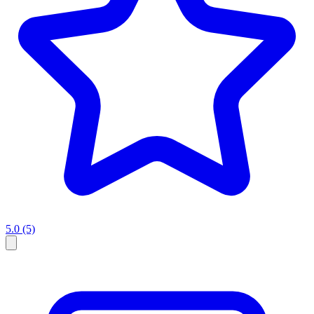
5.0
(5)