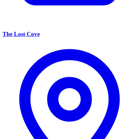
The Lost Cove