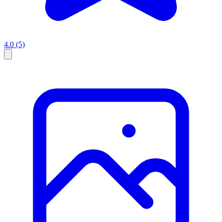
4.0
(5)