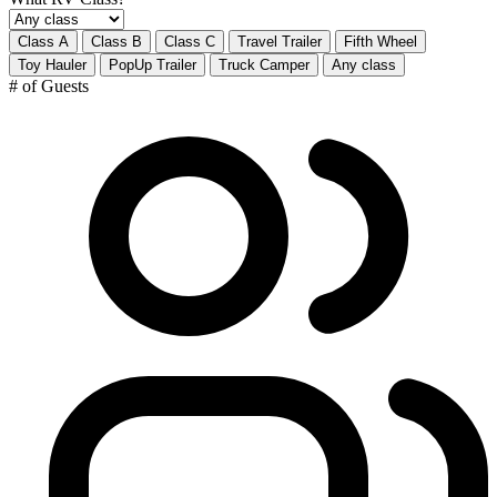
Class A
Class B
Class C
Travel Trailer
Fifth Wheel
Toy Hauler
PopUp Trailer
Truck Camper
Any class
# of Guests