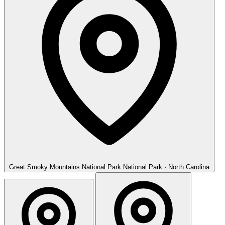
Great Smoky Mountains National Park
National Park · North Carolina