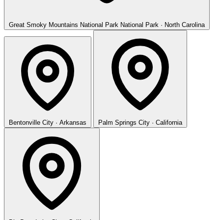
Great Smoky Mountains National Park
National Park · North Carolina
Bentonville
City · Arkansas
Palm Springs
City · California