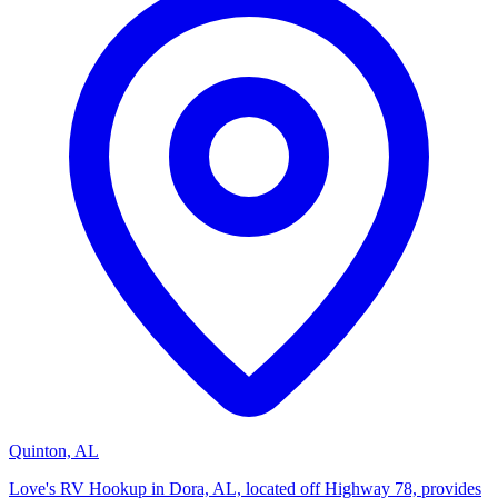
Quinton, AL
Love's RV Hookup in Dora, AL, located off Highway 78, provides