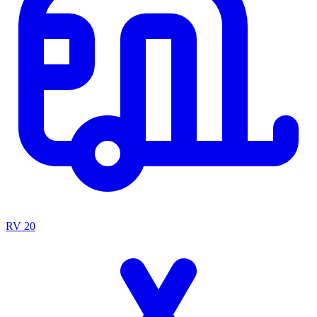
RV
20