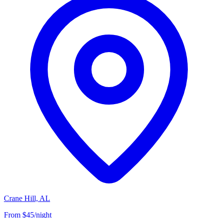
Crane Hill, AL
From
$45/night