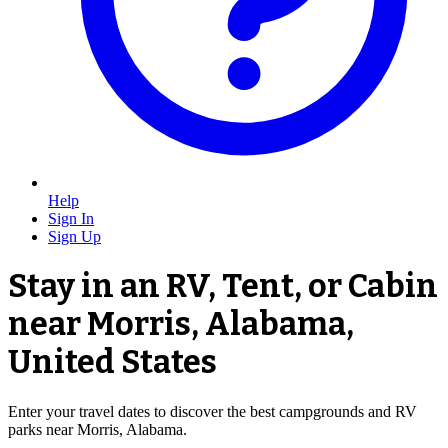
Help
Sign In
Sign Up
Stay in an RV, Tent, or Cabin
near Morris, Alabama,
United States
Enter your travel dates to discover the best campgrounds and RV
parks near Morris, Alabama.