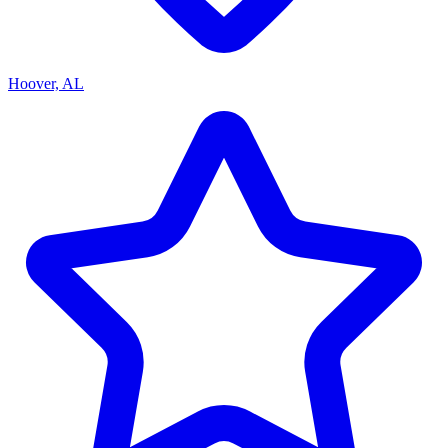
Hoover, AL