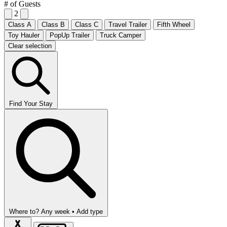
# of Guests
2
Class A
Class B
Class C
Travel Trailer
Fifth Wheel
Toy Hauler
PopUp Trailer
Truck Camper
Clear selection
Find Your Stay
Where to?
Any week •
Add type