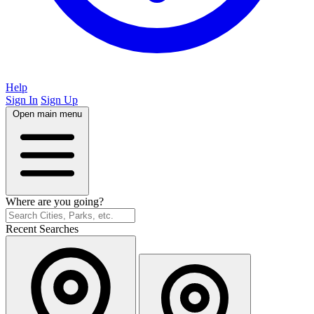
Help
Sign In
Sign Up
Open main menu
Where are you going?
Recent Searches