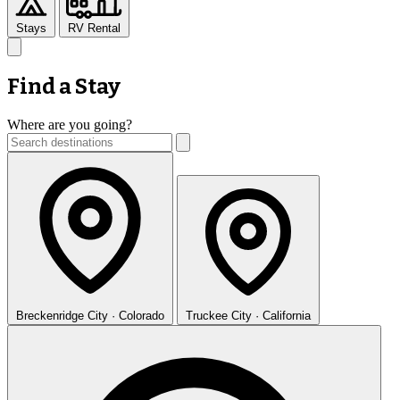
Stays
RV Rental
Find a Stay
Where are you going?
Breckenridge
City · Colorado
Truckee
City · California