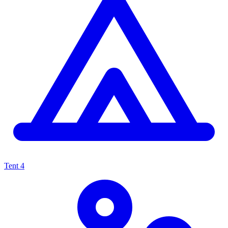
Tent
4