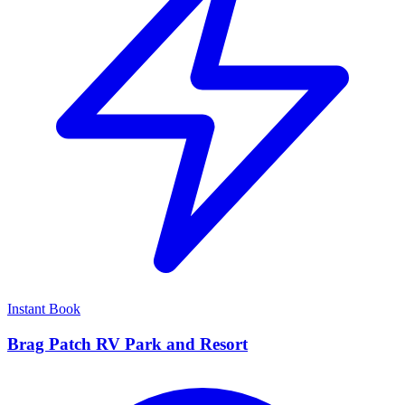
Instant Book
Brag Patch RV Park and Resort