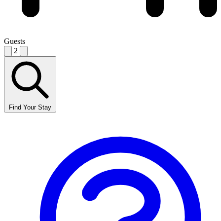
Guests
2
Find Your Stay