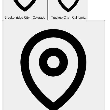
Breckenridge
City · Colorado
Truckee
City · California