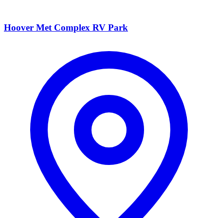
Hoover Met Complex RV Park