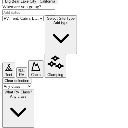
Big Bear Lake
City · California
When are you going?
Select Site Type
Add type
Tent
RV
Cabin
Glamping
Clear selection
What RV Class?
Any class