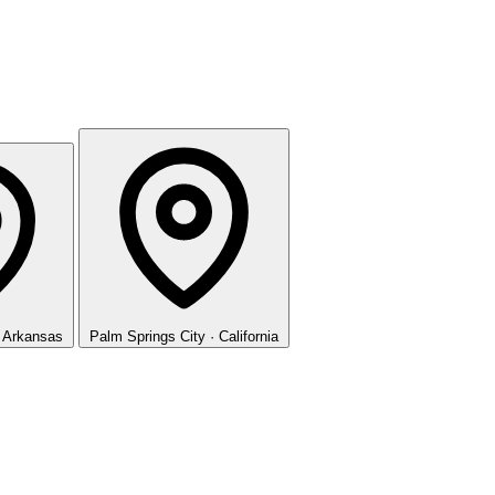
· Arkansas
Palm Springs
City · California