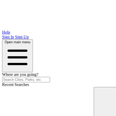
Help
Sign In
Sign Up
Open main menu
Where are you going?
Recent Searches