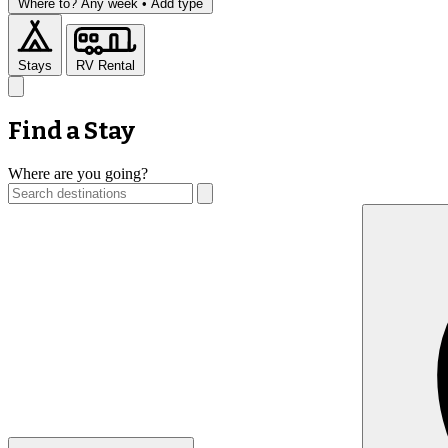
Where to?
Any week •
Add type
Stays
RV Rental
Find a Stay
Where are you going?