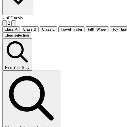
# of Guests
2
Class A
Class B
Class C
Travel Trailer
Fifth Wheel
Toy Haul
Clear selection
Find Your Stay