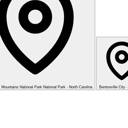
 Mountains National Park
National Park · North Carolina
Bentonville
City 