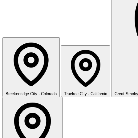
Breckenridge
City · Colorado
Truckee
City · California
Great Smoky