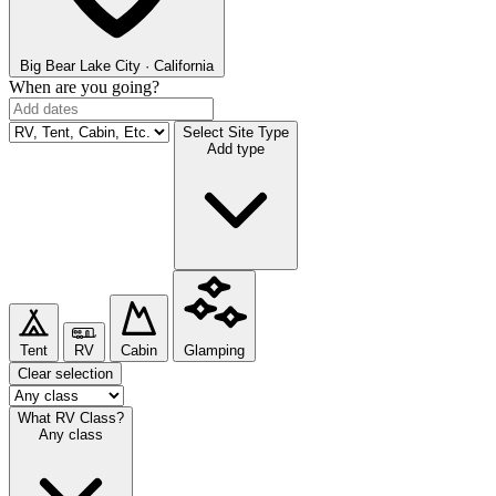
Big Bear Lake
City · California
When are you going?
Select Site Type
Add type
Tent
RV
Cabin
Glamping
Clear selection
What RV Class?
Any class