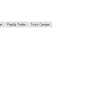
er
PopUp Trailer
Truck Camper