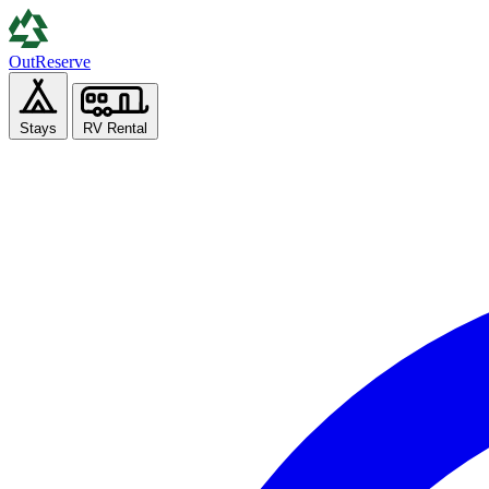
Out
Reserve
Stays
RV Rental