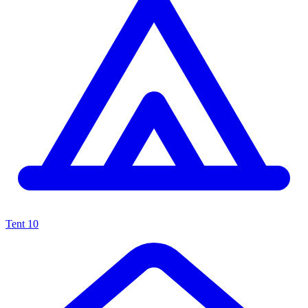
Tent
10