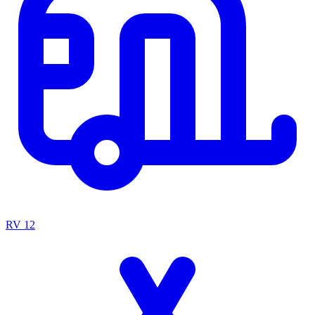
RV
12