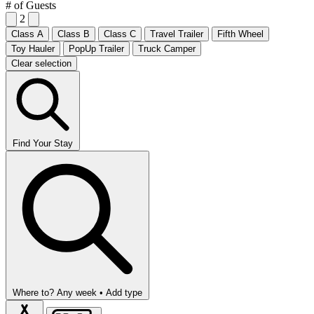
# of Guests
2
Class A
Class B
Class C
Travel Trailer
Fifth Wheel
Toy Hauler
PopUp Trailer
Truck Camper
Clear selection
Find Your Stay
Where to?
Any week •
Add type