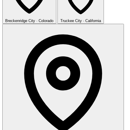
Breckenridge
City · Colorado
Truckee
City · California