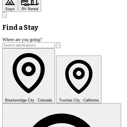
Stays
RV Rental
Find a Stay
Where are you going?
Breckenridge
City · Colorado
Truckee
City · California