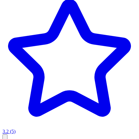
3.2
(5)