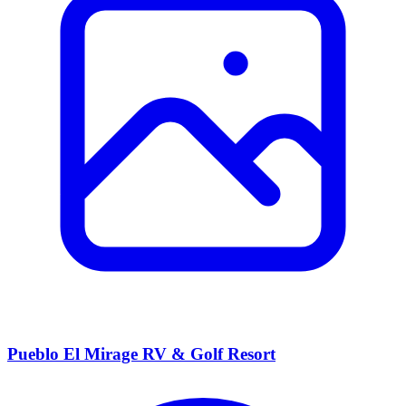
Pueblo El Mirage RV & Golf Resort