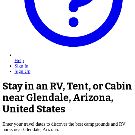
Help
Sign In
Sign Up
Stay in an RV, Tent, or Cabin
near Glendale, Arizona,
United States
Enter your travel dates to discover the best campgrounds and RV
parks near Glendale, Arizona.