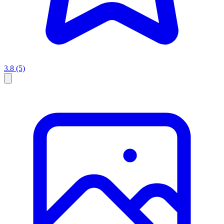
3.8
(5)