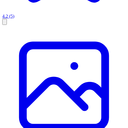
4.2
(5)