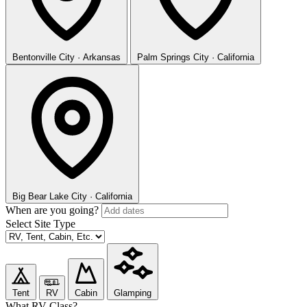
Bentonville
City · Arkansas
Palm Springs
City · California
Big Bear Lake
City · California
When are you going?
Select Site Type
Tent
RV
Cabin
Glamping
What RV Class?