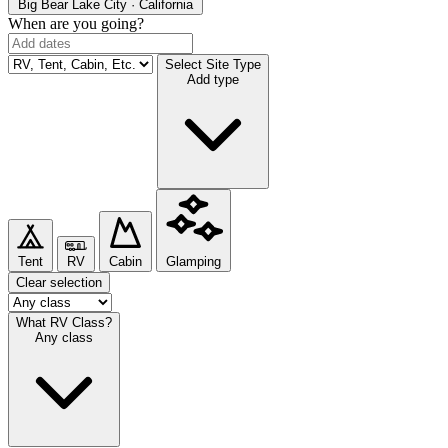
Big Bear Lake
City · California
When are you going?
Select Site Type
Add type
Tent
RV
Cabin
Glamping
Clear selection
What RV Class?
Any class