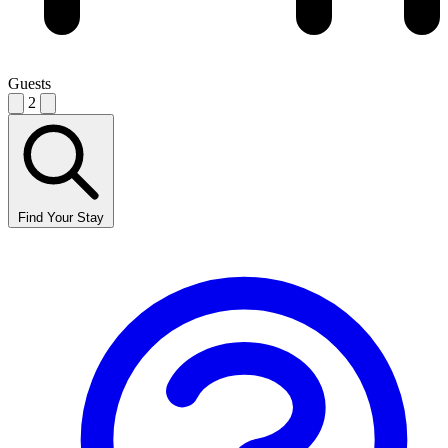
Guests
2
Find Your Stay