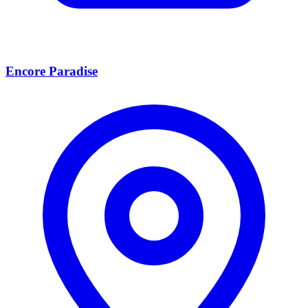
Encore Paradise