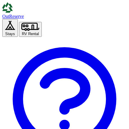
Out
Reserve
Stays
RV Rental