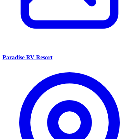
Paradise RV Resort