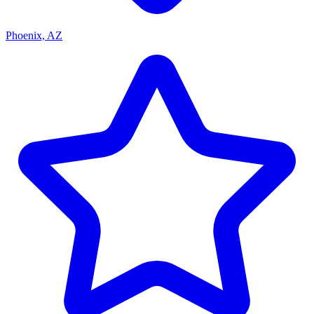
Phoenix, AZ