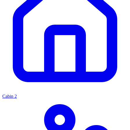
Cabin
2