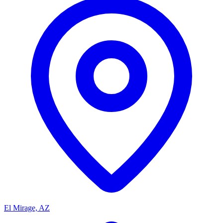
El Mirage, AZ