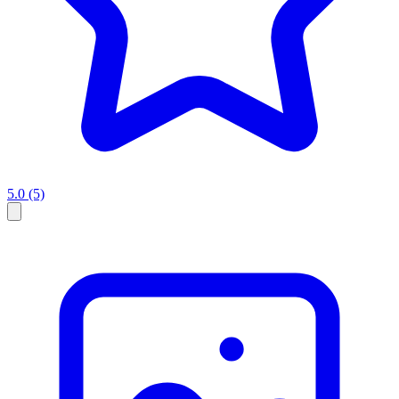
5.0
(5)