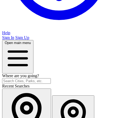
Help
Sign In
Sign Up
Open main menu
Where are you going?
Recent Searches