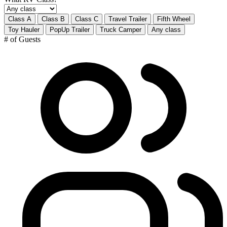
Class A
Class B
Class C
Travel Trailer
Fifth Wheel
Toy Hauler
PopUp Trailer
Truck Camper
Any class
# of Guests