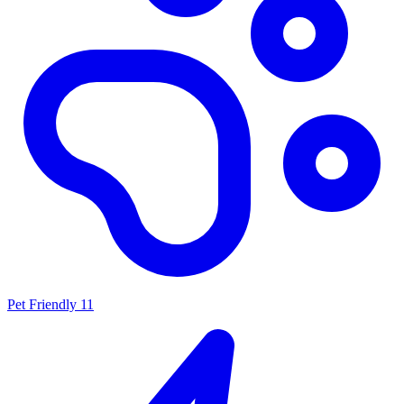
Pet Friendly
11