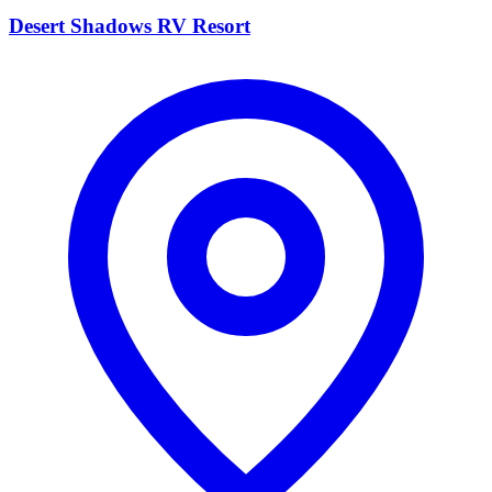
Desert Shadows RV Resort