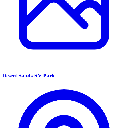
Desert Sands RV Park