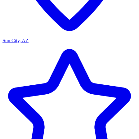
Sun City, AZ