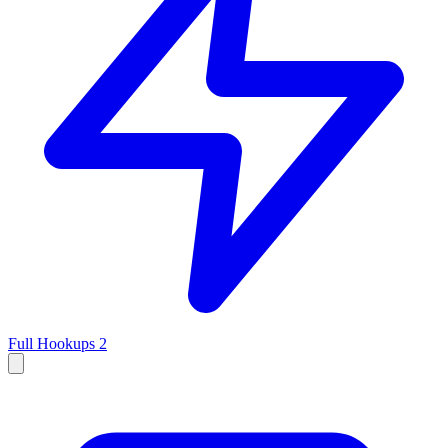
Full Hookups
2