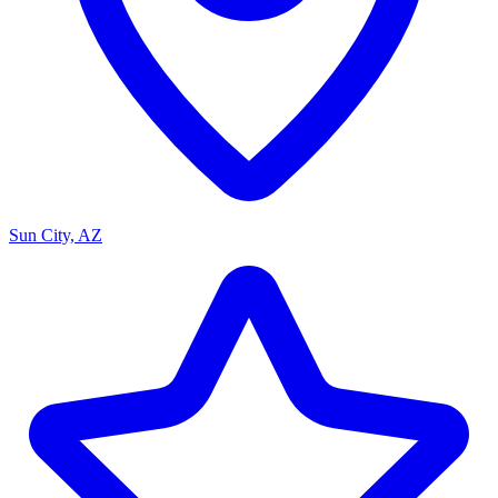
Sun City, AZ