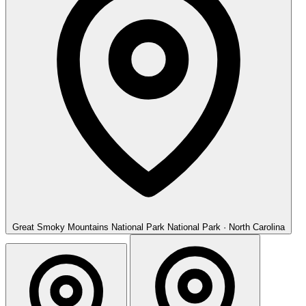
Great Smoky Mountains National Park
National Park · North Carolina