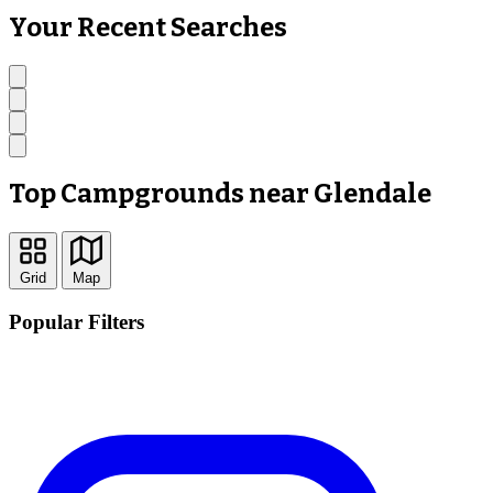
Your Recent Searches
Top Campgrounds near Glendale
Grid
Map
Popular Filters