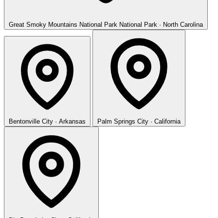
Great Smoky Mountains National Park
National Park · North Carolina
Bentonville
City · Arkansas
Palm Springs
City · California