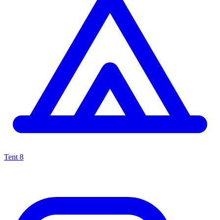
Tent
8