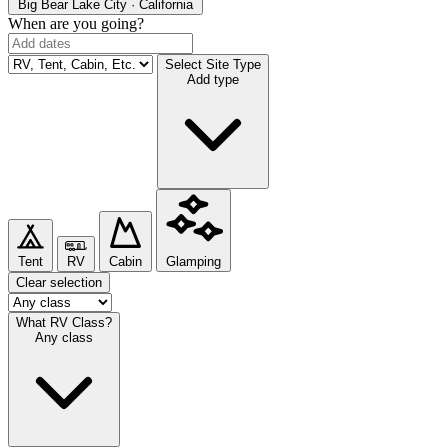
Big Bear Lake
City · California
When are you going?
Select Site Type
Add type
Tent
RV
Cabin
Glamping
Clear selection
What RV Class?
Any class