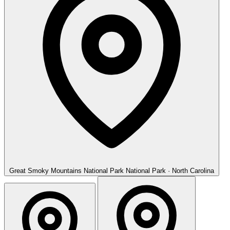
Great Smoky Mountains National Park
National Park · North Carolina