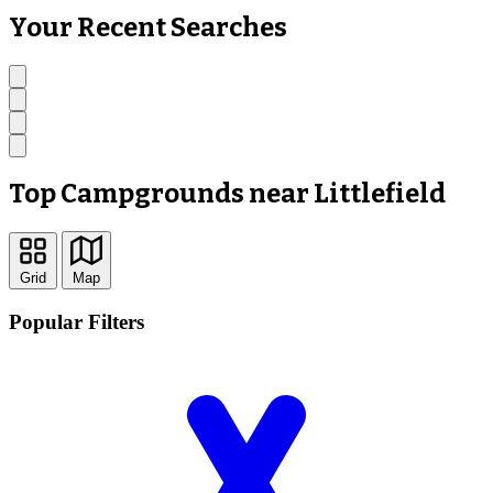
Your Recent Searches
Top Campgrounds near Littlefield
Grid
Map
Popular Filters