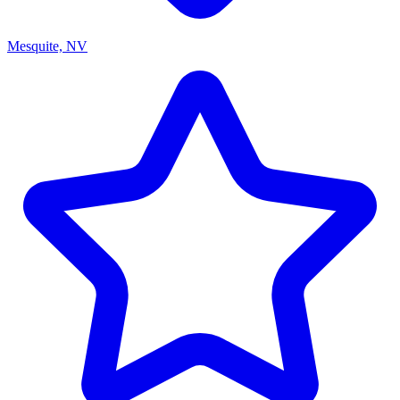
Mesquite, NV