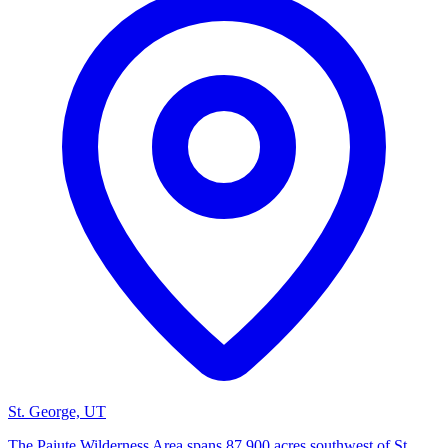
St. George, UT
The Paiute Wilderness Area spans 87,900 acres southwest of St.