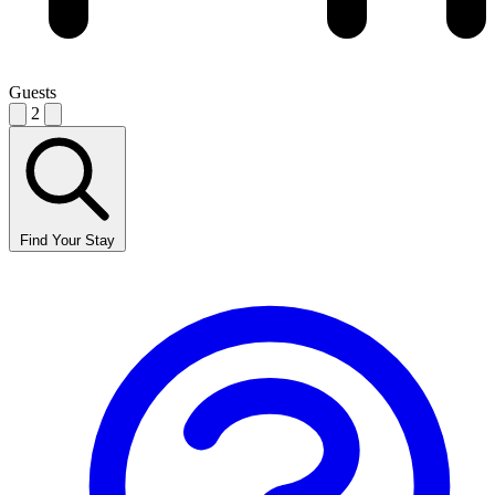
Guests
2
Find Your Stay