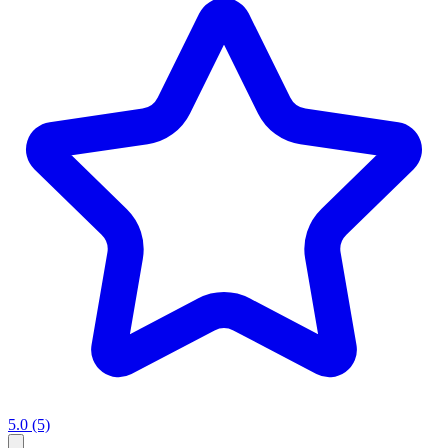
5.0
(5)