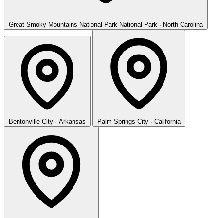
Great Smoky Mountains National Park
National Park · North Carolina
Bentonville
City · Arkansas
Palm Springs
City · California