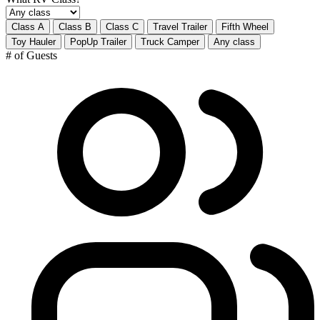
Class A
Class B
Class C
Travel Trailer
Fifth Wheel
Toy Hauler
PopUp Trailer
Truck Camper
Any class
# of Guests