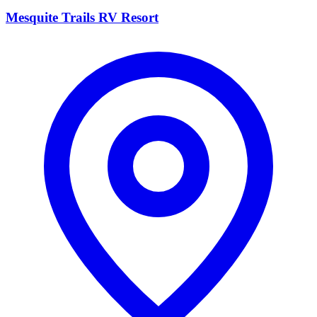
Mesquite Trails RV Resort