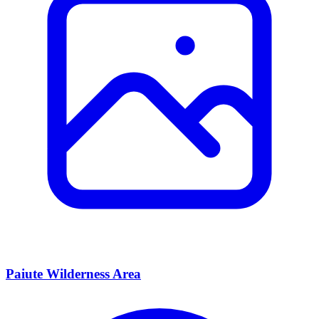
Paiute Wilderness Area