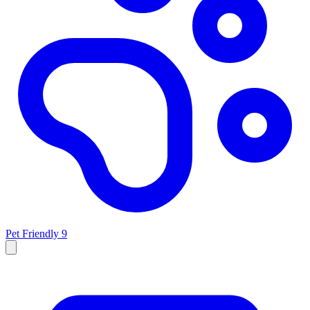
Pet Friendly
9