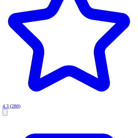
4.3
(280)