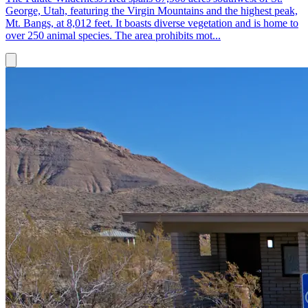
George, Utah, featuring the Virgin Mountains and the highest peak,
Mt. Bangs, at 8,012 feet. It boasts diverse vegetation and is home to
over 250 animal species. The area prohibits mot...