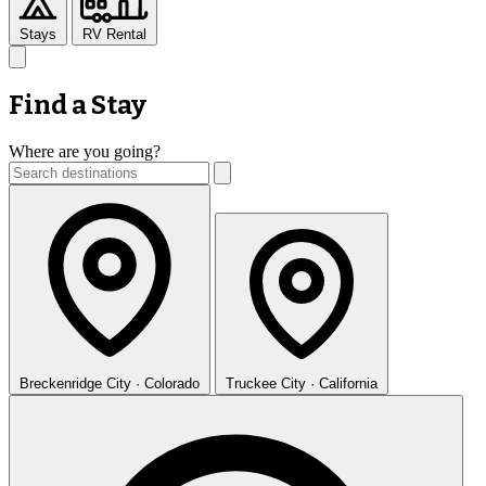
Stays
RV Rental
Find a Stay
Where are you going?
Breckenridge
City · Colorado
Truckee
City · California