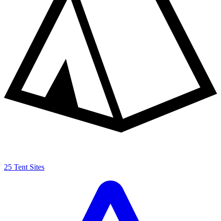
25 Tent Sites