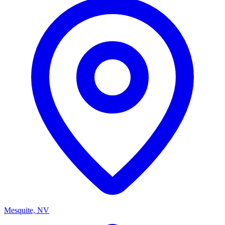
Mesquite, NV