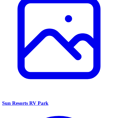
Sun Resorts RV Park