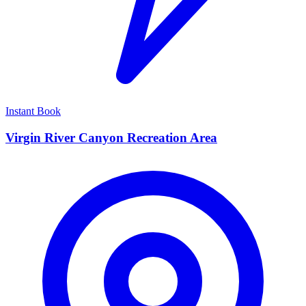
Instant Book
Virgin River Canyon Recreation Area