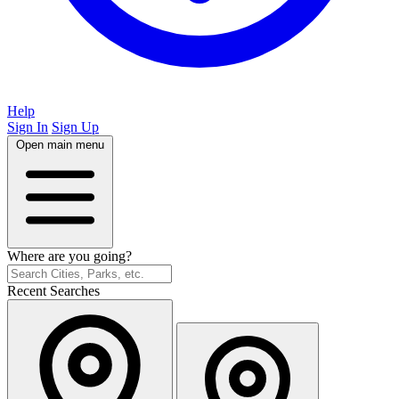
Help
Sign In
Sign Up
Open main menu
Where are you going?
Recent Searches