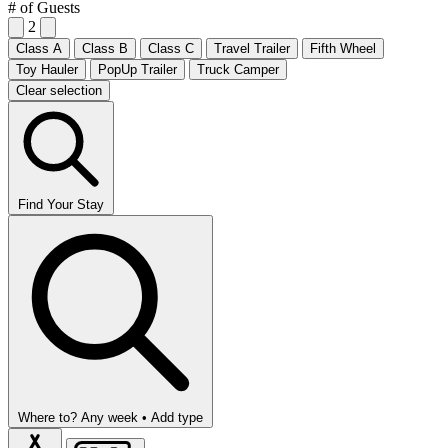
# of Guests
2
Class A
Class B
Class C
Travel Trailer
Fifth Wheel
Toy Hauler
PopUp Trailer
Truck Camper
Clear selection
Find Your Stay
Where to?
Any week •
Add type