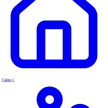
Cabin
1