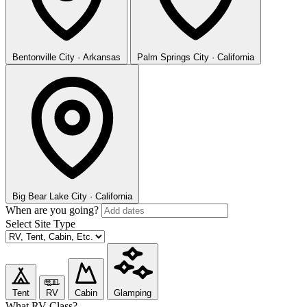
Bentonville
City · Arkansas
Palm Springs
City · California
Big Bear Lake
City · California
When are you going?
Select Site Type
Tent
RV
Cabin
Glamping
What RV Class?