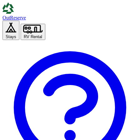
Out
Reserve
Stays
RV Rental