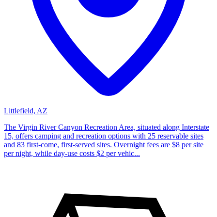
Littlefield, AZ
The Virgin River Canyon Recreation Area, situated along Interstate
15, offers camping and recreation options with 25 reservable sites
and 83 first-come, first-served sites. Overnight fees are $8 per site
per night, while day-use costs $2 per vehic...