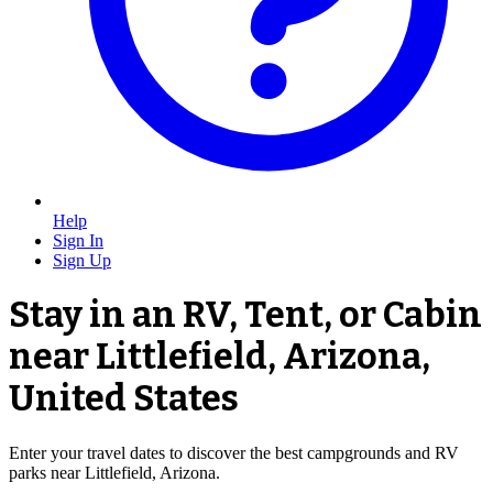
Help
Sign In
Sign Up
Stay in an RV, Tent, or Cabin
near Littlefield, Arizona,
United States
Enter your travel dates to discover the best campgrounds and RV
parks near Littlefield, Arizona.