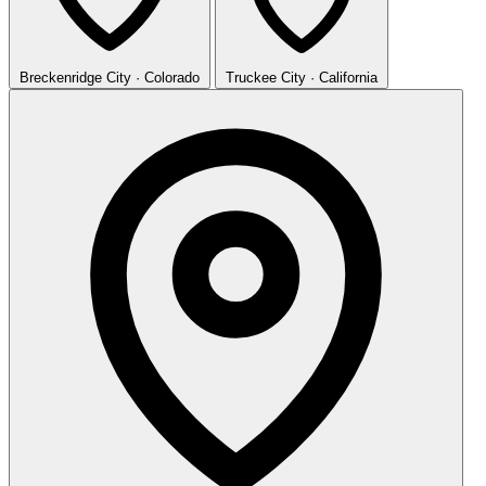
Breckenridge
City · Colorado
Truckee
City · California