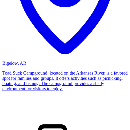
Bigelow, AR
Toad Suck Campground, located on the Arkansas River, is a favored
spot for families and groups. It offers activities such as picnicking,
boating, and fishing. The campground provides a shady
environment for visitors to enjoy.