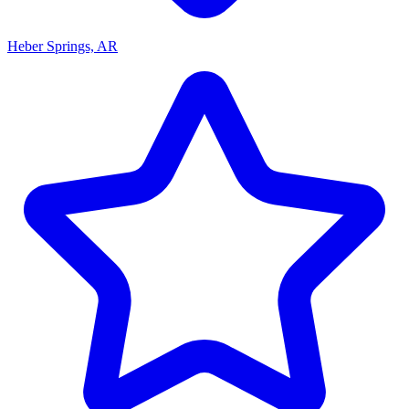
Heber Springs, AR