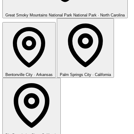
Great Smoky Mountains National Park
National Park · North Carolina
Bentonville
City · Arkansas
Palm Springs
City · California