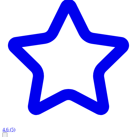
4.6
(5)