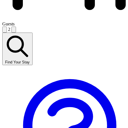
Guests
2
Find Your Stay