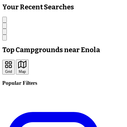
Your Recent Searches
Top Campgrounds near Enola
Grid
Map
Popular Filters