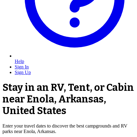
Help
Sign In
Sign Up
Stay in an RV, Tent, or Cabin
near Enola, Arkansas,
United States
Enter your travel dates to discover the best campgrounds and RV
parks near Enola, Arkansas.