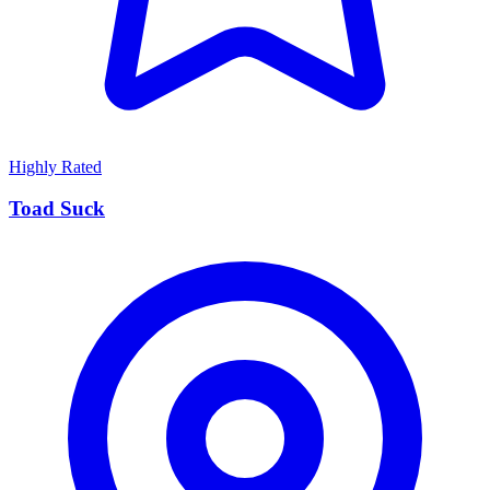
Highly Rated
Toad Suck