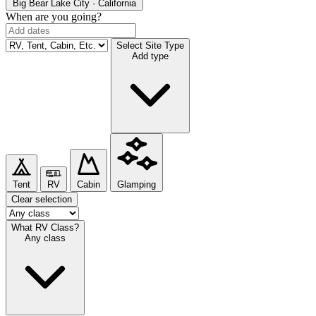
Big Bear Lake
City · California
When are you going?
Select Site Type
Add type
Tent
RV
Cabin
Glamping
Clear selection
What RV Class?
Any class