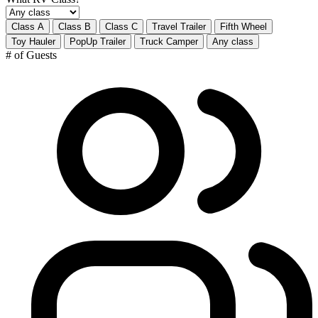
Class A
Class B
Class C
Travel Trailer
Fifth Wheel
Toy Hauler
PopUp Trailer
Truck Camper
Any class
# of Guests