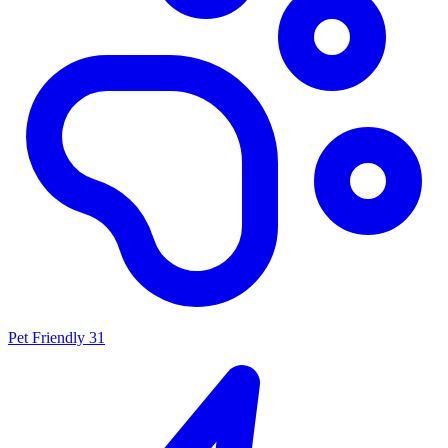
Pet Friendly
31