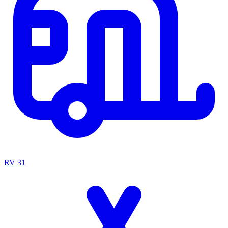
RV
31