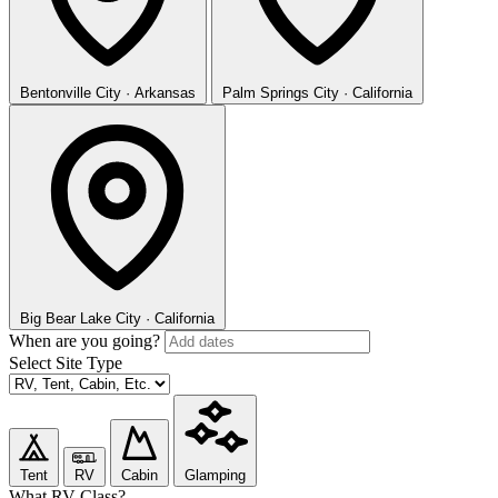
Bentonville
City · Arkansas
Palm Springs
City · California
Big Bear Lake
City · California
When are you going?
Select Site Type
Tent
RV
Cabin
Glamping
What RV Class?