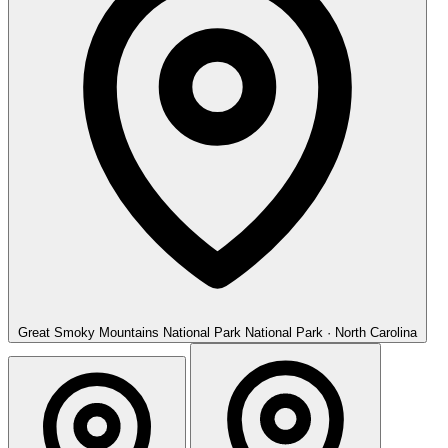
Great Smoky Mountains National Park
National Park · North Carolina