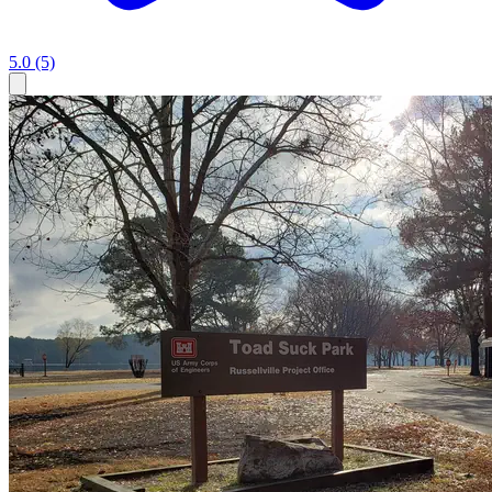
5.0
(5)