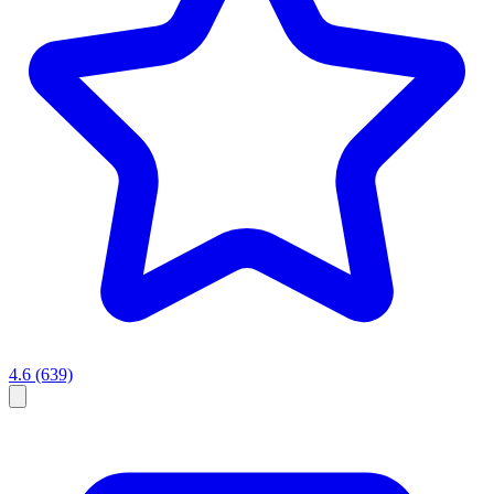
4.6
(639)