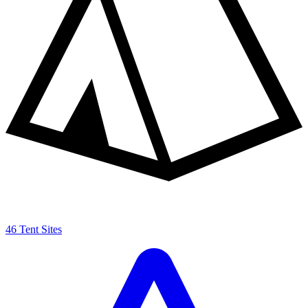
46 Tent Sites