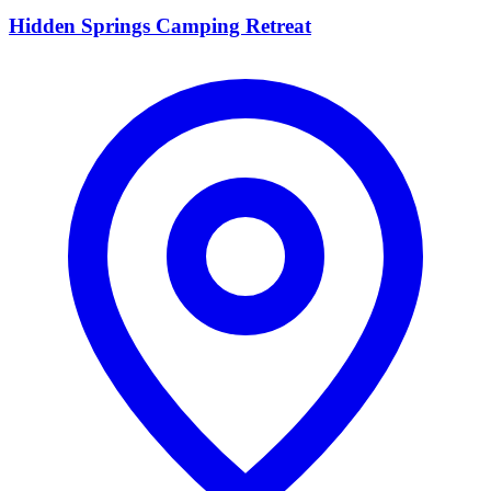
Hidden Springs Camping Retreat