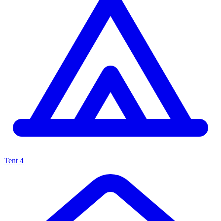
Tent
4