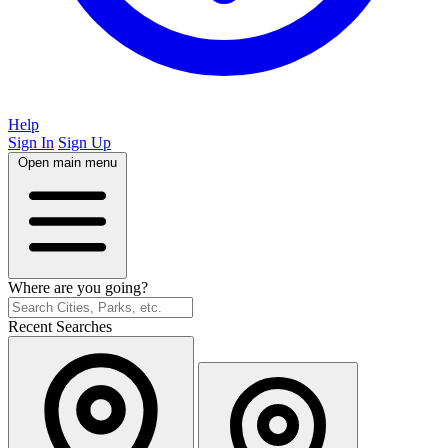
Help
Sign In
Sign Up
Open main menu
Where are you going?
Recent Searches