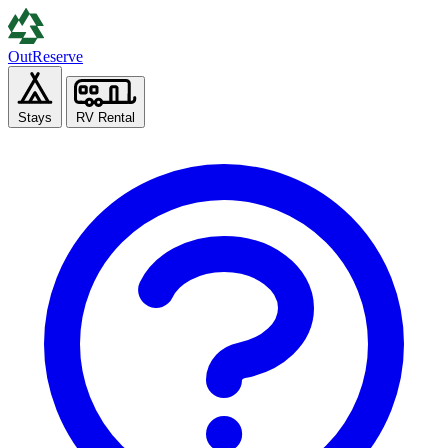
Out
Reserve
Stays
RV Rental