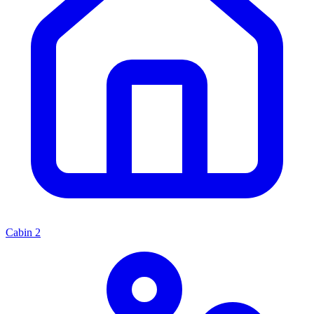
Cabin
2