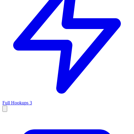
Full Hookups
3