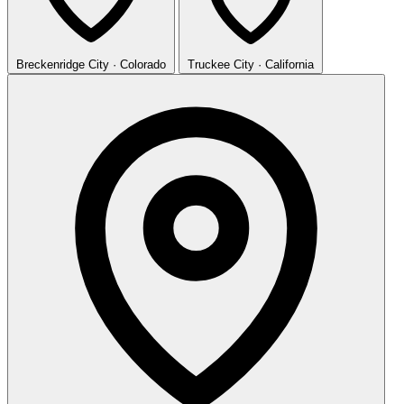
Breckenridge
City · Colorado
Truckee
City · California