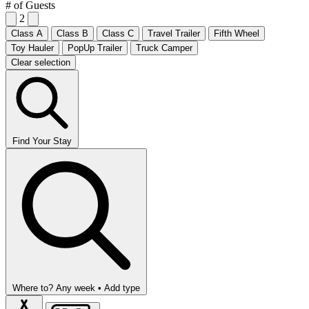
# of Guests
2
Class A
Class B
Class C
Travel Trailer
Fifth Wheel
Toy Hauler
PopUp Trailer
Truck Camper
Clear selection
Find Your Stay
Where to?
Any week •
Add type