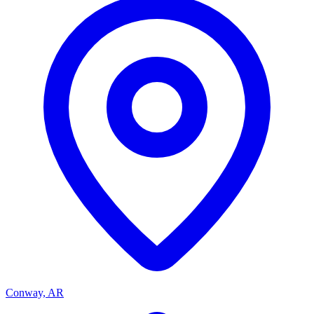
Conway, AR