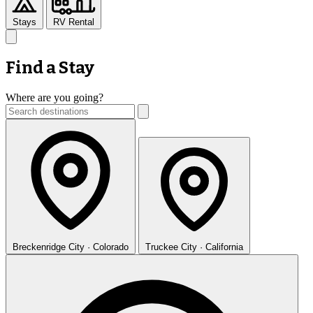
Stays
RV Rental
Find a Stay
Where are you going?
Breckenridge
City · Colorado
Truckee
City · California