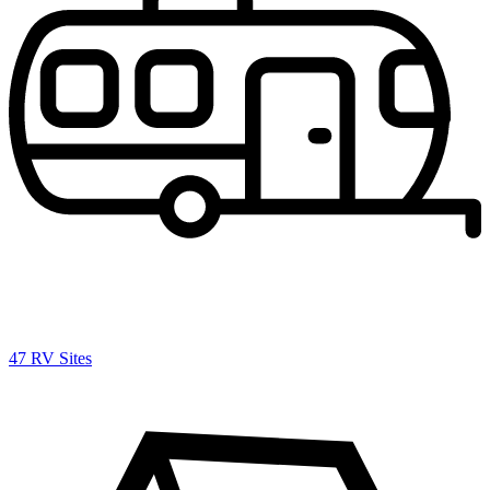
47 RV Sites