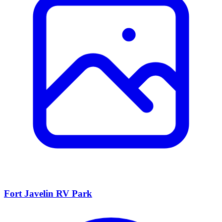
Fort Javelin RV Park