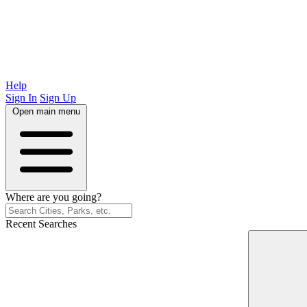
Help
Sign In
Sign Up
Open main menu
Where are you going?
Recent Searches