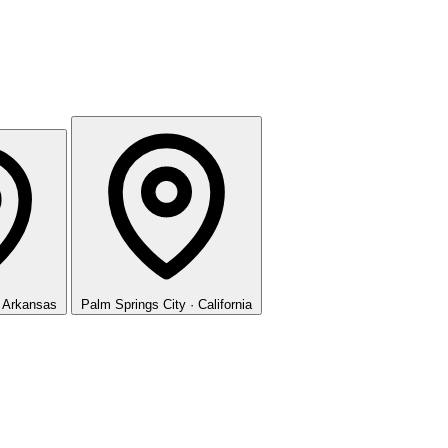
· Arkansas
Palm Springs
City · California