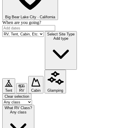
Big Bear Lake
City · California
When are you going?
Select Site Type
Add type
Tent
RV
Cabin
Glamping
Clear selection
What RV Class?
Any class