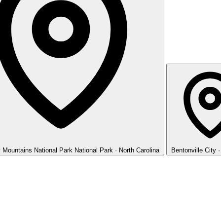
 Mountains National Park
National Park · North Carolina
Bentonville
City 