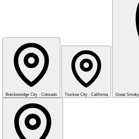
Breckenridge
City · Colorado
Truckee
City · California
Great Smoky