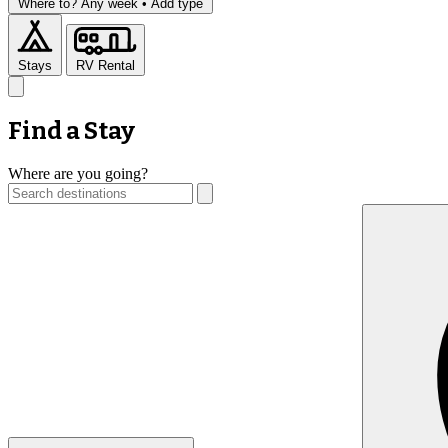
Where to?
Any week •
Add type
Stays
RV Rental
Find a Stay
Where are you going?