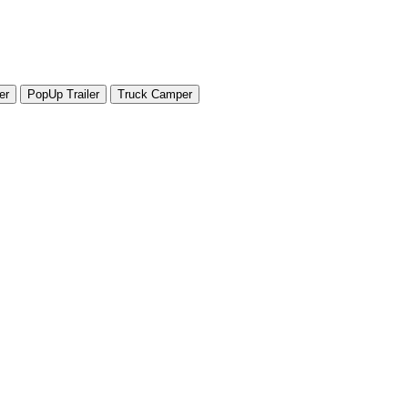
er
PopUp Trailer
Truck Camper