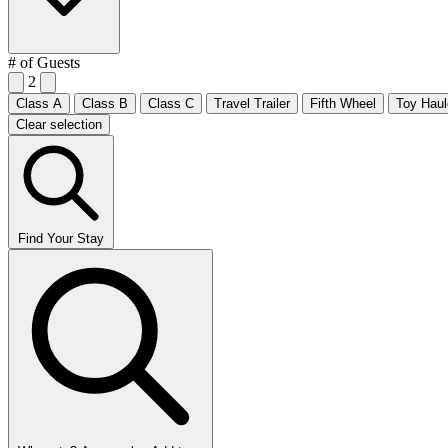
# of Guests
2
Class A
Class B
Class C
Travel Trailer
Fifth Wheel
Toy Haul
Clear selection
Find Your Stay