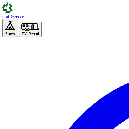
Out
Reserve
Stays
RV Rental