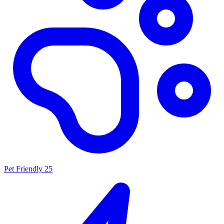
Pet Friendly
25