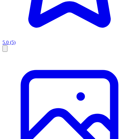
5.0
(5)