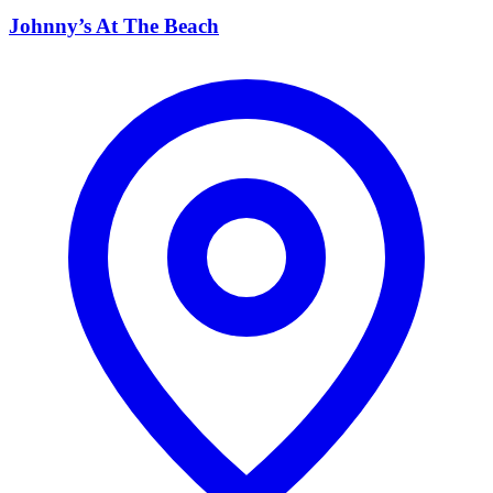
Johnny’s At The Beach