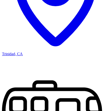
Trinidad, CA