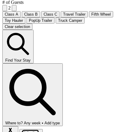
# of Guests
2
Class A
Class B
Class C
Travel Trailer
Fifth Wheel
Toy Hauler
PopUp Trailer
Truck Camper
Clear selection
Find Your Stay
Where to?
Any week •
Add type