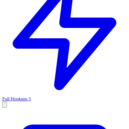
Full Hookups
3