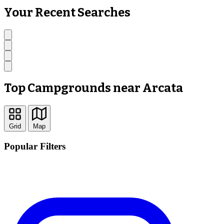
Your Recent Searches
Top Campgrounds near Arcata
Grid
Map
Popular Filters