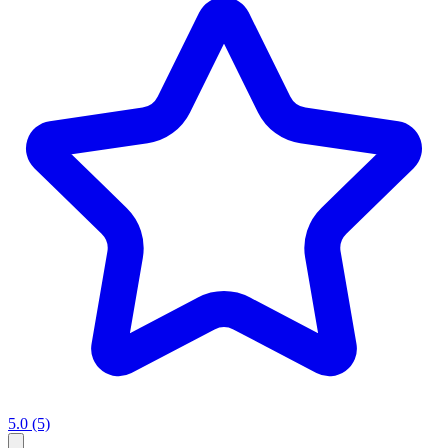
5.0
(5)