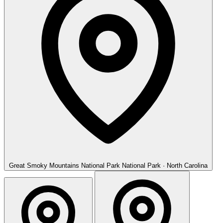
Great Smoky Mountains National Park
National Park · North Carolina