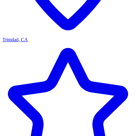
Trinidad, CA