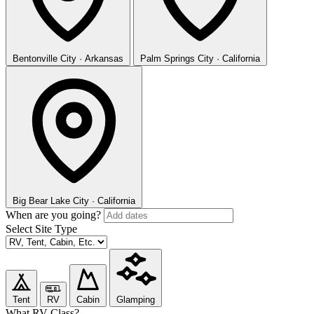
Bentonville
City · Arkansas
Palm Springs
City · California
Big Bear Lake
City · California
When are you going?
Select Site Type
Tent
RV
Cabin
Glamping
What RV Class?