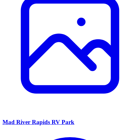
Mad River Rapids RV Park