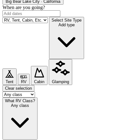
Big Bear Lake
City · California
When are you going?
Select Site Type
Add type
Tent
RV
Cabin
Glamping
Clear selection
What RV Class?
Any class