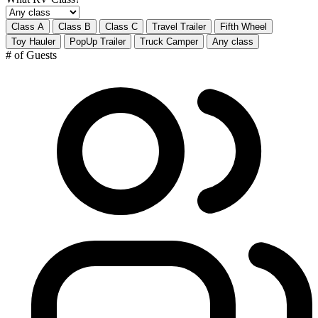
Class A
Class B
Class C
Travel Trailer
Fifth Wheel
Toy Hauler
PopUp Trailer
Truck Camper
Any class
# of Guests