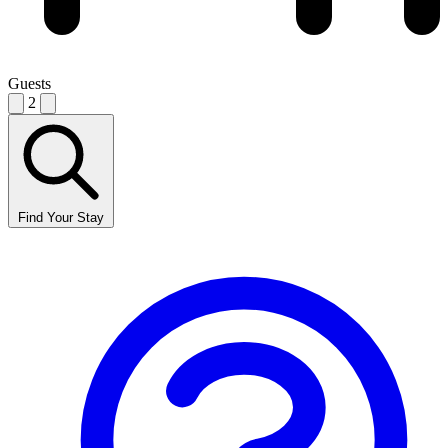
Guests
2
Find Your Stay