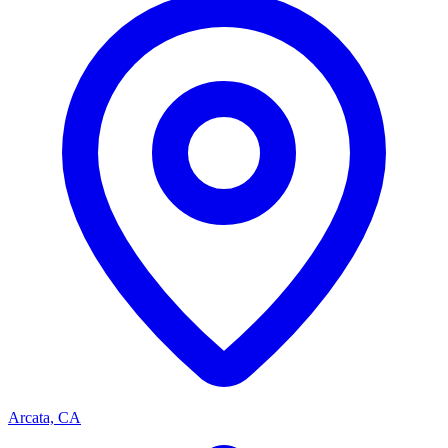
Arcata, CA