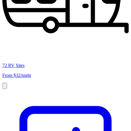
72 RV Sites
From
$32/night