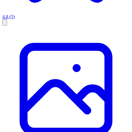
4.8
(5)