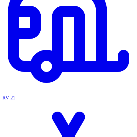
RV
21