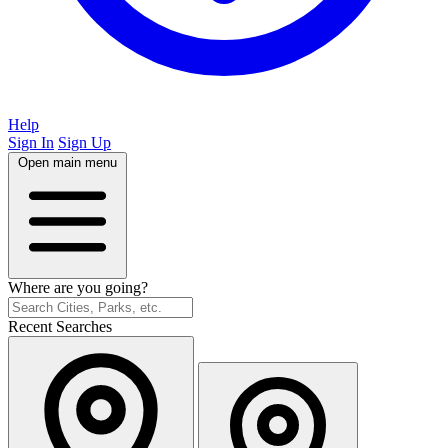
Help
Sign In
Sign Up
Open main menu
Where are you going?
Recent Searches