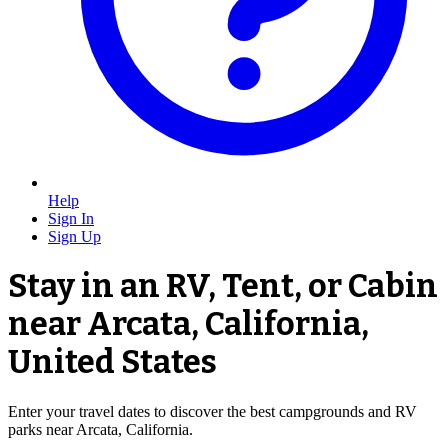
Help
Sign In
Sign Up
Stay in an RV, Tent, or Cabin
near Arcata, California,
United States
Enter your travel dates to discover the best campgrounds and RV
parks near Arcata, California.