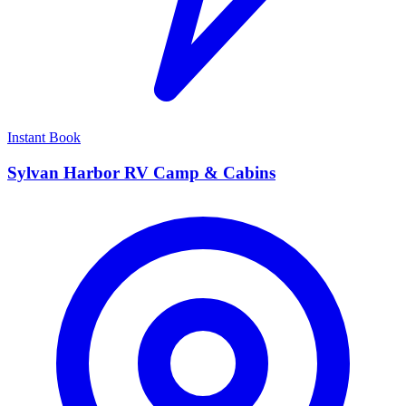
Instant Book
Sylvan Harbor RV Camp & Cabins