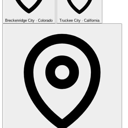
Breckenridge
City · Colorado
Truckee
City · California