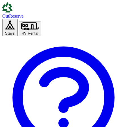
Out
Reserve
Stays
RV Rental