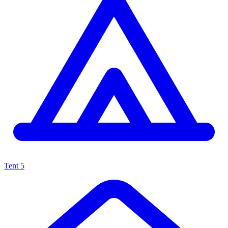
Tent
5