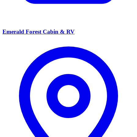
Emerald Forest Cabin & RV