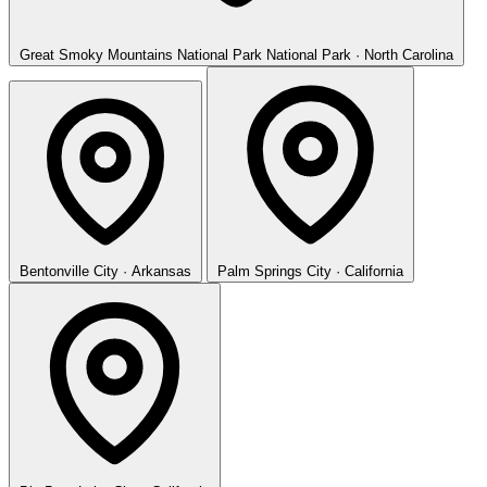
Great Smoky Mountains National Park
National Park · North Carolina
Bentonville
City · Arkansas
Palm Springs
City · California