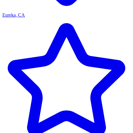
Eureka, CA