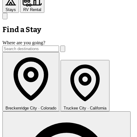
Stays
RV Rental
Find a Stay
Where are you going?
Breckenridge
City · Colorado
Truckee
City · California