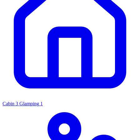
Cabin
3
Glamping
1