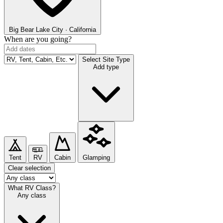
Big Bear Lake
City · California
When are you going?
Select Site Type
Add type
Tent
RV
Cabin
Glamping
Clear selection
What RV Class?
Any class