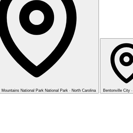
 Mountains National Park
National Park · North Carolina
Bentonville
City 