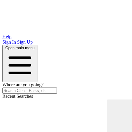
Help
Sign In
Sign Up
Open main menu
Where are you going?
Recent Searches