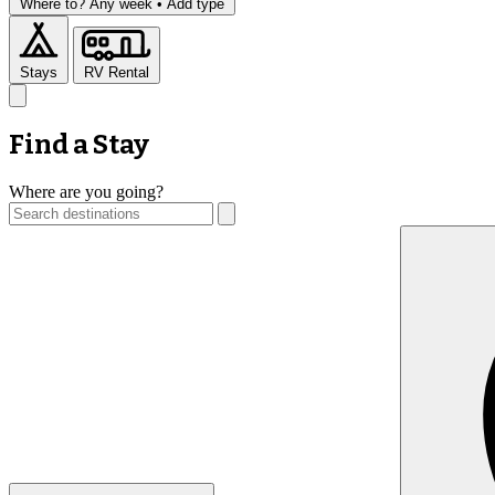
Where to?
Any week •
Add type
Stays
RV Rental
Find a Stay
Where are you going?