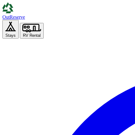
Out
Reserve
Stays
RV Rental