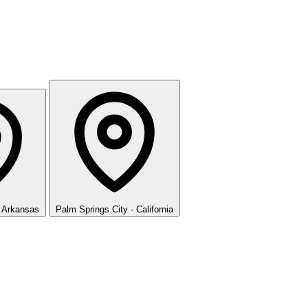
· Arkansas
Palm Springs
City · California