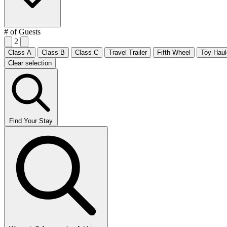
# of Guests
2
Class A
Class B
Class C
Travel Trailer
Fifth Wheel
Toy Haul
Clear selection
Find Your Stay