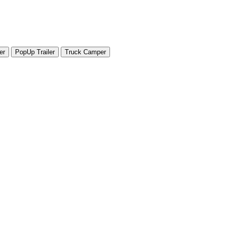
er
PopUp Trailer
Truck Camper