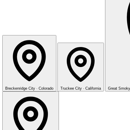
Breckenridge
City · Colorado
Truckee
City · California
Great Smoky