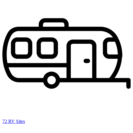
72 RV Sites