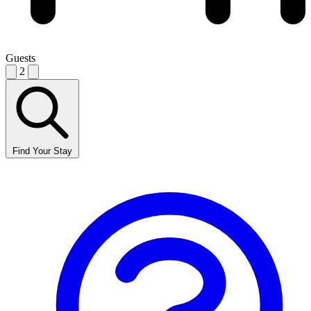
Guests
2
Find Your Stay