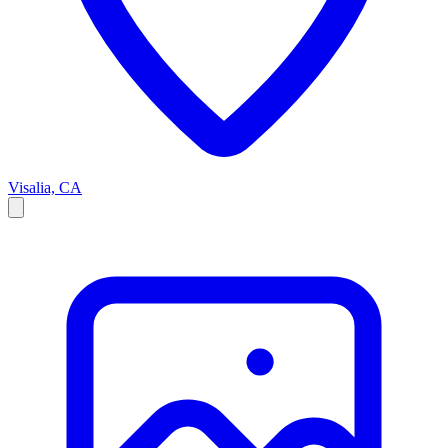
Visalia, CA