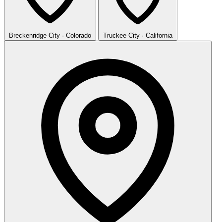
Breckenridge
City · Colorado
Truckee
City · California