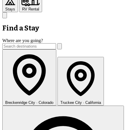
Stays
RV Rental
Find a Stay
Where are you going?
Breckenridge
City · Colorado
Truckee
City · California