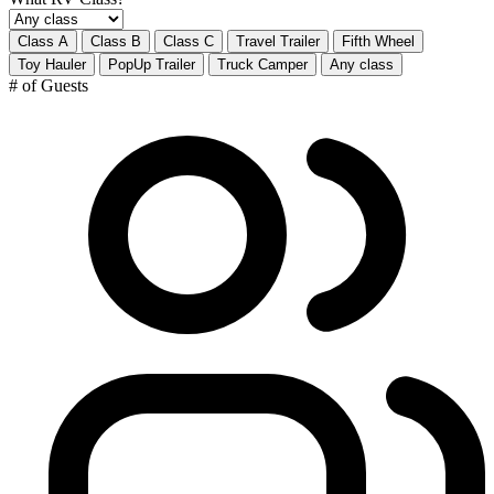
Class A
Class B
Class C
Travel Trailer
Fifth Wheel
Toy Hauler
PopUp Trailer
Truck Camper
Any class
# of Guests