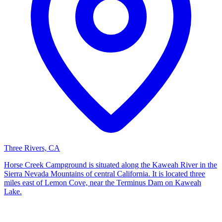
Three Rivers, CA
Horse Creek Campground is situated along the Kaweah River in the
Sierra Nevada Mountains of central California. It is located three
miles east of Lemon Cove, near the Terminus Dam on Kaweah
Lake.