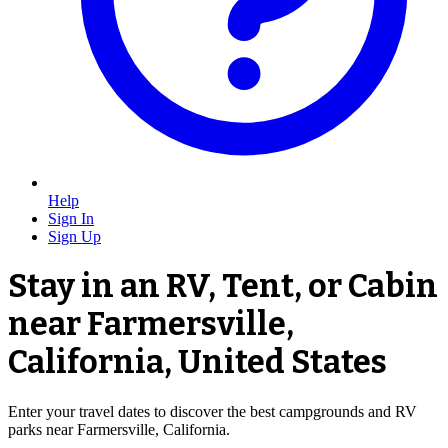
Help
Sign In
Sign Up
Stay in an RV, Tent, or Cabin
near Farmersville,
California, United States
Enter your travel dates to discover the best campgrounds and RV
parks near Farmersville, California.