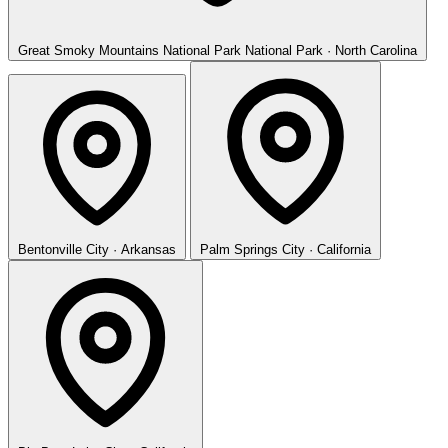
Great Smoky Mountains National Park
National Park · North Carolina
Bentonville
City · Arkansas
Palm Springs
City · California