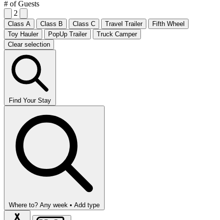
# of Guests
2
Class A
Class B
Class C
Travel Trailer
Fifth Wheel
Toy Hauler
PopUp Trailer
Truck Camper
Clear selection
Find Your Stay
Where to?
Any week •
Add type