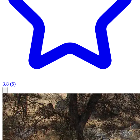
3.8
(5)