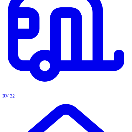
RV
32