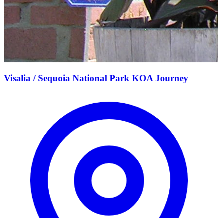
Visalia / Sequoia National Park KOA Journey