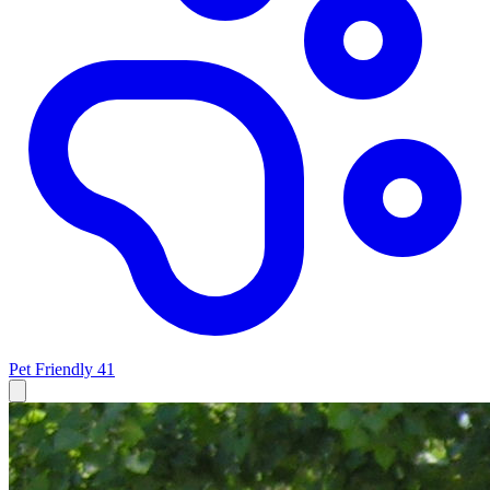
Pet Friendly
41