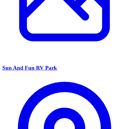
Sun And Fun RV Park