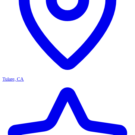
Tulare, CA