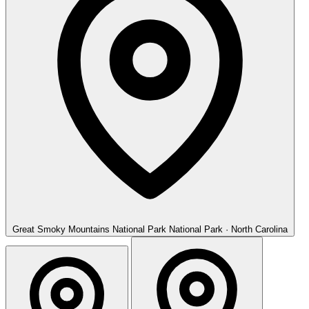
Great Smoky Mountains National Park
National Park · North Carolina