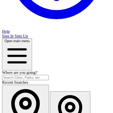
Help
Sign In
Sign Up
Open main menu
Where are you going?
Recent Searches