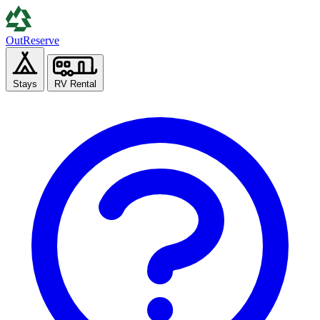
Out
Reserve
Stays
RV Rental