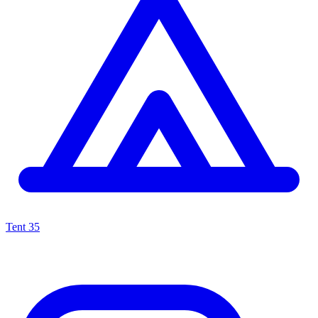
Tent
35