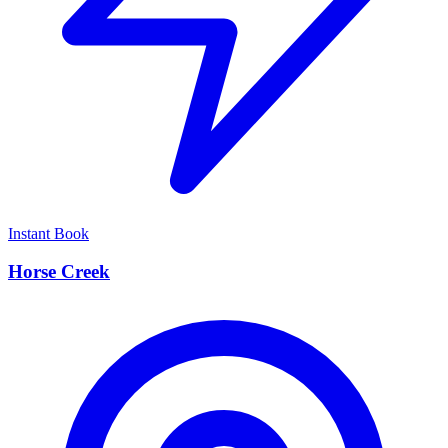
Instant Book
Horse Creek