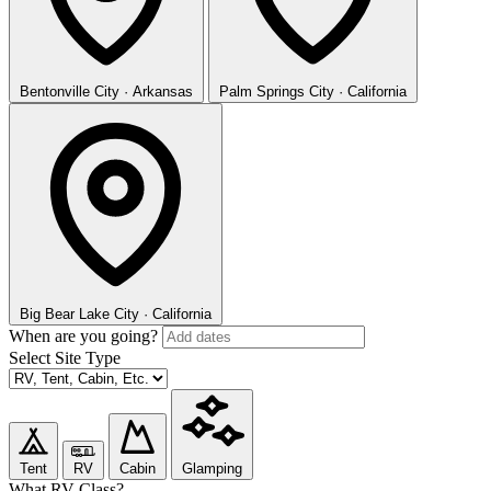
Bentonville
City · Arkansas
Palm Springs
City · California
Big Bear Lake
City · California
When are you going?
Select Site Type
Tent
RV
Cabin
Glamping
What RV Class?