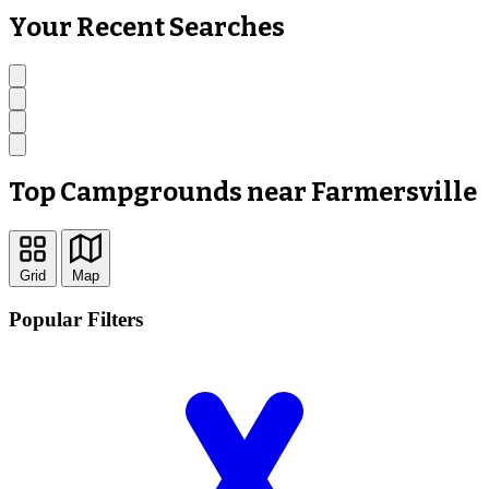
Your Recent Searches
Top Campgrounds near Farmersville
Grid
Map
Popular Filters