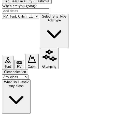
Big Bear Lake
City · California
When are you going?
Select Site Type
Add type
Tent
RV
Cabin
Glamping
Clear selection
What RV Class?
Any class