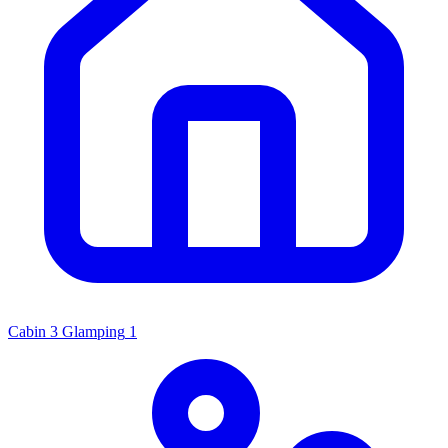
Cabin
3
Glamping
1