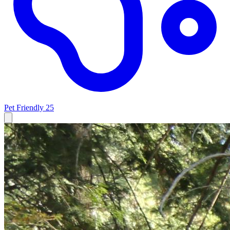
Pet Friendly
25