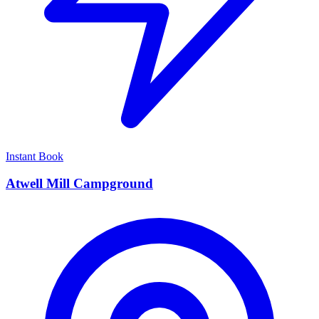
Instant Book
Atwell Mill Campground