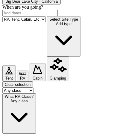
Big Bear Lake
City · California
When are you going?
Select Site Type
Add type
Tent
RV
Cabin
Glamping
Clear selection
What RV Class?
Any class