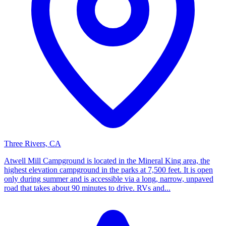
Three Rivers, CA
Atwell Mill Campground is located in the Mineral King area, the
highest elevation campground in the parks at 7,500 feet. It is open
only during summer and is accessible via a long, narrow, unpaved
road that takes about 90 minutes to drive. RVs and...