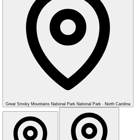
Great Smoky Mountains National Park
National Park · North Carolina