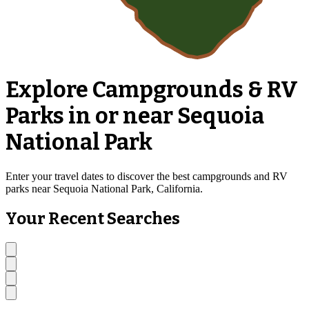
Explore Campgrounds & RV
Parks in or near Sequoia
National Park
Enter your travel dates to discover the best campgrounds and RV
parks near Sequoia National Park, California.
Your Recent Searches