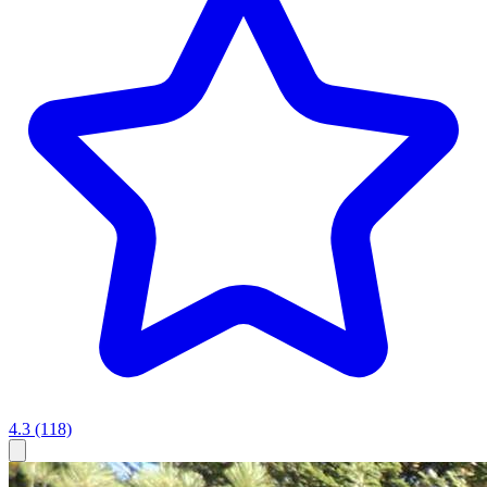
4.3
(118)