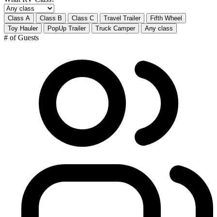
Class A
Class B
Class C
Travel Trailer
Fifth Wheel
Toy Hauler
PopUp Trailer
Truck Camper
Any class
# of Guests