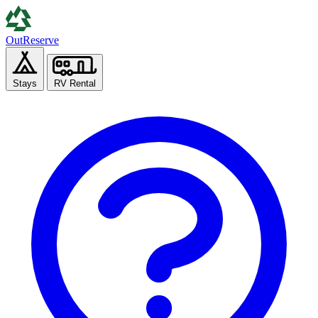
Out
Reserve
Stays
RV Rental