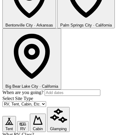
Bentonville
City · Arkansas
Palm Springs
City · California
Big Bear Lake
City · California
When are you going?
Select Site Type
Tent
RV
Cabin
Glamping
What RV Class?