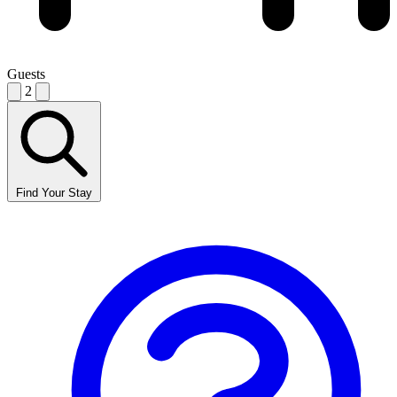
Guests
2
Find Your Stay