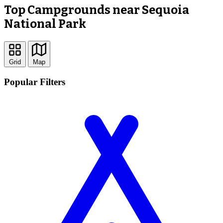
Top Campgrounds near Sequoia
National Park
Grid
Map
Popular Filters