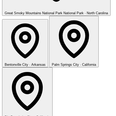
Great Smoky Mountains National Park
National Park · North Carolina
Bentonville
City · Arkansas
Palm Springs
City · California