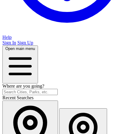
Help
Sign In
Sign Up
Open main menu
Where are you going?
Recent Searches