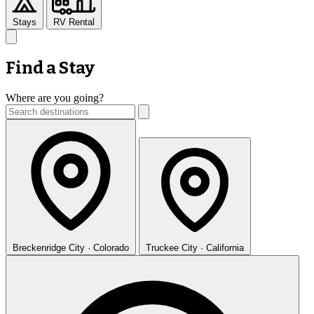
Stays
RV Rental
Find a Stay
Where are you going?
Breckenridge
City · Colorado
Truckee
City · California