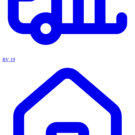
RV
19