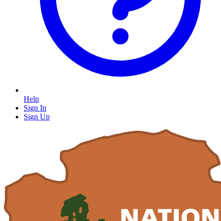
Help
Sign In
Sign Up