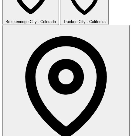
Breckenridge
City · Colorado
Truckee
City · California