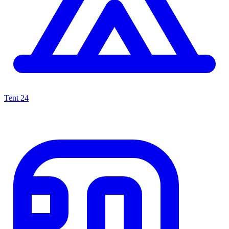
Tent
24