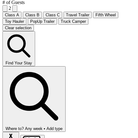
# of Guests
2
Class A
Class B
Class C
Travel Trailer
Fifth Wheel
Toy Hauler
PopUp Trailer
Truck Camper
Clear selection
Find Your Stay
Where to?
Any week •
Add type