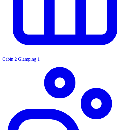
Cabin
2
Glamping
1