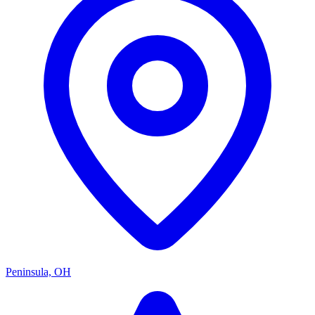
Peninsula, OH