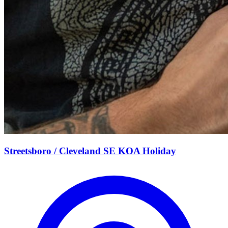
Streetsboro / Cleveland SE KOA Holiday