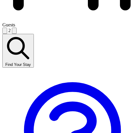
Guests
2
Find Your Stay