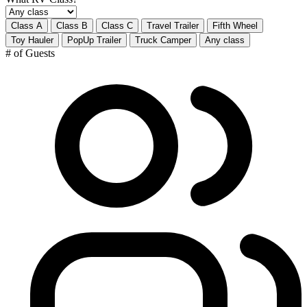
Class A
Class B
Class C
Travel Trailer
Fifth Wheel
Toy Hauler
PopUp Trailer
Truck Camper
Any class
# of Guests