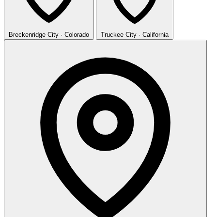
Breckenridge
City · Colorado
Truckee
City · California