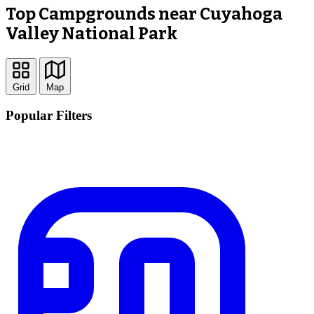
Top Campgrounds near Cuyahoga
Valley National Park
Grid
Map
Popular Filters