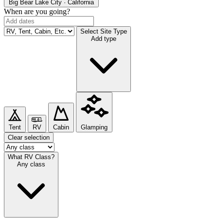
Big Bear Lake
City · California
When are you going?
Select Site Type
Add type
Tent
RV
Cabin
Glamping
Clear selection
What RV Class?
Any class