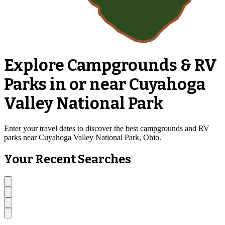
Explore Campgrounds & RV
Parks in or near Cuyahoga
Valley National Park
Enter your travel dates to discover the best campgrounds and RV
parks near Cuyahoga Valley National Park, Ohio.
Your Recent Searches