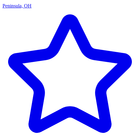
Peninsula, OH