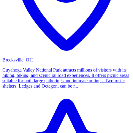
Brecksville, OH
Cuyahoga Valley National Park attracts millions of visitors with its
hiking, biking, and scenic railroad experiences. It offers picnic areas
suitable for both large gatherings and intimate outings. Two rustic
shelters, Ledges and Octagon, can be r...