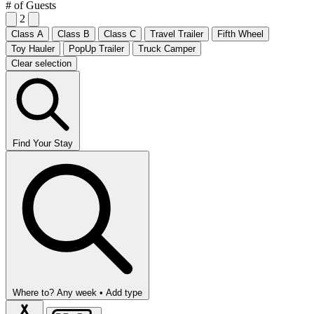
# of Guests
2
Class A
Class B
Class C
Travel Trailer
Fifth Wheel
Toy Hauler
PopUp Trailer
Truck Camper
Clear selection
Find Your Stay
Where to?
Any week •
Add type