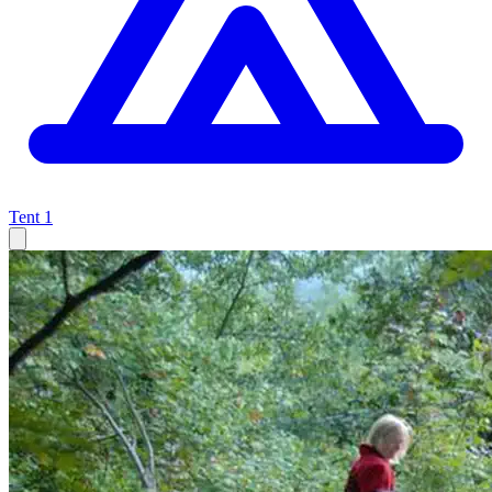
Tent
1