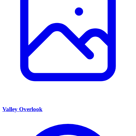
Valley Overlook