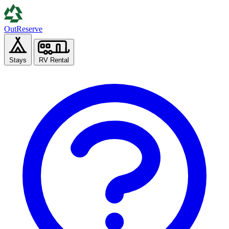
Out
Reserve
Stays
RV Rental