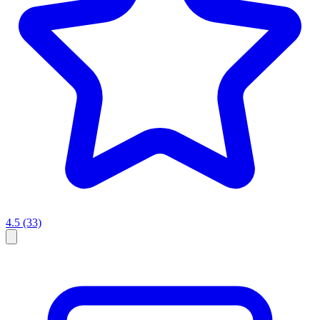
4.5
(33)