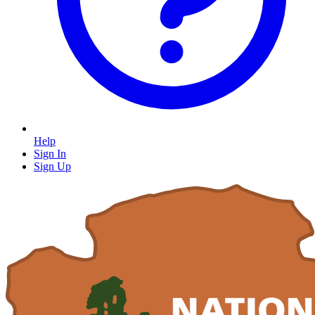
Help
Sign In
Sign Up