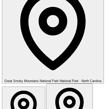
Great Smoky Mountains National Park
National Park · North Carolina