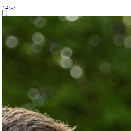
4.2
(5)