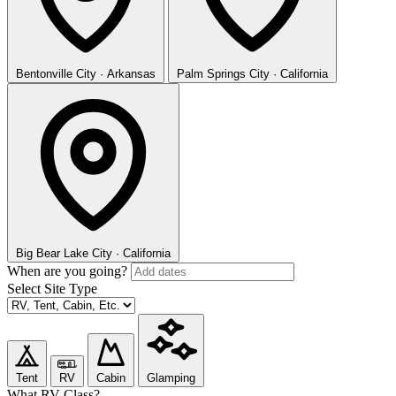
Bentonville
City · Arkansas
Palm Springs
City · California
Big Bear Lake
City · California
When are you going?
Select Site Type
Tent
RV
Cabin
Glamping
What RV Class?