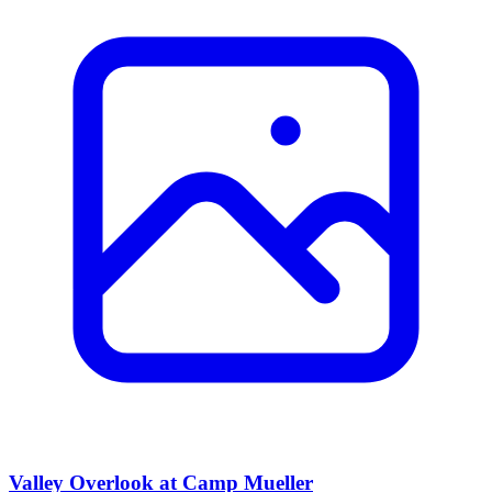
Valley Overlook at Camp Mueller