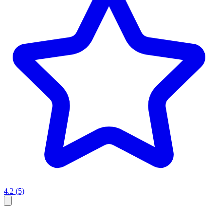
4.2
(5)