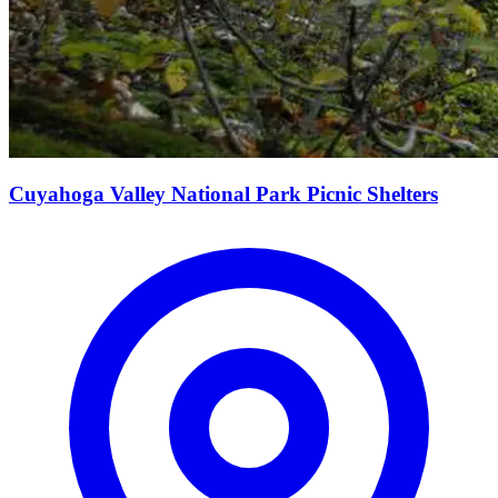
Cuyahoga Valley National Park Picnic Shelters