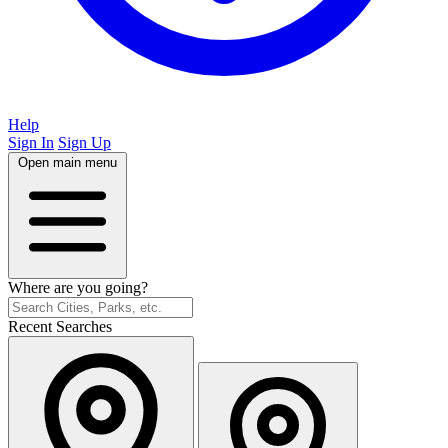
Help
Sign In
Sign Up
Open main menu
Where are you going?
Recent Searches