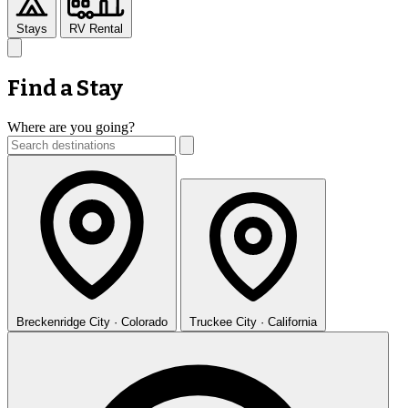
Stays
RV Rental
Find a Stay
Where are you going?
Breckenridge
City · Colorado
Truckee
City · California