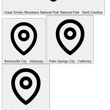
Great Smoky Mountains National Park
National Park · North Carolina
Bentonville
City · Arkansas
Palm Springs
City · California