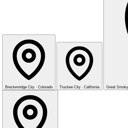
Breckenridge
City · Colorado
Truckee
City · California
Great Smoky