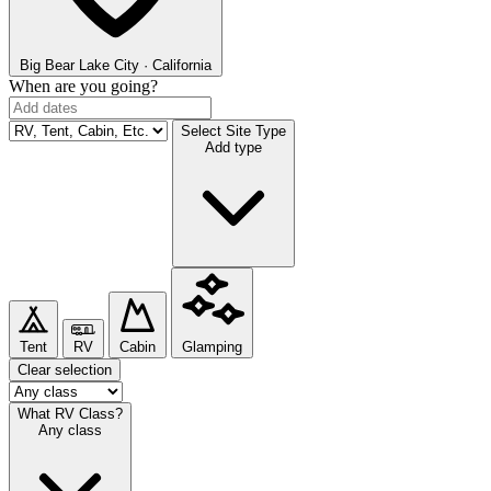
Big Bear Lake
City · California
When are you going?
Select Site Type
Add type
Tent
RV
Cabin
Glamping
Clear selection
What RV Class?
Any class