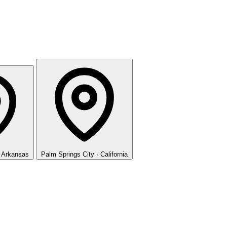
· Arkansas
Palm Springs
City · California