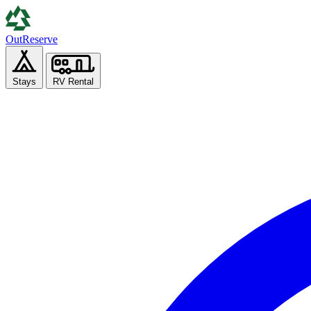
Out
Reserve
Stays
RV Rental