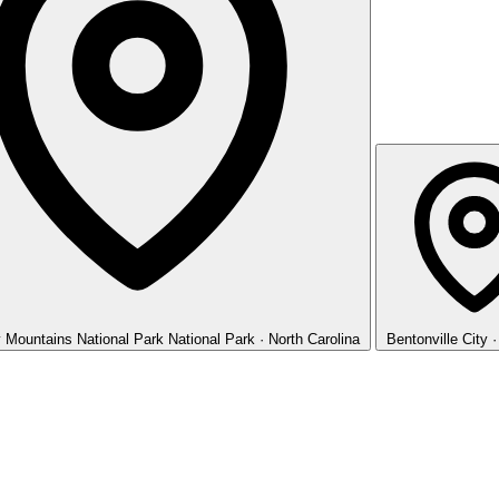
 Mountains National Park
National Park · North Carolina
Bentonville
City 