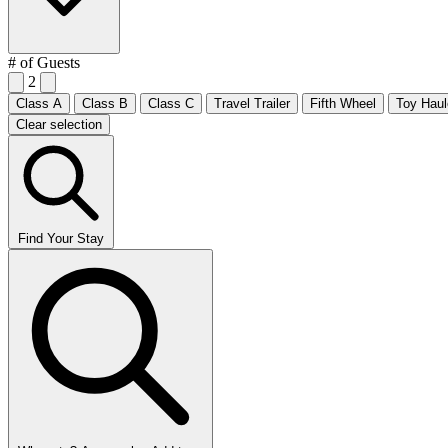
# of Guests
2
Class A
Class B
Class C
Travel Trailer
Fifth Wheel
Toy Haul
Clear selection
Find Your Stay