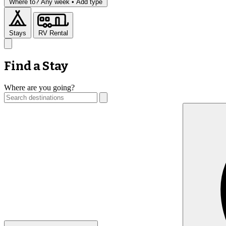
Where to?
Any week •
Add type
Stays
RV Rental
Find a Stay
Where are you going?