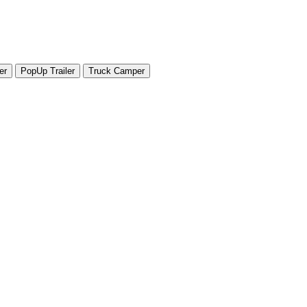
er
PopUp Trailer
Truck Camper