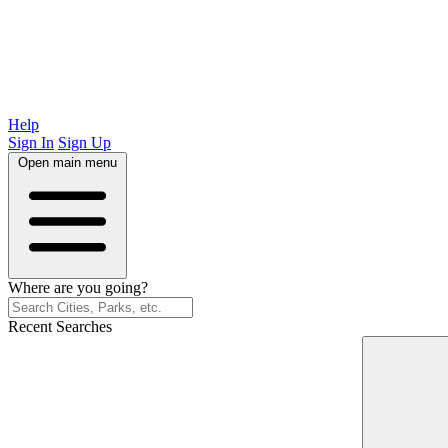
Help
Sign In
Sign Up
Open main menu
Where are you going?
Recent Searches