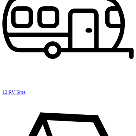
12 RV Sites