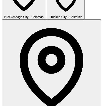
Breckenridge
City · Colorado
Truckee
City · California