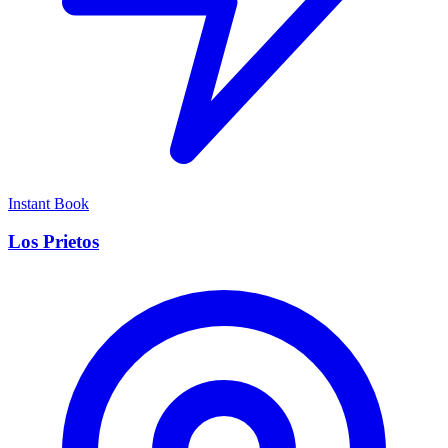
Instant Book
Los Prietos