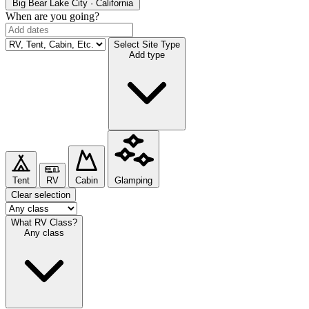
Big Bear Lake
City · California
When are you going?
Select Site Type
Add type
Tent
RV
Cabin
Glamping
Clear selection
What RV Class?
Any class