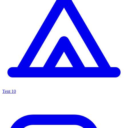
Tent
10