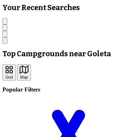
Your Recent Searches
Top Campgrounds near Goleta
Grid
Map
Popular Filters