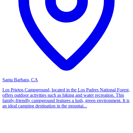
Santa Barbara, CA
Los Prietos Campground, located in the Los Padres National Forest,
offers outdoor activities such as hiking and water recreation. This
family-friendly campground features a lush, green environment. It is
an ideal camping destination in the mountai...