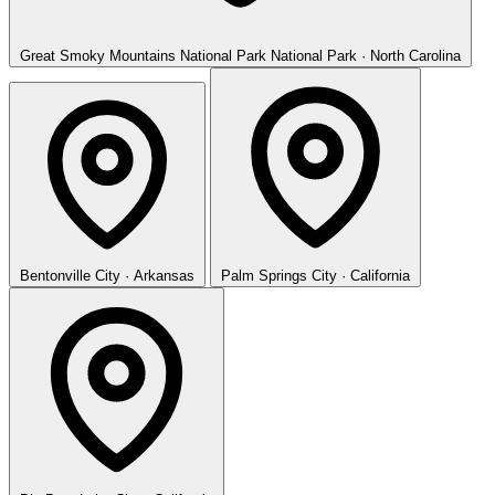
Great Smoky Mountains National Park
National Park · North Carolina
Bentonville
City · Arkansas
Palm Springs
City · California