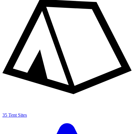
35 Tent Sites