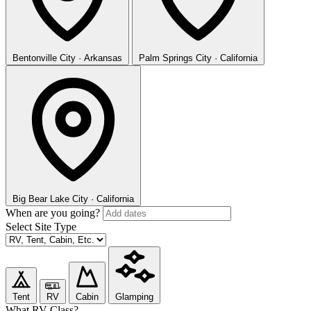
Bentonville
City · Arkansas
Palm Springs
City · California
Big Bear Lake
City · California
When are you going?
Select Site Type
Tent
RV
Cabin
Glamping
What RV Class?