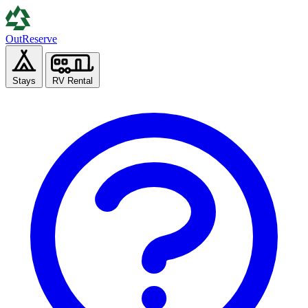
Out
Reserve
Stays
RV Rental