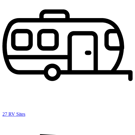
27 RV Sites