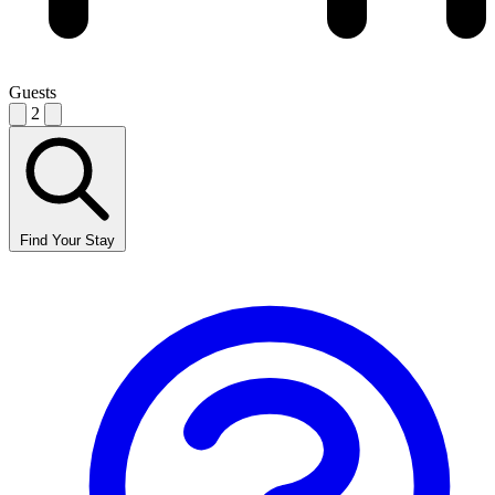
Guests
2
Find Your Stay