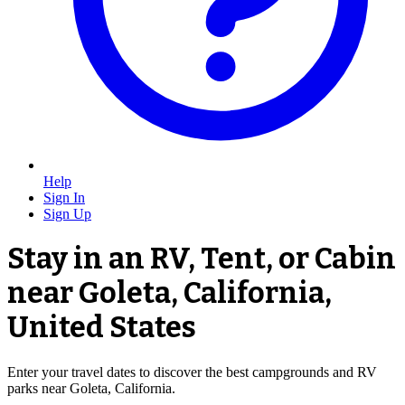
Help
Sign In
Sign Up
Stay in an RV, Tent, or Cabin
near Goleta, California,
United States
Enter your travel dates to discover the best campgrounds and RV
parks near Goleta, California.