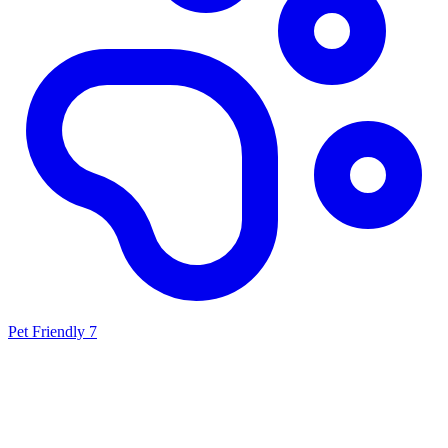
Pet Friendly
7