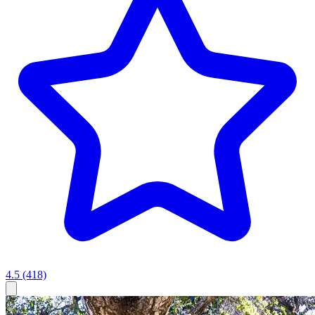
4.5
(418)