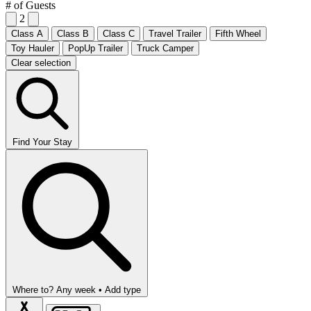
# of Guests
2
Class A
Class B
Class C
Travel Trailer
Fifth Wheel
Toy Hauler
PopUp Trailer
Truck Camper
Clear selection
Find Your Stay
Where to?
Any week •
Add type