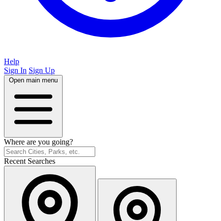
Help
Sign In
Sign Up
Open main menu
Where are you going?
Recent Searches