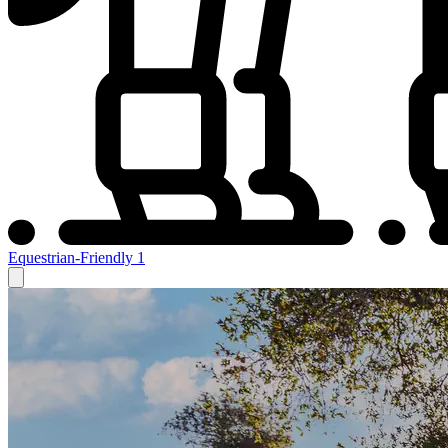
Equestrian-Friendly
1