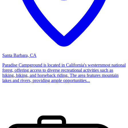
Santa Barbara, CA
Paradise Campground is located in California's westernmost national
forest, offering access to diverse recreational activities such as
hiking, biking, and horseback riding. The area features mountain
lakes and rivers, providing ample opportunities...