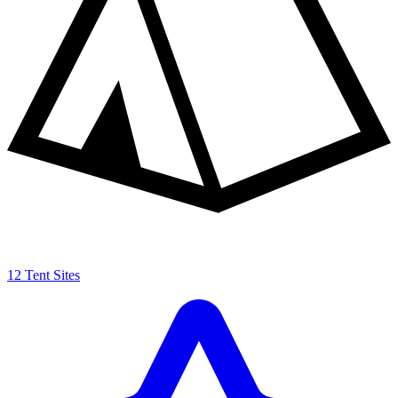
12 Tent Sites