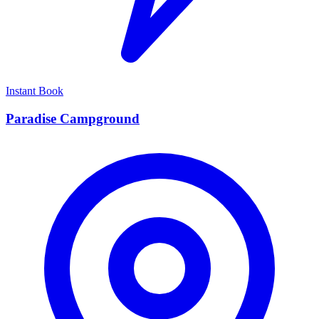
Instant Book
Paradise Campground