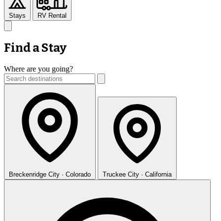
Stays
RV Rental
Find a Stay
Where are you going?
Breckenridge
City · Colorado
Truckee
City · California