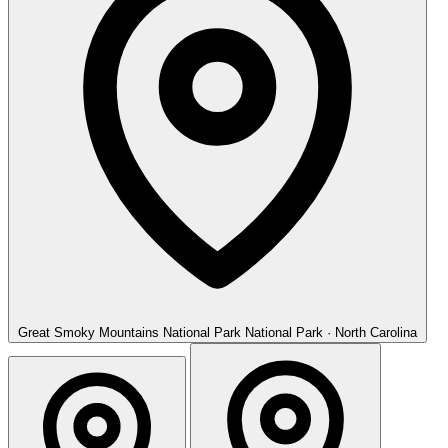
Great Smoky Mountains National Park
National Park · North Carolina