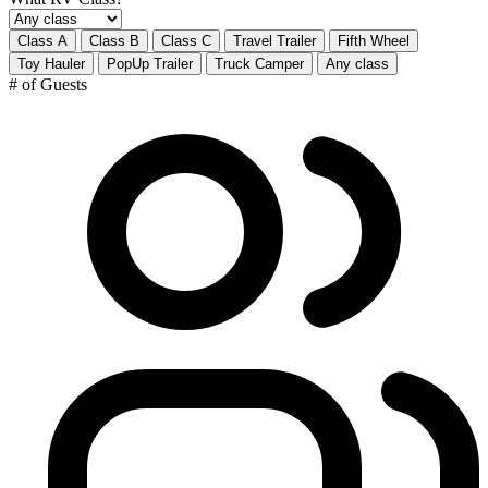
Class A
Class B
Class C
Travel Trailer
Fifth Wheel
Toy Hauler
PopUp Trailer
Truck Camper
Any class
# of Guests