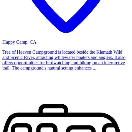
Happy Camp, CA
Tree of Heaven Campground is located beside the Klamath Wild
and Scenic River, attracting whitewater boaters and anglers. It also
offers opportunities for birdwatching and hiking on an interpretive
trail. The campground's natural setting enhances ...