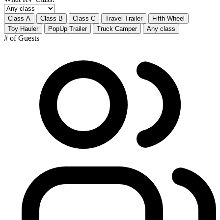
Class A
Class B
Class C
Travel Trailer
Fifth Wheel
Toy Hauler
PopUp Trailer
Truck Camper
Any class
# of Guests