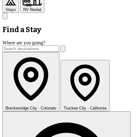
Stays
RV Rental
Find a Stay
Where are you going?
Breckenridge
City · Colorado
Truckee
City · California