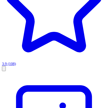
3.9
(108)