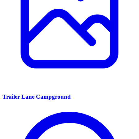
Trailer Lane Campground