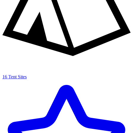
16 Tent Sites