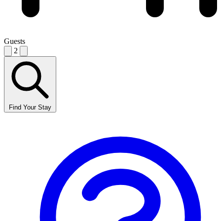
Guests
2
Find Your Stay