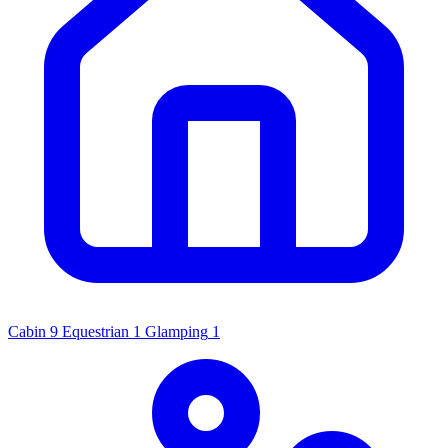
Cabin
9
Equestrian
1
Glamping
1