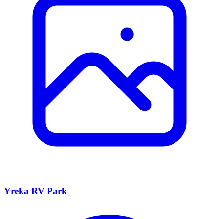
Yreka RV Park