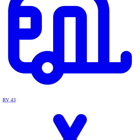
RV
43