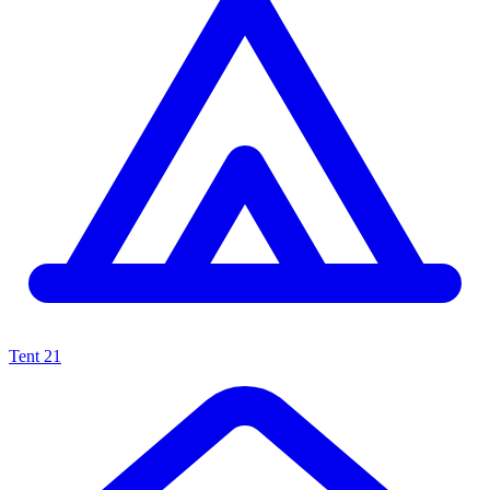
Tent
21