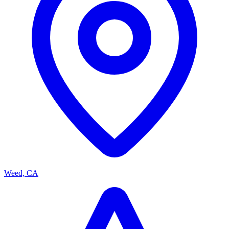
Weed, CA