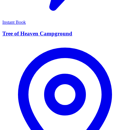
Instant Book
Tree of Heaven Campground