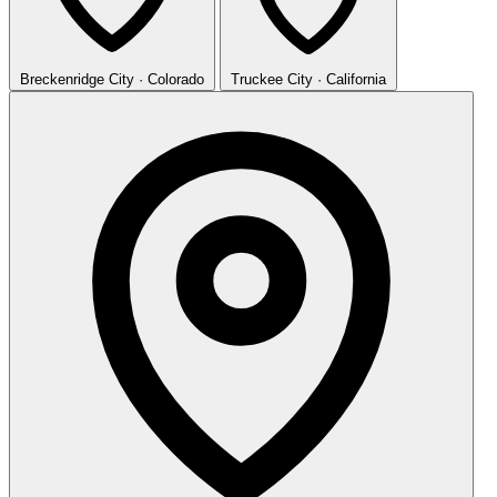
Breckenridge
City · Colorado
Truckee
City · California