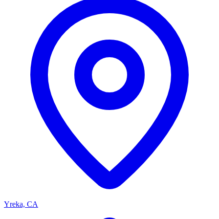
Yreka, CA