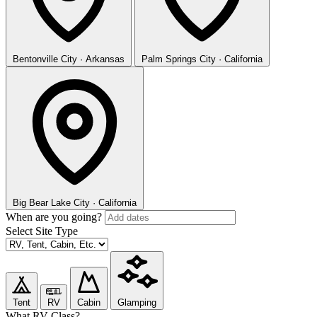
Bentonville
City · Arkansas
Palm Springs
City · California
Big Bear Lake
City · California
When are you going?
Select Site Type
Tent
RV
Cabin
Glamping
What RV Class?