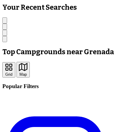
Your Recent Searches
Top Campgrounds near Grenada
Grid
Map
Popular Filters