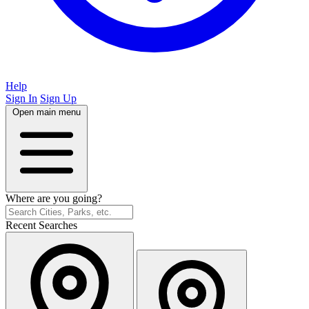
Help
Sign In
Sign Up
Open main menu
Where are you going?
Recent Searches