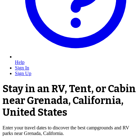
Help
Sign In
Sign Up
Stay in an RV, Tent, or Cabin
near Grenada, California,
United States
Enter your travel dates to discover the best campgrounds and RV
parks near Grenada, California.