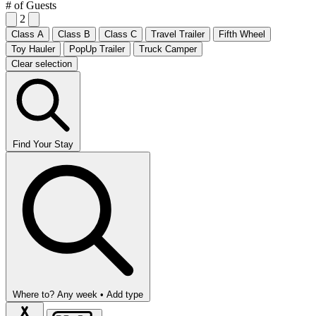
# of Guests
2
Class A
Class B
Class C
Travel Trailer
Fifth Wheel
Toy Hauler
PopUp Trailer
Truck Camper
Clear selection
Find Your Stay
Where to?
Any week •
Add type