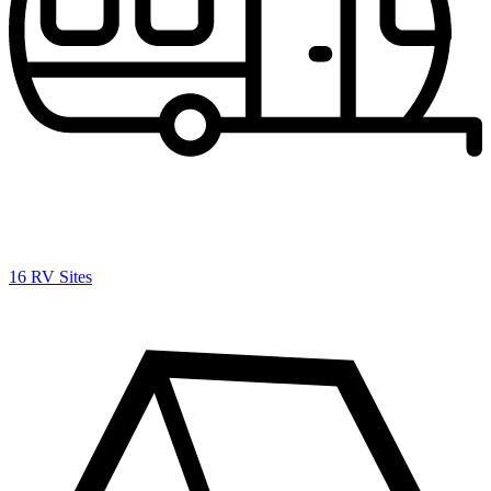
16 RV Sites