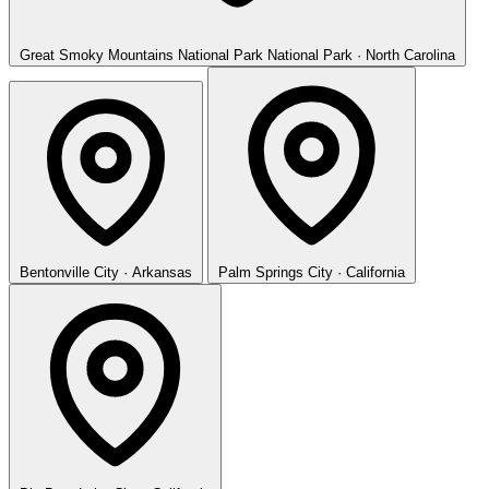
Great Smoky Mountains National Park
National Park · North Carolina
Bentonville
City · Arkansas
Palm Springs
City · California