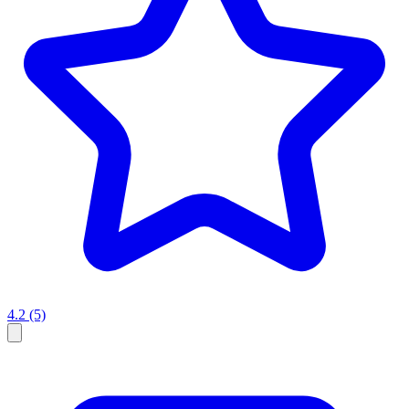
4.2
(5)