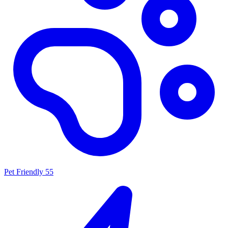
Pet Friendly
55