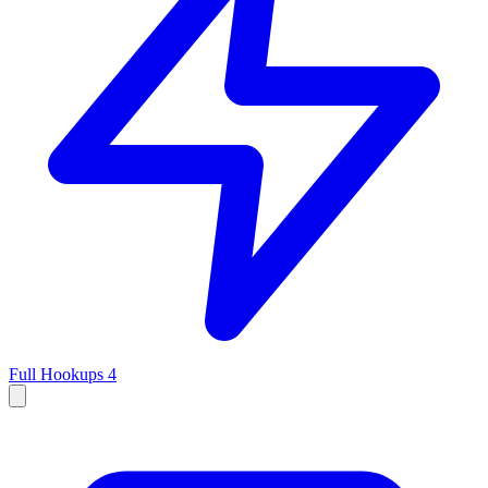
Full Hookups
4