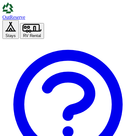
Out
Reserve
Stays
RV Rental