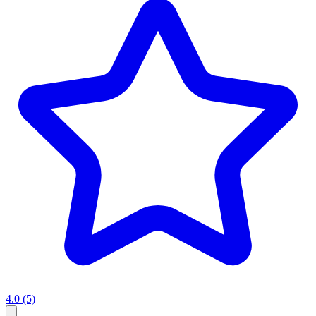
4.0
(5)