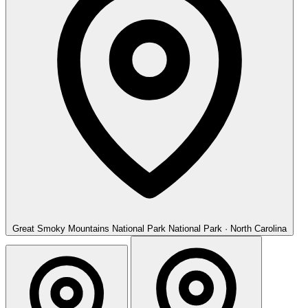
Great Smoky Mountains National Park
National Park · North Carolina