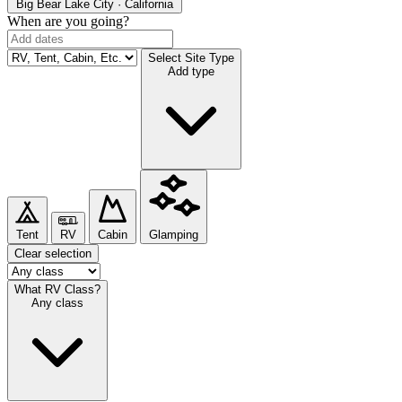
Big Bear Lake
City · California
When are you going?
Select Site Type
Add type
Tent
RV
Cabin
Glamping
Clear selection
What RV Class?
Any class