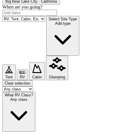
Big Bear Lake
City · California
When are you going?
Select Site Type
Add type
Tent
RV
Cabin
Glamping
Clear selection
What RV Class?
Any class