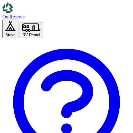
Out
Reserve
Stays
RV Rental