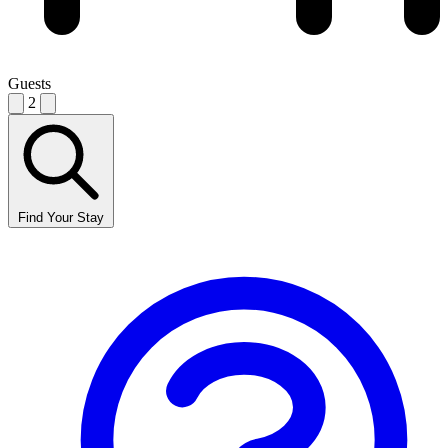
Guests
2
Find Your Stay