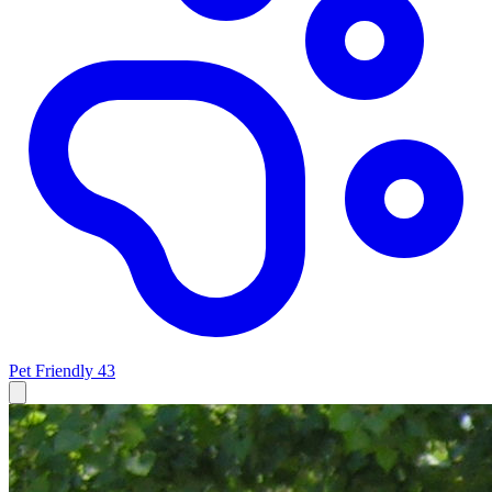
Pet Friendly
43