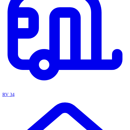
RV
34