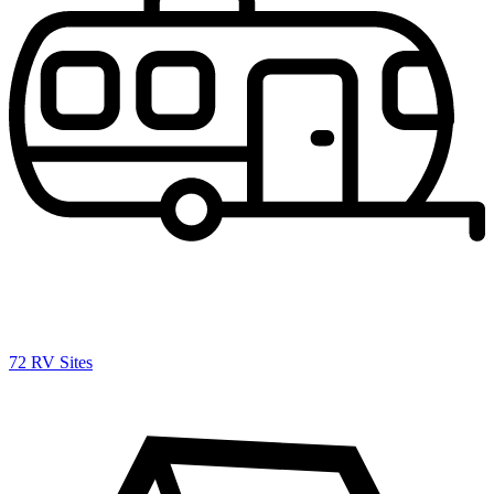
72 RV Sites