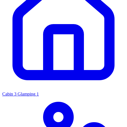
Cabin
3
Glamping
1