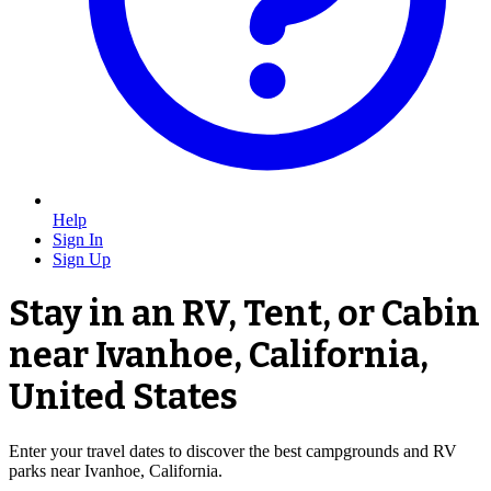
Help
Sign In
Sign Up
Stay in an RV, Tent, or Cabin
near Ivanhoe, California,
United States
Enter your travel dates to discover the best campgrounds and RV
parks near Ivanhoe, California.