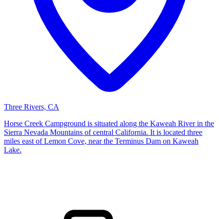
Three Rivers, CA
Horse Creek Campground is situated along the Kaweah River in the
Sierra Nevada Mountains of central California. It is located three
miles east of Lemon Cove, near the Terminus Dam on Kaweah
Lake.