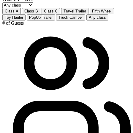
Class A
Class B
Class C
Travel Trailer
Fifth Wheel
Toy Hauler
PopUp Trailer
Truck Camper
Any class
# of Guests