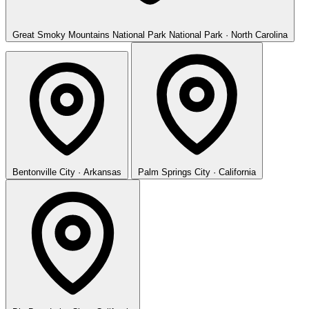
Great Smoky Mountains National Park
National Park · North Carolina
Bentonville
City · Arkansas
Palm Springs
City · California