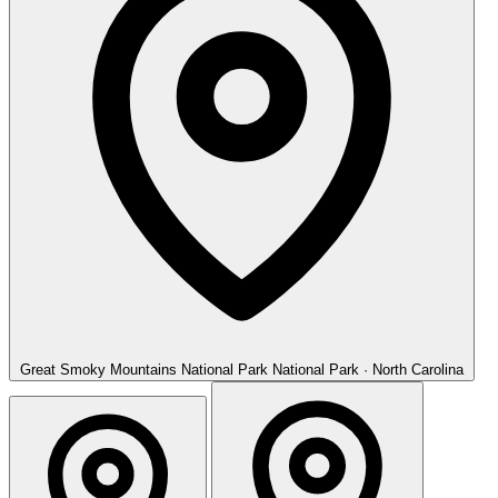
Great Smoky Mountains National Park
National Park · North Carolina