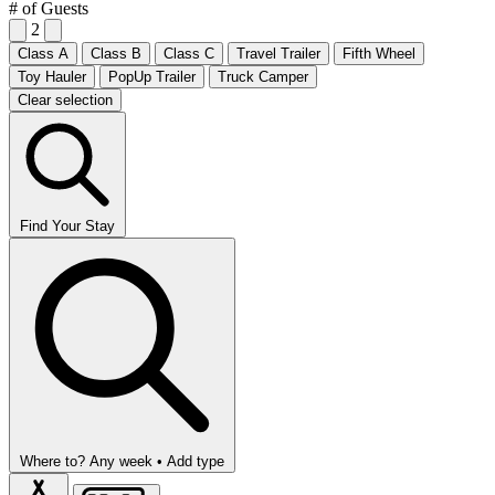
# of Guests
2
Class A
Class B
Class C
Travel Trailer
Fifth Wheel
Toy Hauler
PopUp Trailer
Truck Camper
Clear selection
Find Your Stay
Where to?
Any week •
Add type