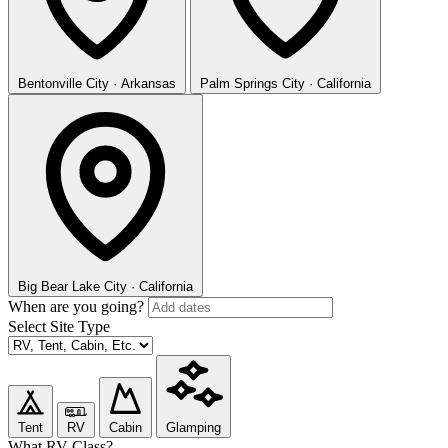
Bentonville
City · Arkansas
Palm Springs
City · California
Big Bear Lake
City · California
When are you going?
Select Site Type
Tent
RV
Cabin
Glamping
What RV Class?