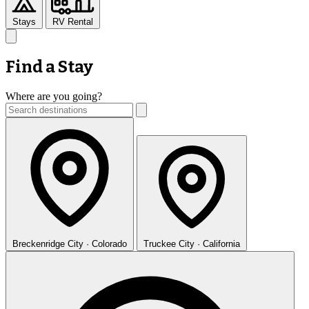
Stays
RV Rental
Find a Stay
Where are you going?
Breckenridge
City · Colorado
Truckee
City · California