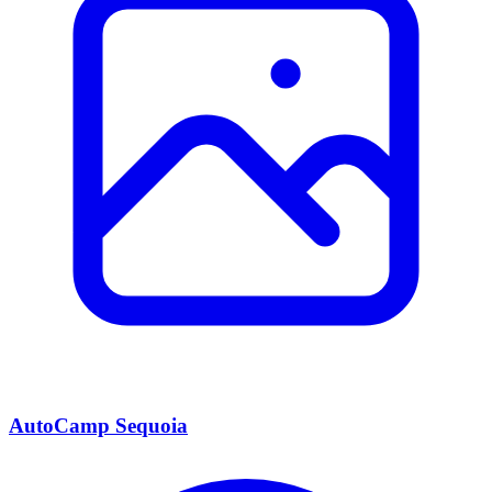
AutoCamp Sequoia