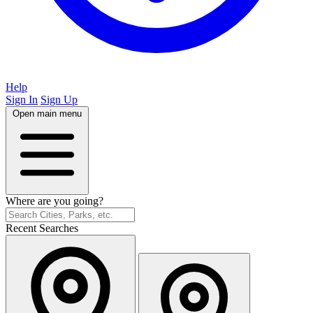
Help
Sign In
Sign Up
Open main menu
Where are you going?
Recent Searches