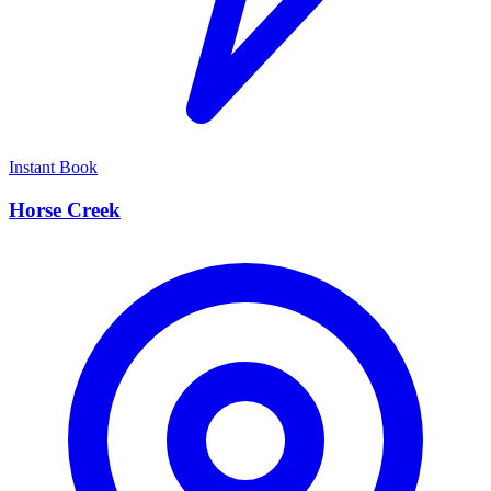
Instant Book
Horse Creek