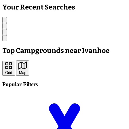
Your Recent Searches
Top Campgrounds near Ivanhoe
Grid
Map
Popular Filters