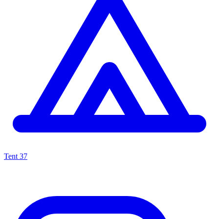
Tent
37