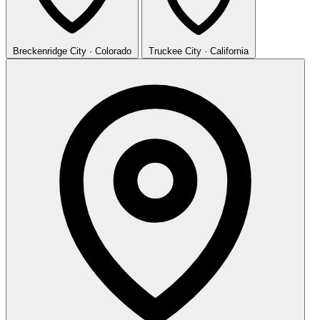
Breckenridge
City · Colorado
Truckee
City · California