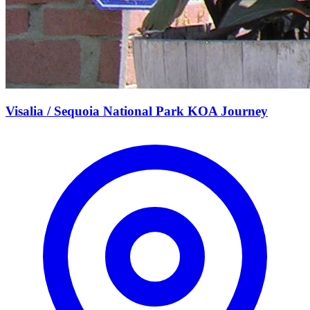
Visalia / Sequoia National Park KOA Journey