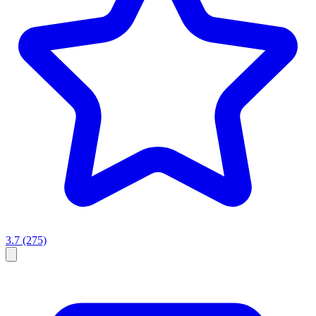
3.7
(275)