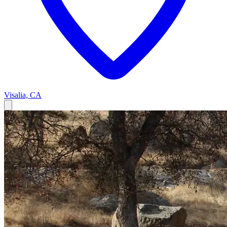
Visalia, CA