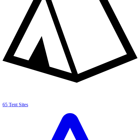
65 Tent Sites