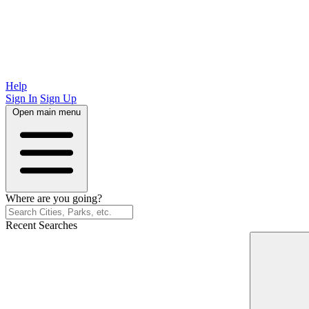
Help
Sign In
Sign Up
Open main menu
Where are you going?
Recent Searches