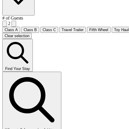
# of Guests
2
Class A
Class B
Class C
Travel Trailer
Fifth Wheel
Toy Haul
Clear selection
Find Your Stay