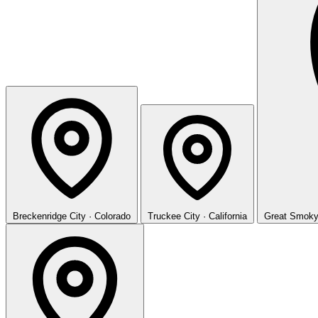
Breckenridge
City · Colorado
Truckee
City · California
Great Smoky