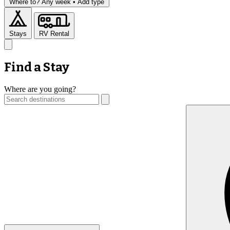
Where to?
Any week •
Add type
Stays
RV Rental
Find a Stay
Where are you going?