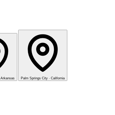
· Arkansas
Palm Springs
City · California