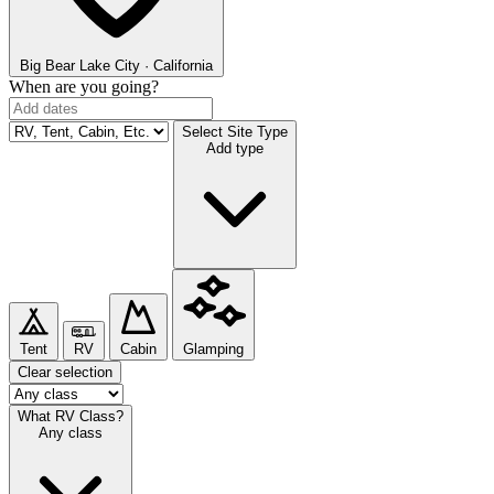
Big Bear Lake
City · California
When are you going?
Select Site Type
Add type
Tent
RV
Cabin
Glamping
Clear selection
What RV Class?
Any class