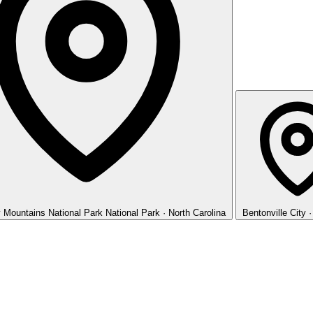
 Mountains National Park
National Park · North Carolina
Bentonville
City 