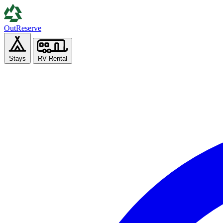
Out
Reserve
Stays
RV Rental