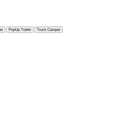
er
PopUp Trailer
Truck Camper