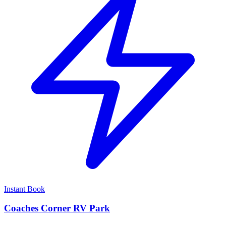
Instant Book
Coaches Corner RV Park