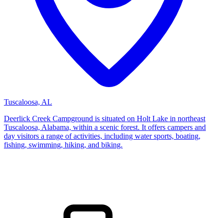
Tuscaloosa, AL
Deerlick Creek Campground is situated on Holt Lake in northeast
Tuscaloosa, Alabama, within a scenic forest. It offers campers and
day visitors a range of activities, including water sports, boating,
fishing, swimming, hiking, and biking.