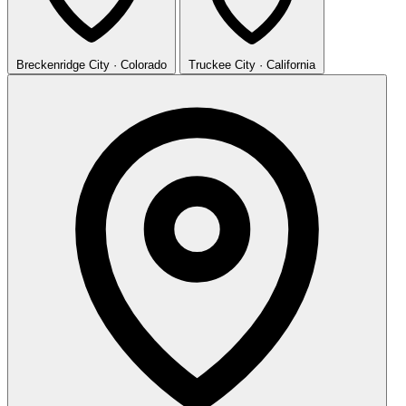
Breckenridge
City · Colorado
Truckee
City · California