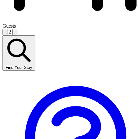
Guests
2
Find Your Stay