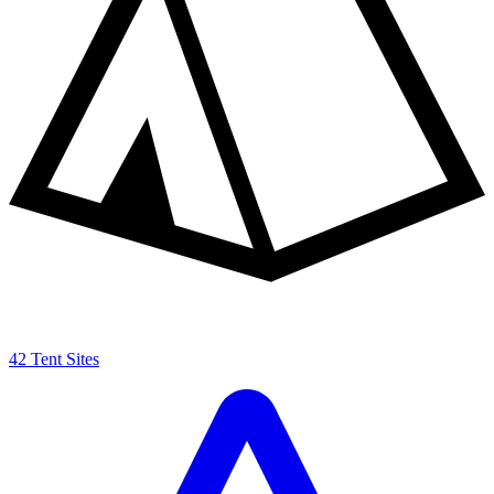
42 Tent Sites