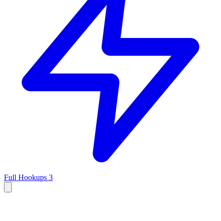
Full Hookups
3