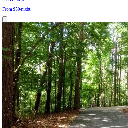
From
$50/night