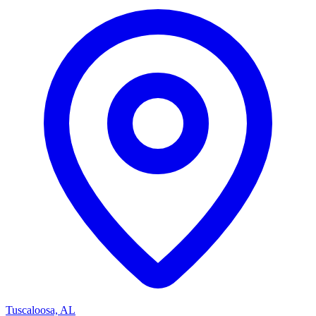
Tuscaloosa, AL