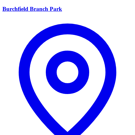
Burchfield Branch Park