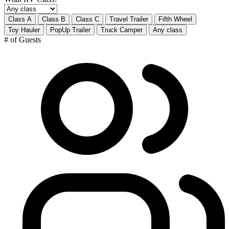
Class A
Class B
Class C
Travel Trailer
Fifth Wheel
Toy Hauler
PopUp Trailer
Truck Camper
Any class
# of Guests