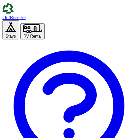
Out
Reserve
Stays
RV Rental