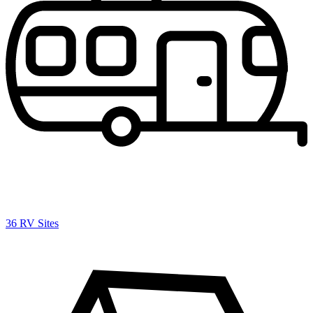
36 RV Sites