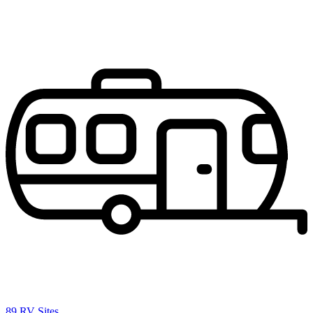
89 RV Sites