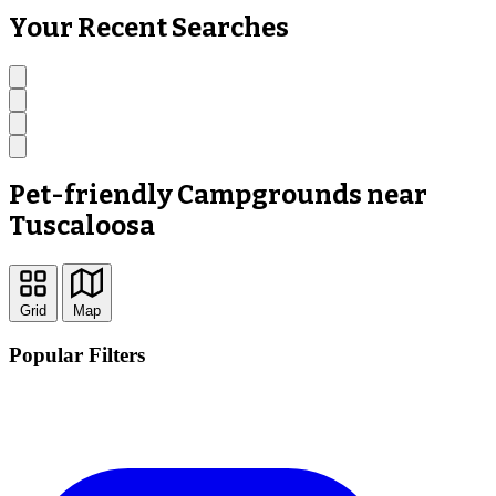
Your Recent Searches
Pet-friendly Campgrounds near
Tuscaloosa
Grid
Map
Popular Filters