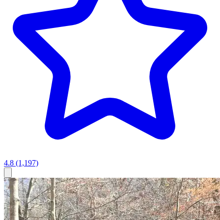
4.8
(1,197)