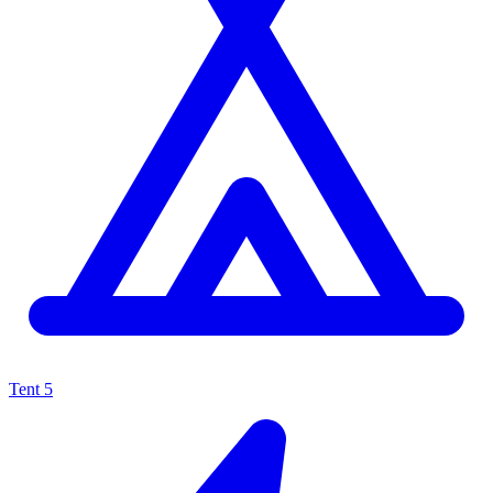
Tent
5