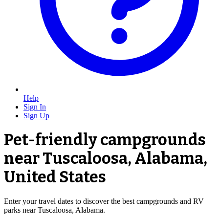
Help
Sign In
Sign Up
Pet-friendly campgrounds
near Tuscaloosa, Alabama,
United States
Enter your travel dates to discover the best campgrounds and RV
parks near Tuscaloosa, Alabama.