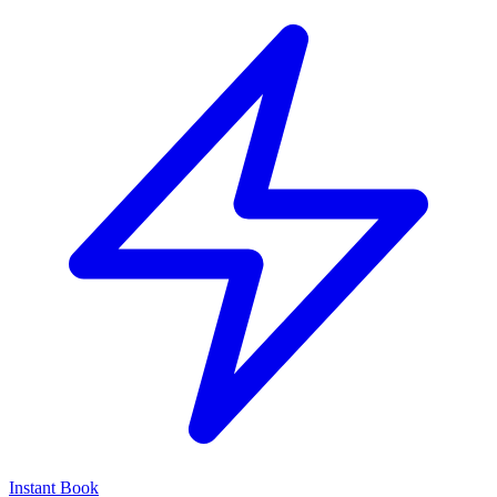
Instant Book