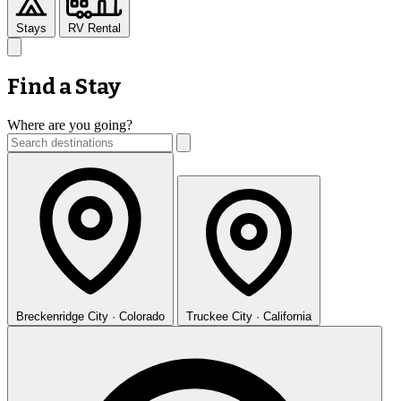
Stays
RV Rental
Find a Stay
Where are you going?
Breckenridge
City · Colorado
Truckee
City · California