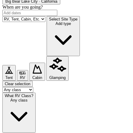
Big Bear Lake
City · California
When are you going?
Select Site Type
Add type
Tent
RV
Cabin
Glamping
Clear selection
What RV Class?
Any class