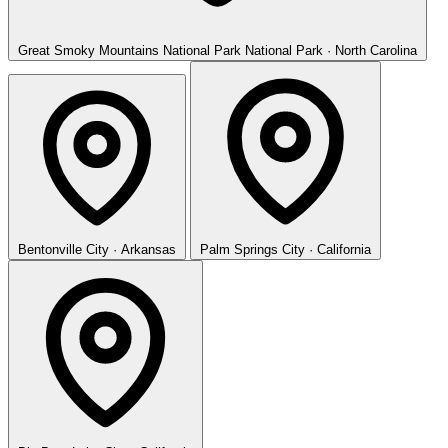
Great Smoky Mountains National Park
National Park · North Carolina
Bentonville
City · Arkansas
Palm Springs
City · California