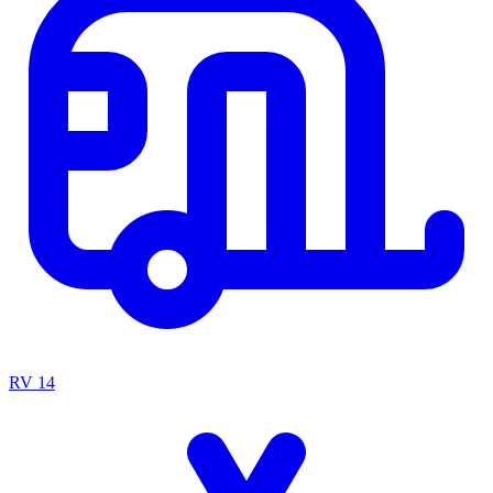
RV
14