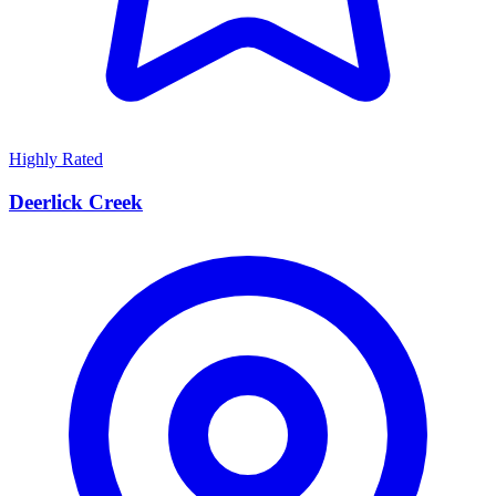
Highly Rated
Deerlick Creek