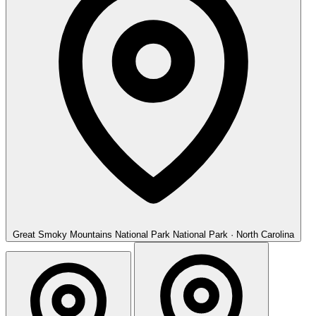
Great Smoky Mountains National Park
National Park · North Carolina