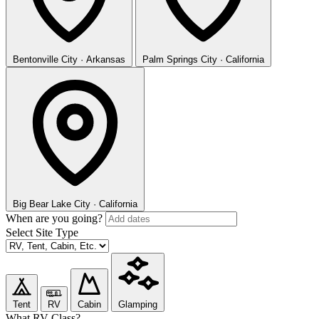
Bentonville
City · Arkansas
Palm Springs
City · California
Big Bear Lake
City · California
When are you going?
Select Site Type
Tent
RV
Cabin
Glamping
What RV Class?