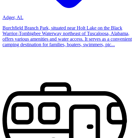
Adger, AL
Burchfield Branch Park, situated near Holt Lake on the Black
Warrior-Tombigbee Waterway northeast of Tuscaloosa, Alabama,
offers various amenities and water access. It serves as a convenient
camping destination for families, boaters, swimmers, pic...