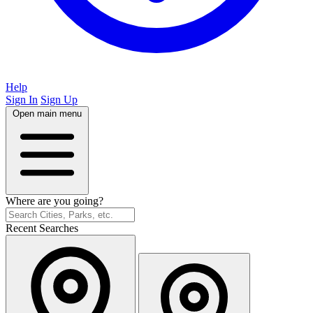
Help
Sign In
Sign Up
Open main menu
Where are you going?
Recent Searches