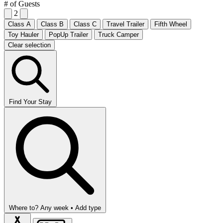
# of Guests
2
Class A
Class B
Class C
Travel Trailer
Fifth Wheel
Toy Hauler
PopUp Trailer
Truck Camper
Clear selection
Find Your Stay
Where to?
Any week •
Add type