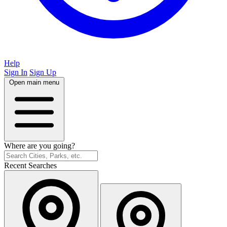
Help
Sign In
Sign Up
Open main menu
Where are you going?
Recent Searches