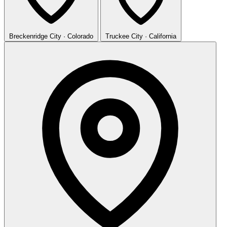
Breckenridge
City · Colorado
Truckee
City · California