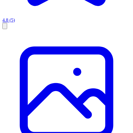
4.8
(5)