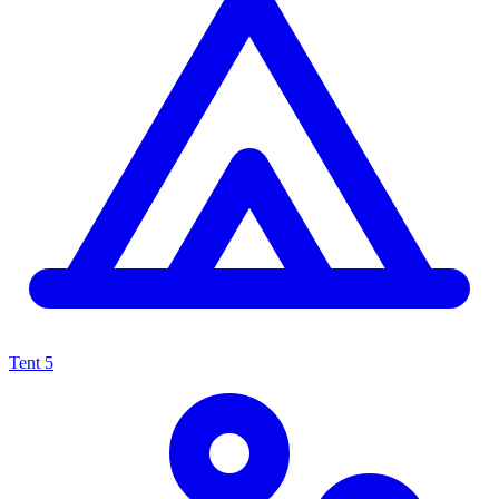
Tent
5