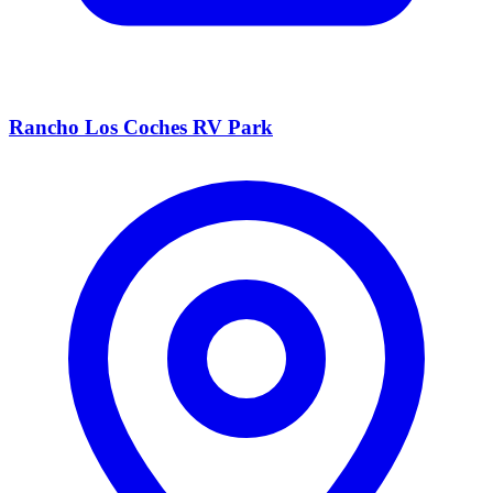
Rancho Los Coches RV Park