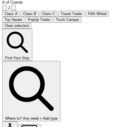
# of Guests
2
Class A
Class B
Class C
Travel Trailer
Fifth Wheel
Toy Hauler
PopUp Trailer
Truck Camper
Clear selection
Find Your Stay
Where to?
Any week •
Add type