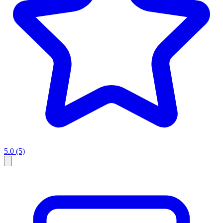
5.0
(5)