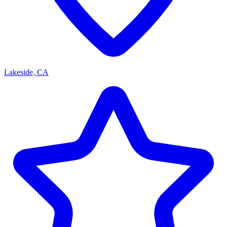
Lakeside, CA