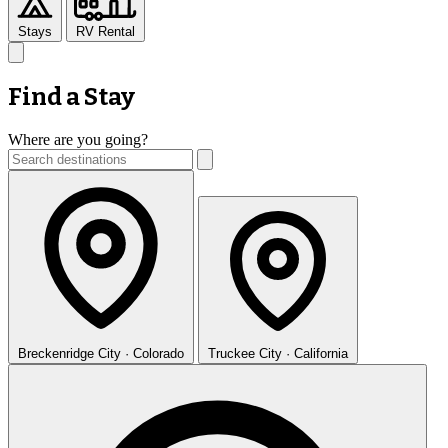
Stays
RV Rental
Find a Stay
Where are you going?
Breckenridge
City · Colorado
Truckee
City · California