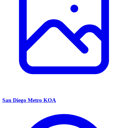
San Diego Metro KOA