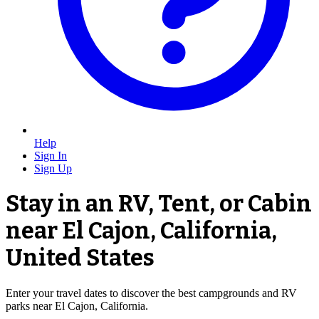
Help
Sign In
Sign Up
Stay in an RV, Tent, or Cabin
near El Cajon, California,
United States
Enter your travel dates to discover the best campgrounds and RV
parks near El Cajon, California.