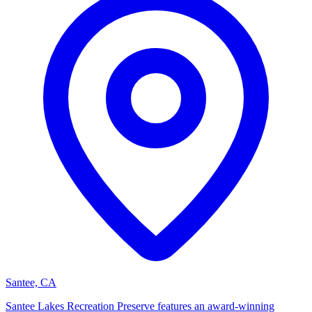
Santee, CA
Santee Lakes Recreation Preserve features an award-winning