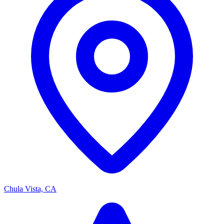
Chula Vista, CA