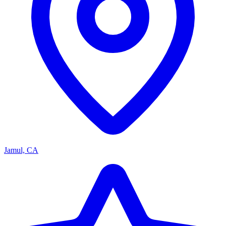
Jamul, CA