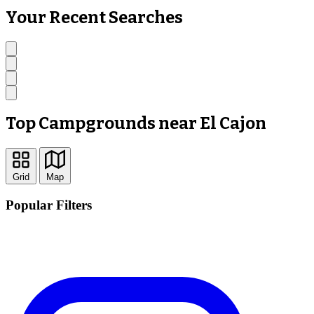
Your Recent Searches
Top Campgrounds near El Cajon
Grid
Map
Popular Filters