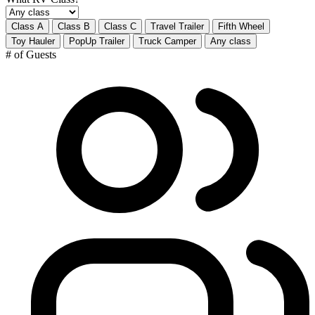
Class A
Class B
Class C
Travel Trailer
Fifth Wheel
Toy Hauler
PopUp Trailer
Truck Camper
Any class
# of Guests