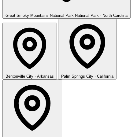
Great Smoky Mountains National Park
National Park · North Carolina
Bentonville
City · Arkansas
Palm Springs
City · California