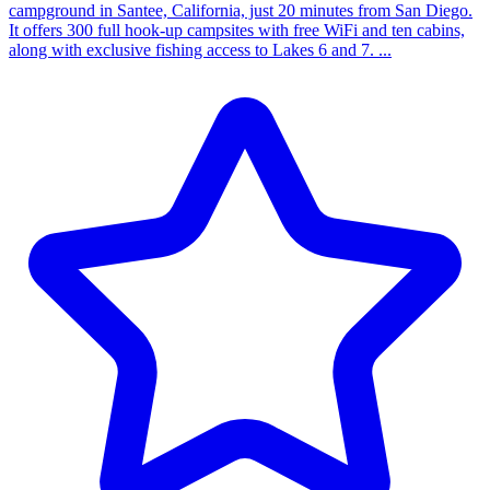
campground in Santee, California, just 20 minutes from San Diego.
It offers 300 full hook-up campsites with free WiFi and ten cabins,
along with exclusive fishing access to Lakes 6 and 7. ...