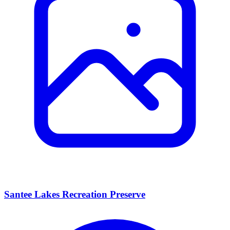
Santee Lakes Recreation Preserve