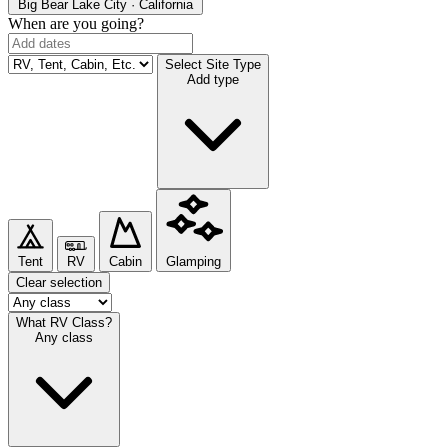
Big Bear Lake
City · California
When are you going?
Select Site Type
Add type
Tent
RV
Cabin
Glamping
Clear selection
What RV Class?
Any class