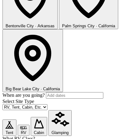
Bentonville
City · Arkansas
Palm Springs
City · California
Big Bear Lake
City · California
When are you going?
Select Site Type
Tent
RV
Cabin
Glamping
What RV Class?