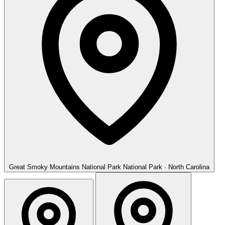
Great Smoky Mountains National Park
National Park · North Carolina