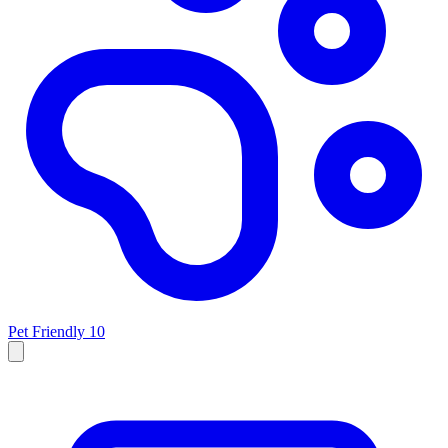
Pet Friendly
10