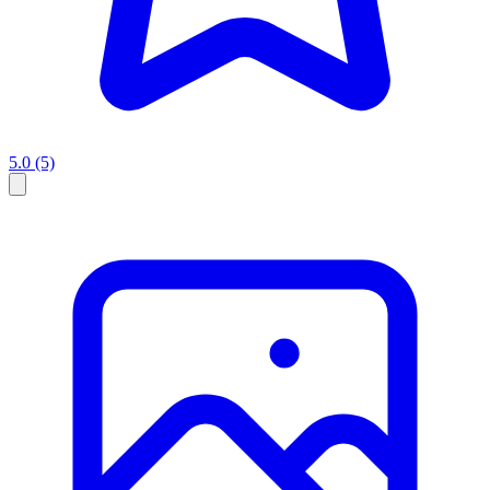
5.0
(5)