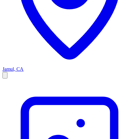
Jamul, CA