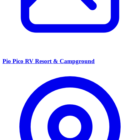
Pio Pico RV Resort & Campground