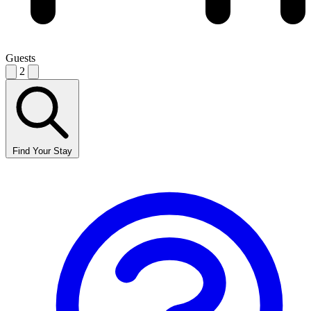
Guests
2
Find Your Stay