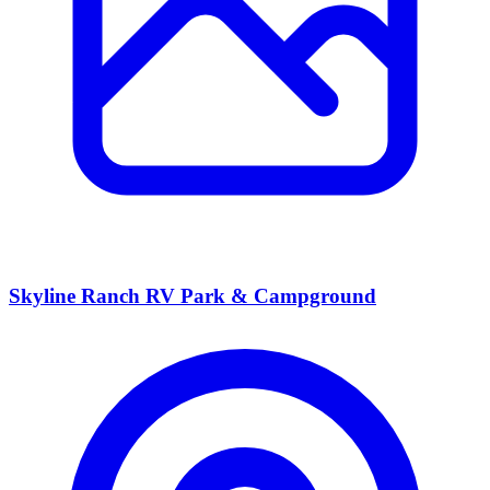
Skyline Ranch RV Park & Campground