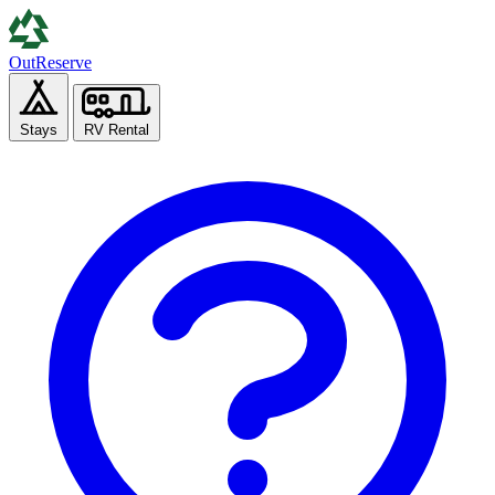
Out
Reserve
Stays
RV Rental