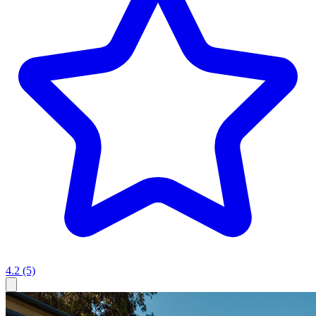
4.2
(5)