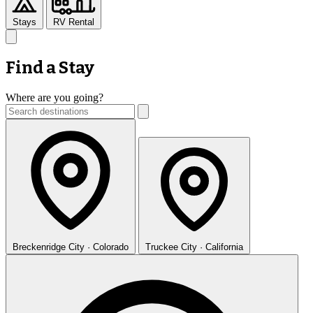
Stays
RV Rental
Find a Stay
Where are you going?
Breckenridge
City · Colorado
Truckee
City · California