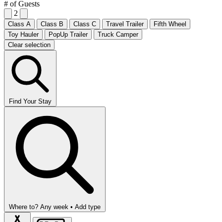
# of Guests
2
Class A
Class B
Class C
Travel Trailer
Fifth Wheel
Toy Hauler
PopUp Trailer
Truck Camper
Clear selection
Find Your Stay
Where to?
Any week •
Add type