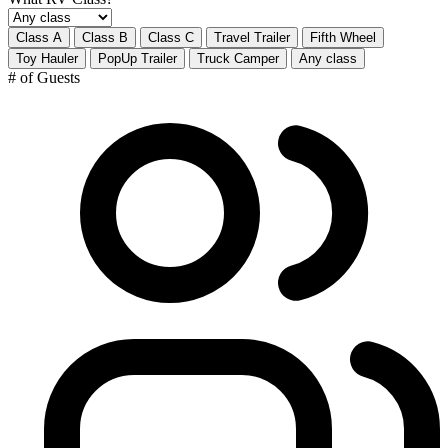
Class A
Class B
Class C
Travel Trailer
Fifth Wheel
Toy Hauler
PopUp Trailer
Truck Camper
Any class
# of Guests