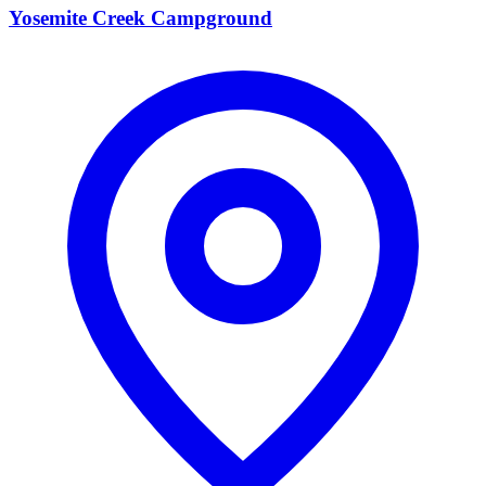
Yosemite Creek Campground