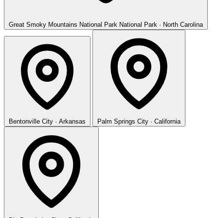
Great Smoky Mountains National Park
National Park · North Carolina
Bentonville
City · Arkansas
Palm Springs
City · California