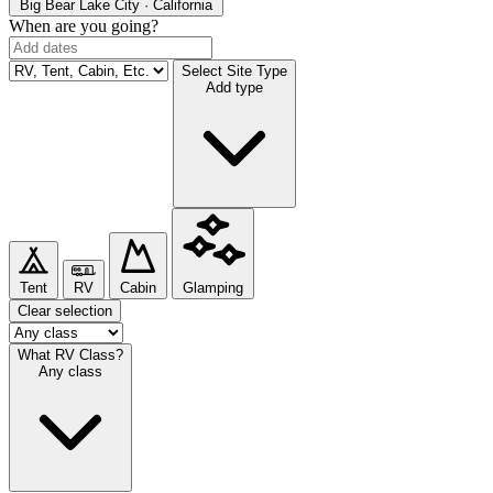
Big Bear Lake
City · California
When are you going?
Select Site Type
Add type
Tent
RV
Cabin
Glamping
Clear selection
What RV Class?
Any class