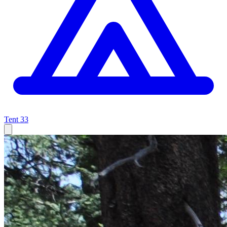
Tent
33