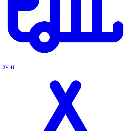
RV
41