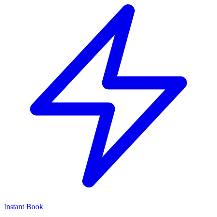
Instant Book