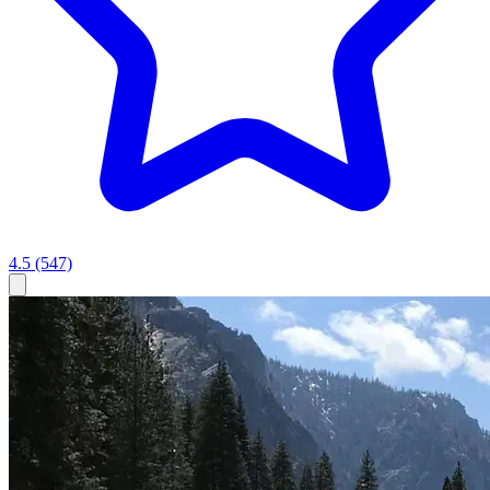
4.5
(547)