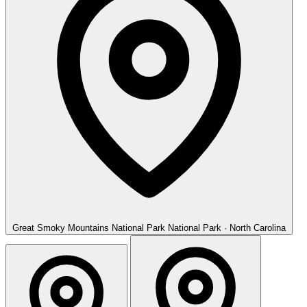
Great Smoky Mountains National Park
National Park · North Carolina