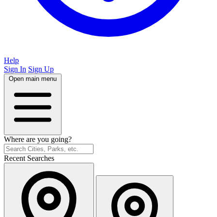
Help
Sign In
Sign Up
Open main menu
Where are you going?
Recent Searches