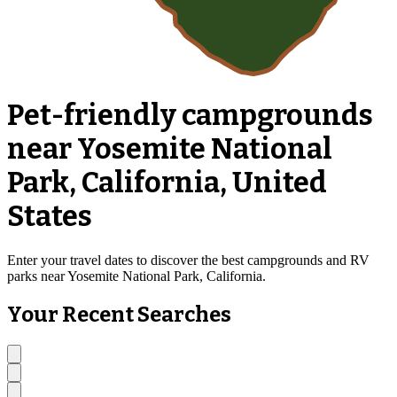
Pet-friendly campgrounds
near Yosemite National
Park, California, United
States
Enter your travel dates to discover the best campgrounds and RV
parks near Yosemite National Park, California.
Your Recent Searches