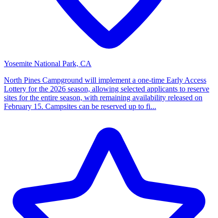
Yosemite National Park, CA
North Pines Campground will implement a one-time Early Access
Lottery for the 2026 season, allowing selected applicants to reserve
sites for the entire season, with remaining availability released on
February 15. Campsites can be reserved up to fi...