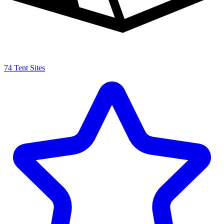
74 Tent Sites