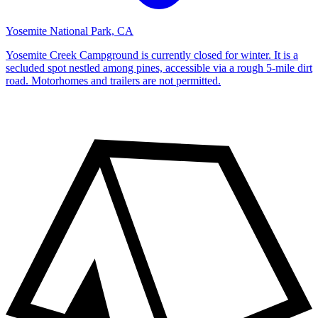
Yosemite National Park, CA
Yosemite Creek Campground is currently closed for winter. It is a
secluded spot nestled among pines, accessible via a rough 5-mile dirt
road. Motorhomes and trailers are not permitted.