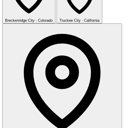
Breckenridge
City · Colorado
Truckee
City · California