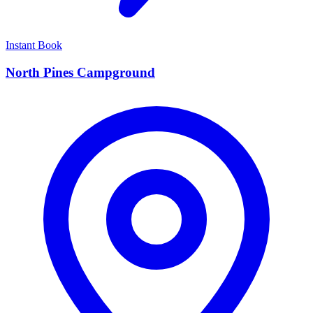
Instant Book
North Pines Campground