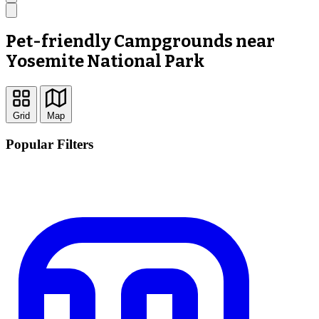
Pet-friendly Campgrounds near
Yosemite National Park
Grid
Map
Popular Filters