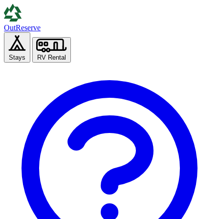
Out
Reserve
Stays
RV Rental