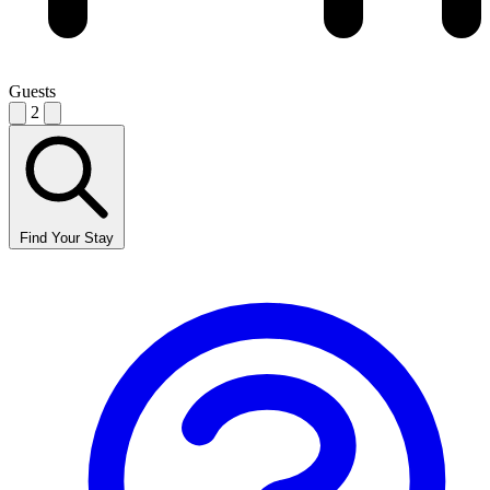
Guests
2
Find Your Stay