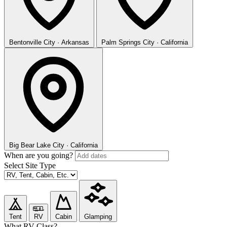
Bentonville
City · Arkansas
Palm Springs
City · California
Big Bear Lake
City · California
When are you going?
Select Site Type
Tent
RV
Cabin
Glamping
What RV Class?