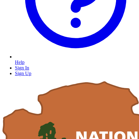
Help
Sign In
Sign Up