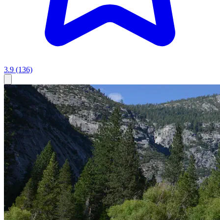
3.9
(136)