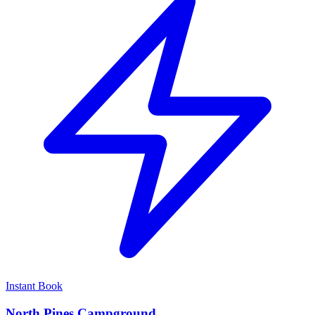
Instant Book
North Pines Campground