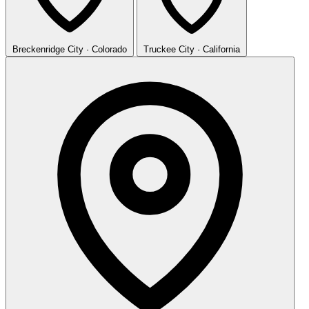
Breckenridge
City · Colorado
Truckee
City · California