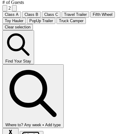
# of Guests
2
Class A
Class B
Class C
Travel Trailer
Fifth Wheel
Toy Hauler
PopUp Trailer
Truck Camper
Clear selection
Find Your Stay
Where to?
Any week •
Add type