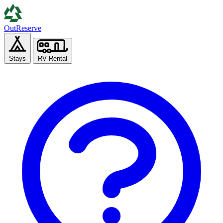
Out
Reserve
Stays
RV Rental