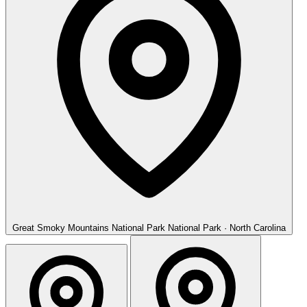
Great Smoky Mountains National Park
National Park · North Carolina