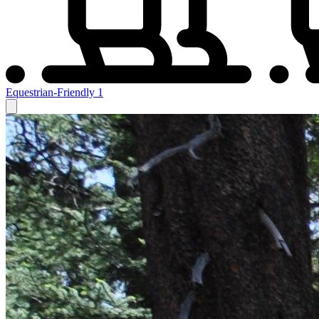
Equestrian-Friendly
1