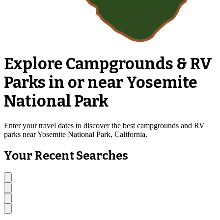
Explore Campgrounds & RV
Parks in or near Yosemite
National Park
Enter your travel dates to discover the best campgrounds and RV
parks near Yosemite National Park, California.
Your Recent Searches