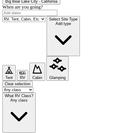
Big Bear Lake
City · California
When are you going?
Select Site Type
Add type
Tent
RV
Cabin
Glamping
Clear selection
What RV Class?
Any class