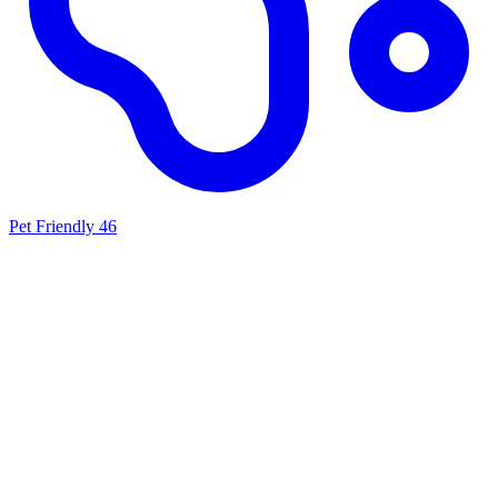
Pet Friendly
46