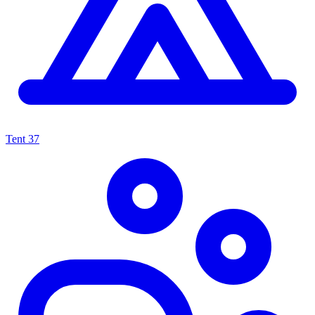
Tent
37