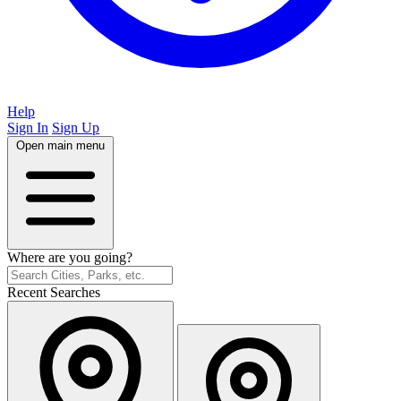
Help
Sign In
Sign Up
Open main menu
Where are you going?
Recent Searches