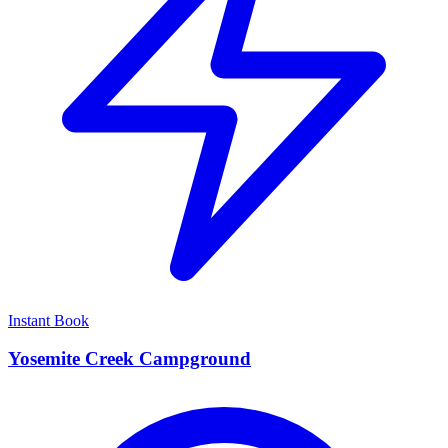
Instant Book
Yosemite Creek Campground