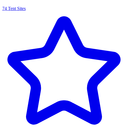
74 Tent Sites