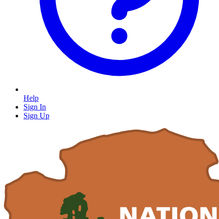
Help
Sign In
Sign Up