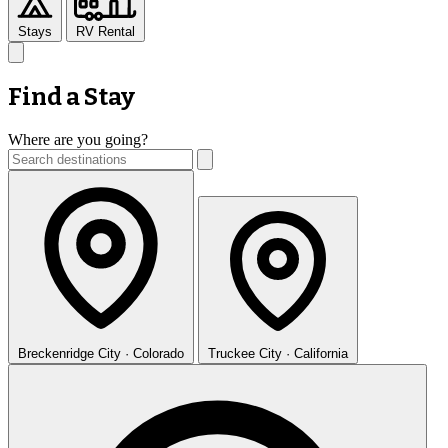
Stays
RV Rental
Find a Stay
Where are you going?
Breckenridge
City · Colorado
Truckee
City · California