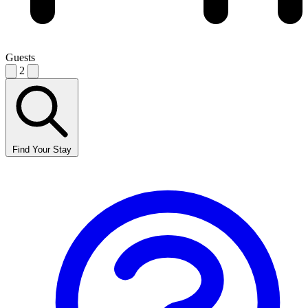
Guests
2
Find Your Stay