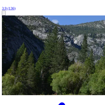
3.9
(136)