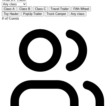
Class A
Class B
Class C
Travel Trailer
Fifth Wheel
Toy Hauler
PopUp Trailer
Truck Camper
Any class
# of Guests