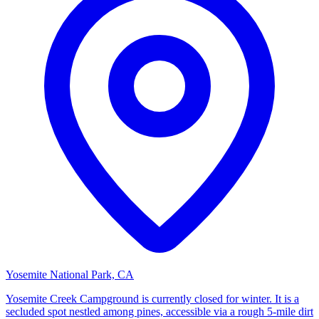
Yosemite National Park, CA
Yosemite Creek Campground is currently closed for winter. It is a
secluded spot nestled among pines, accessible via a rough 5-mile dirt