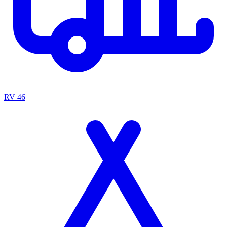
RV
46