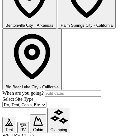
Bentonville
City · Arkansas
Palm Springs
City · California
Big Bear Lake
City · California
When are you going?
Select Site Type
Tent
RV
Cabin
Glamping
What RV Class?