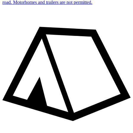
road. Motorhomes and trailers are not permitted.