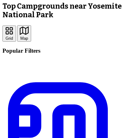
Top Campgrounds near Yosemite
National Park
Grid
Map
Popular Filters