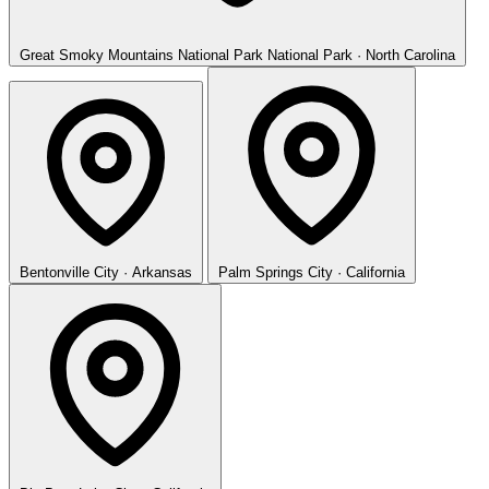
Great Smoky Mountains National Park
National Park · North Carolina
Bentonville
City · Arkansas
Palm Springs
City · California