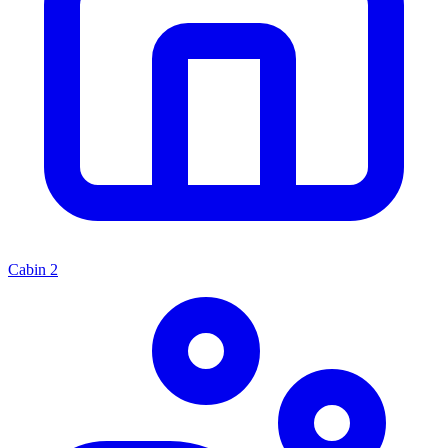
Cabin
2