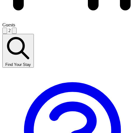
Guests
2
Find Your Stay