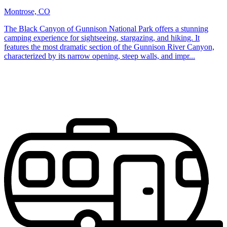
Montrose, CO
The Black Canyon of Gunnison National Park offers a stunning
camping experience for sightseeing, stargazing, and hiking. It
features the most dramatic section of the Gunnison River Canyon,
characterized by its narrow opening, steep walls, and impr...