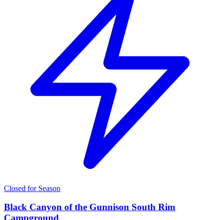
Closed for Season
Black Canyon of the Gunnison South Rim
Campground