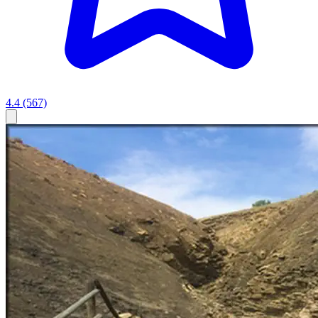
4.4
(567)