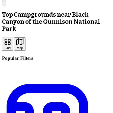
Top Campgrounds near Black
Canyon of the Gunnison National
Park
Grid
Map
Popular Filters