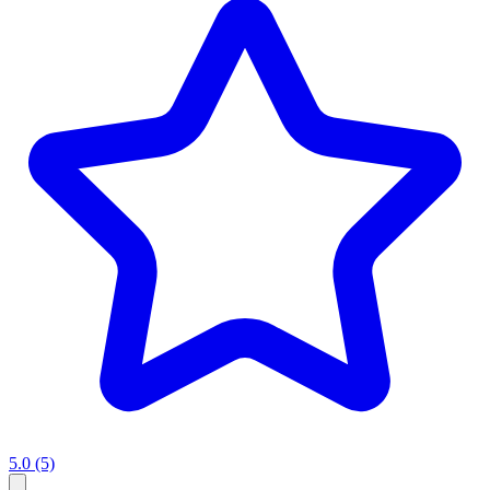
5.0
(5)