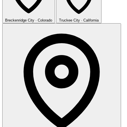
Breckenridge
City · Colorado
Truckee
City · California