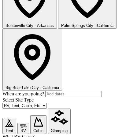
Bentonville
City · Arkansas
Palm Springs
City · California
Big Bear Lake
City · California
When are you going?
Select Site Type
Tent
RV
Cabin
Glamping
What RV Class?