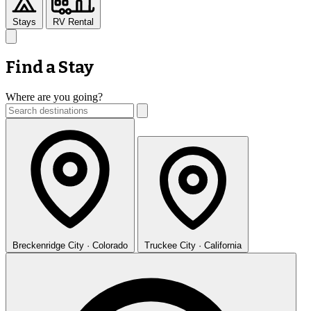
Stays
RV Rental
Find a Stay
Where are you going?
Breckenridge
City · Colorado
Truckee
City · California