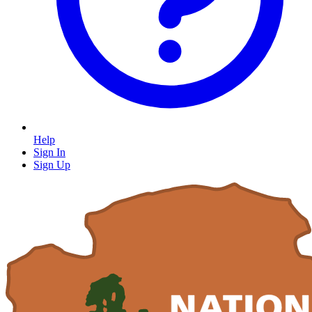
Help
Sign In
Sign Up