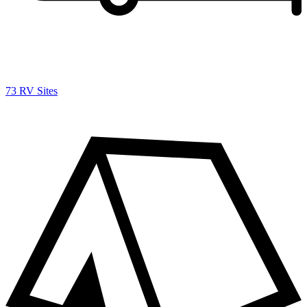
73 RV Sites