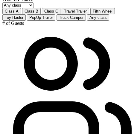
Class A
Class B
Class C
Travel Trailer
Fifth Wheel
Toy Hauler
PopUp Trailer
Truck Camper
Any class
# of Guests