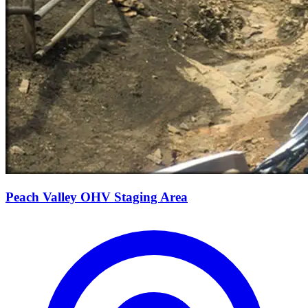
Peach Valley OHV Staging Area