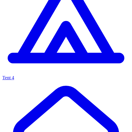
Tent
4