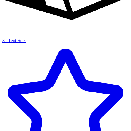
81 Tent Sites