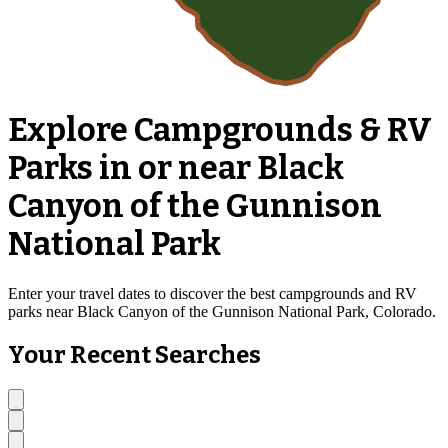
Explore Campgrounds & RV
Parks in or near Black
Canyon of the Gunnison
National Park
Enter your travel dates to discover the best campgrounds and RV
parks near Black Canyon of the Gunnison National Park, Colorado.
Your Recent Searches