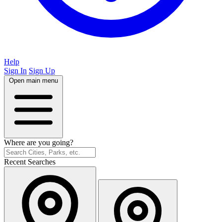
Help
Sign In
Sign Up
Open main menu
Where are you going?
Recent Searches