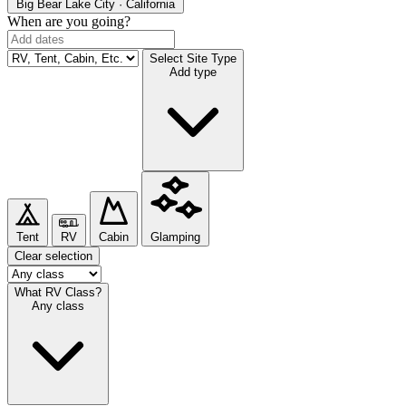
Big Bear Lake
City · California
When are you going?
Select Site Type
Add type
Tent
RV
Cabin
Glamping
Clear selection
What RV Class?
Any class