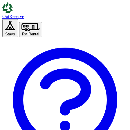
Out
Reserve
Stays
RV Rental