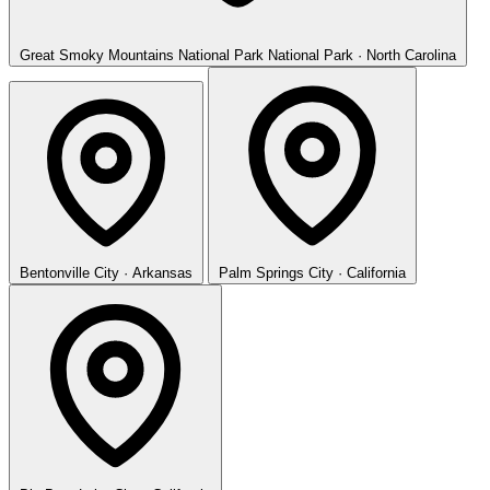
Great Smoky Mountains National Park
National Park · North Carolina
Bentonville
City · Arkansas
Palm Springs
City · California