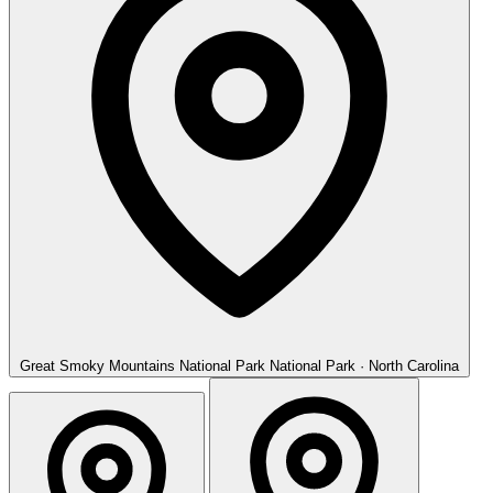
Great Smoky Mountains National Park
National Park · North Carolina