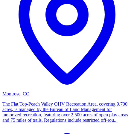
Montrose, CO
The Flat Top-Peach Valley OHV Recreation Area, covering 9,700
acres, is managed by the Bureau of Land Management for
motorized recreation, featuring over 2,500 acres of open play areas
and 75 miles of trails. Regulations include restricted off-rou...