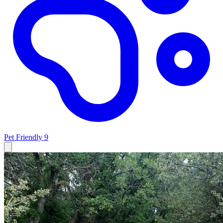
Pet Friendly
9