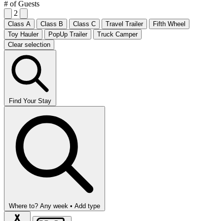
# of Guests
2
Class A
Class B
Class C
Travel Trailer
Fifth Wheel
Toy Hauler
PopUp Trailer
Truck Camper
Clear selection
Find Your Stay
Where to?
Any week •
Add type