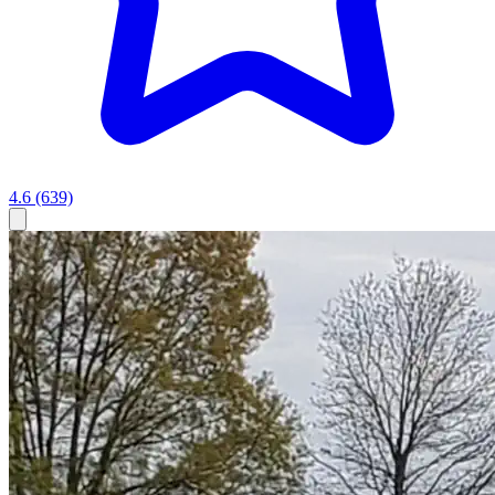
4.6
(639)