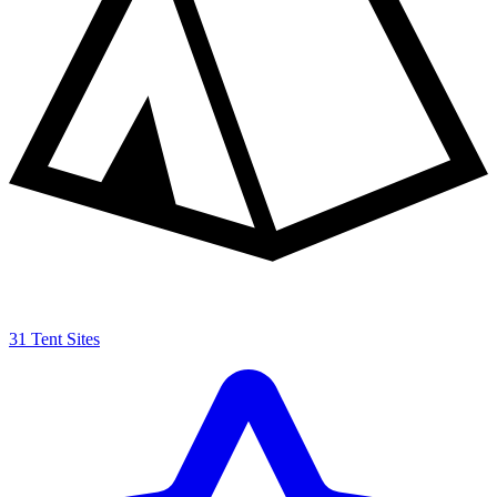
31 Tent Sites