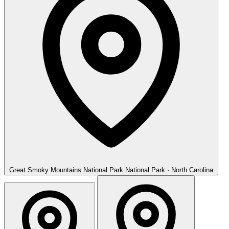
Great Smoky Mountains National Park
National Park · North Carolina