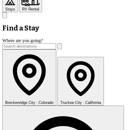
Stays
RV Rental
Find a Stay
Where are you going?
Breckenridge
City · Colorado
Truckee
City · California