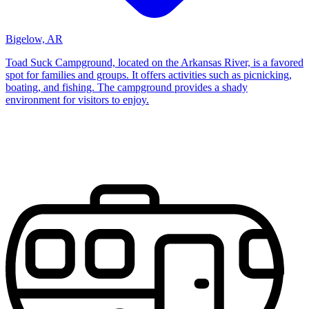
Bigelow, AR
Toad Suck Campground, located on the Arkansas River, is a favored
spot for families and groups. It offers activities such as picnicking,
boating, and fishing. The campground provides a shady
environment for visitors to enjoy.