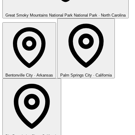
Great Smoky Mountains National Park
National Park · North Carolina
Bentonville
City · Arkansas
Palm Springs
City · California