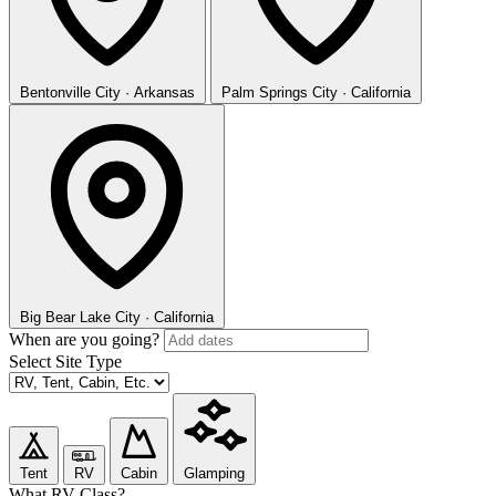
Bentonville
City · Arkansas
Palm Springs
City · California
Big Bear Lake
City · California
When are you going?
Select Site Type
Tent
RV
Cabin
Glamping
What RV Class?