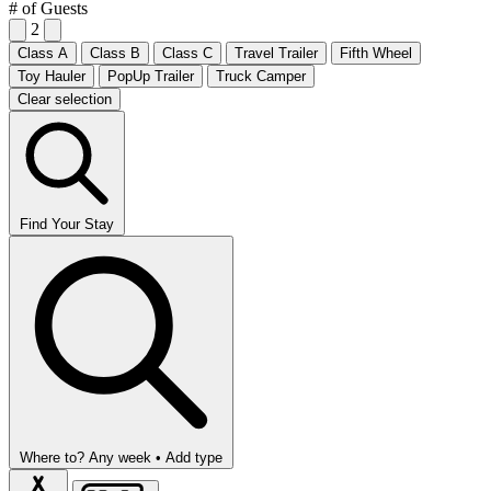
# of Guests
2
Class A
Class B
Class C
Travel Trailer
Fifth Wheel
Toy Hauler
PopUp Trailer
Truck Camper
Clear selection
Find Your Stay
Where to?
Any week •
Add type