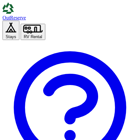
Out
Reserve
Stays
RV Rental