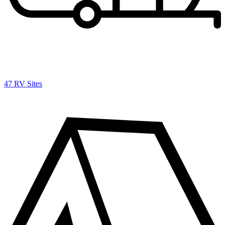
47 RV Sites