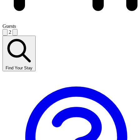
Guests
2
Find Your Stay