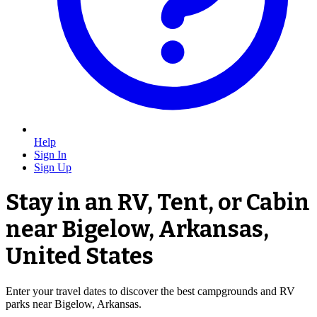
Help
Sign In
Sign Up
Stay in an RV, Tent, or Cabin
near Bigelow, Arkansas,
United States
Enter your travel dates to discover the best campgrounds and RV
parks near Bigelow, Arkansas.