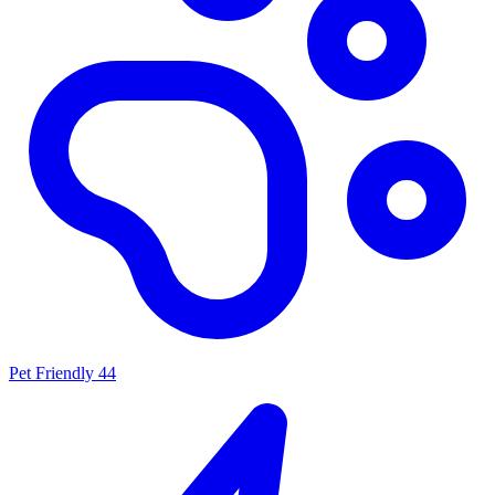
Pet Friendly
44