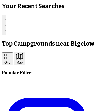
Your Recent Searches
Top Campgrounds near Bigelow
Grid
Map
Popular Filters