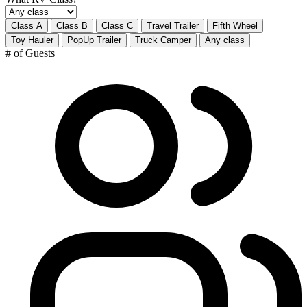
Class A
Class B
Class C
Travel Trailer
Fifth Wheel
Toy Hauler
PopUp Trailer
Truck Camper
Any class
# of Guests