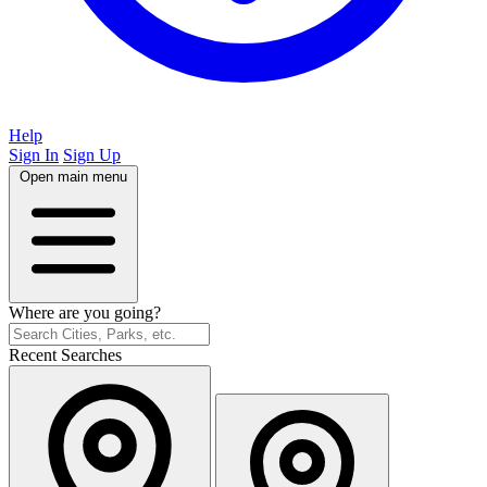
Help
Sign In
Sign Up
Open main menu
Where are you going?
Recent Searches