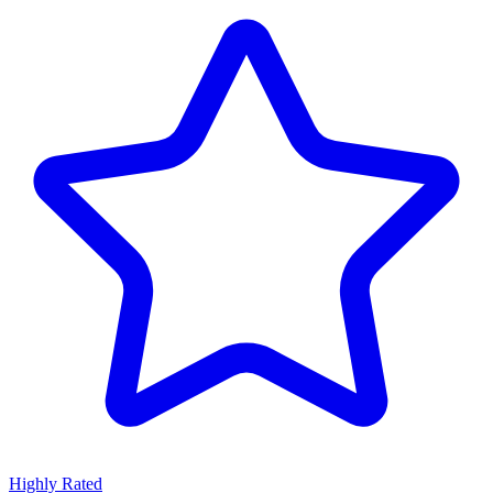
Highly Rated