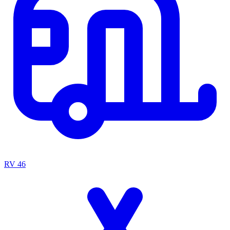
RV
46