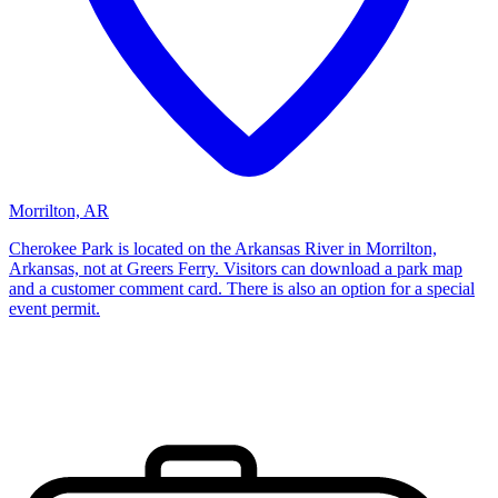
Morrilton, AR
Cherokee Park is located on the Arkansas River in Morrilton,
Arkansas, not at Greers Ferry. Visitors can download a park map
and a customer comment card. There is also an option for a special
event permit.