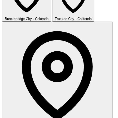
Breckenridge
City · Colorado
Truckee
City · California