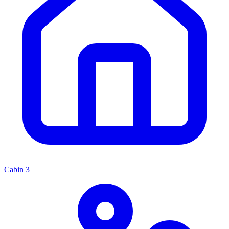
Cabin
3