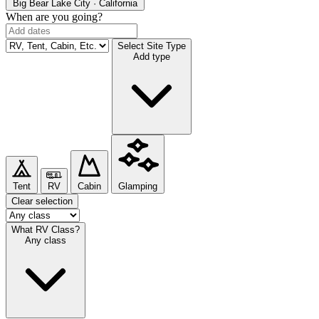
Big Bear Lake
City · California
When are you going?
Select Site Type
Add type
Tent
RV
Cabin
Glamping
Clear selection
What RV Class?
Any class