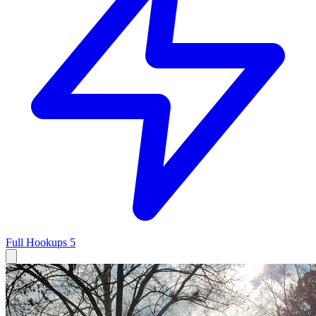
Full Hookups
5