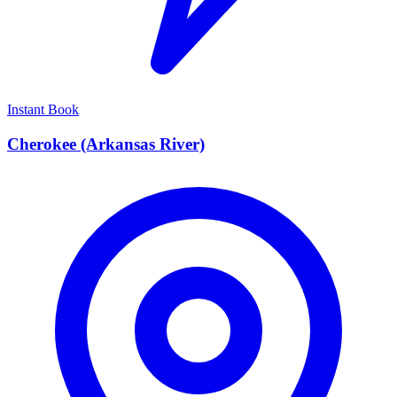
Instant Book
Cherokee (Arkansas River)