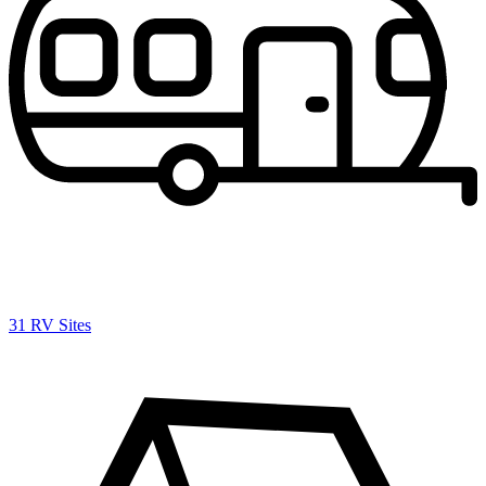
31 RV Sites