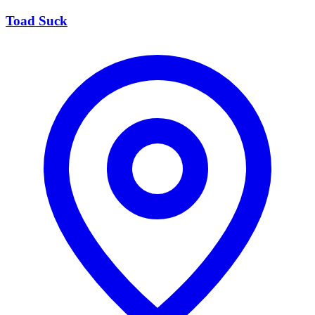
Toad Suck