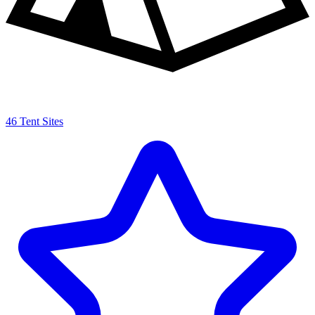
46 Tent Sites