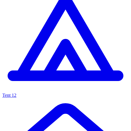
Tent
12