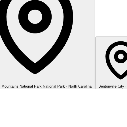
 Mountains National Park
National Park · North Carolina
Bentonville
City 