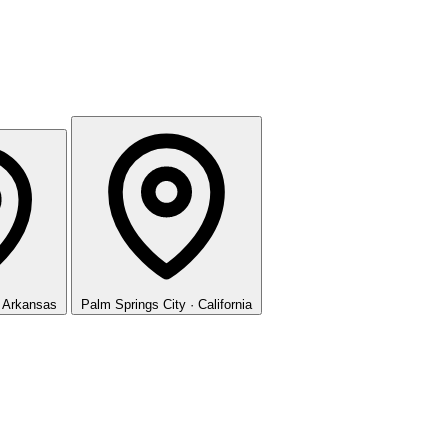
· Arkansas
Palm Springs
City · California