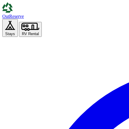
Out
Reserve
Stays
RV Rental