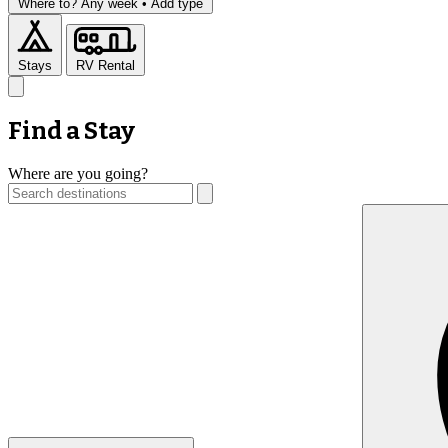
Where to?
Any week •
Add type
Stays
RV Rental
Find a Stay
Where are you going?