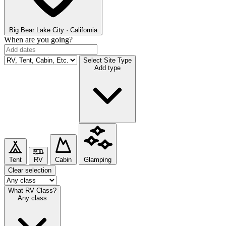
Big Bear Lake
City · California
When are you going?
Select Site Type
Add type
Tent
RV
Cabin
Glamping
Clear selection
What RV Class?
Any class