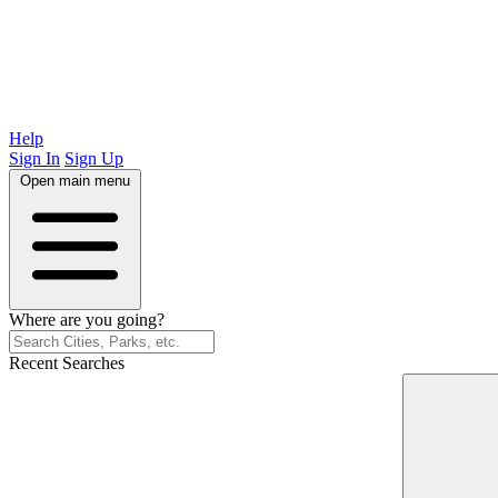
Help
Sign In
Sign Up
Open main menu
Where are you going?
Recent Searches