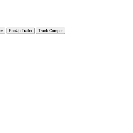
er
PopUp Trailer
Truck Camper