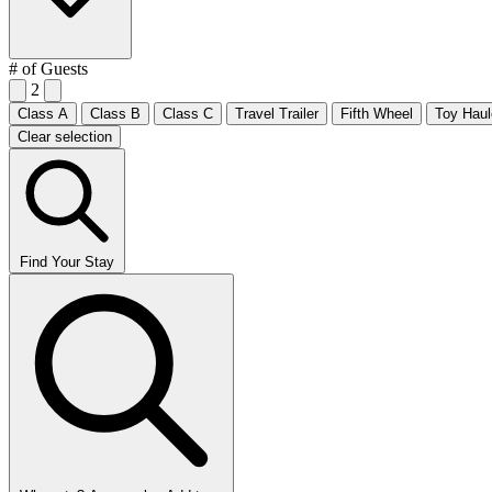
# of Guests
2
Class A
Class B
Class C
Travel Trailer
Fifth Wheel
Toy Haul
Clear selection
Find Your Stay