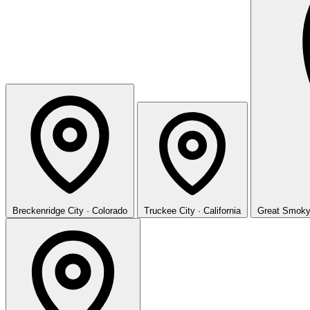
Breckenridge
City · Colorado
Truckee
City · California
Great Smoky