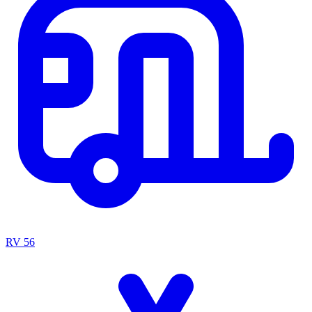
RV
56