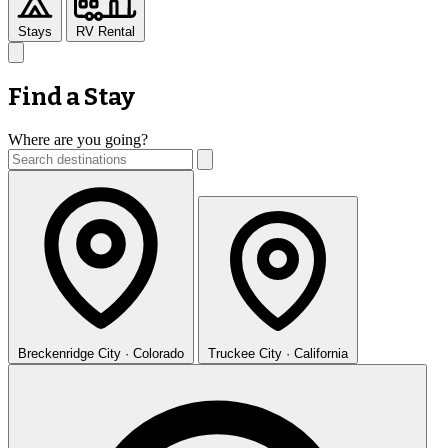
Stays
RV Rental
Find a Stay
Where are you going?
Breckenridge
City · Colorado
Truckee
City · California