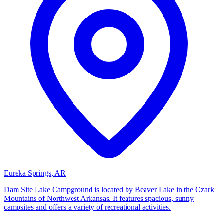
Eureka Springs, AR
Dam Site Lake Campground is located by Beaver Lake in the Ozark
Mountains of Northwest Arkansas. It features spacious, sunny
campsites and offers a variety of recreational activities.