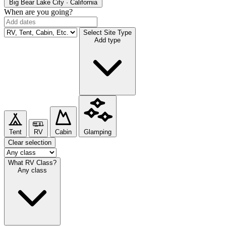
Big Bear Lake
City · California
When are you going?
Select Site Type
Add type
Tent
RV
Cabin
Glamping
Clear selection
What RV Class?
Any class