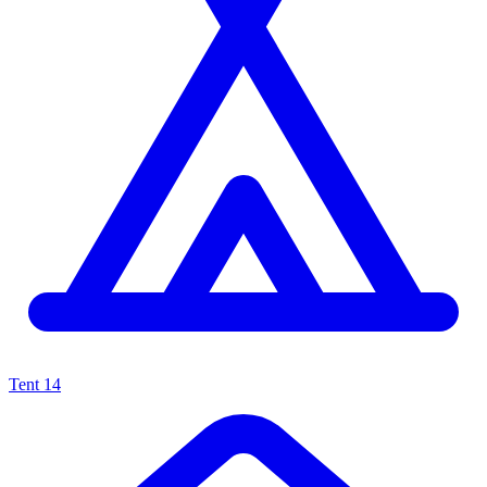
Tent
14