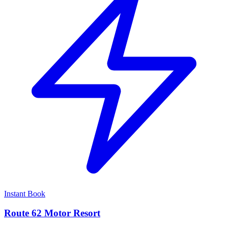
Instant Book
Route 62 Motor Resort