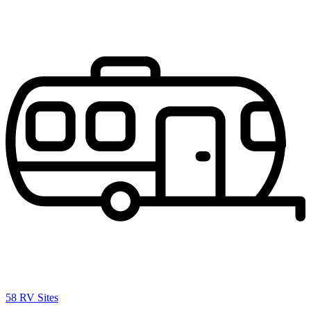
58 RV Sites