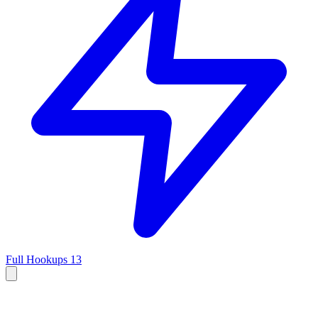
Full Hookups
13