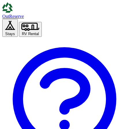
Out
Reserve
Stays
RV Rental