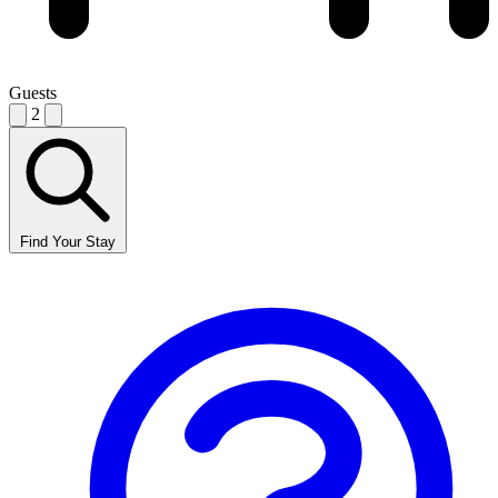
Guests
2
Find Your Stay