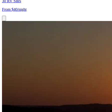
30 RV Sites
From
$40/night