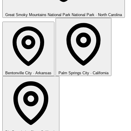
Great Smoky Mountains National Park
National Park · North Carolina
Bentonville
City · Arkansas
Palm Springs
City · California