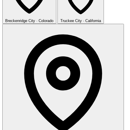
Breckenridge
City · Colorado
Truckee
City · California