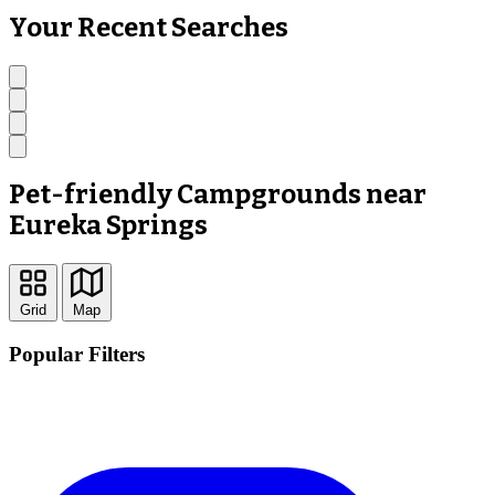
Your Recent Searches
Pet-friendly Campgrounds near
Eureka Springs
Grid
Map
Popular Filters