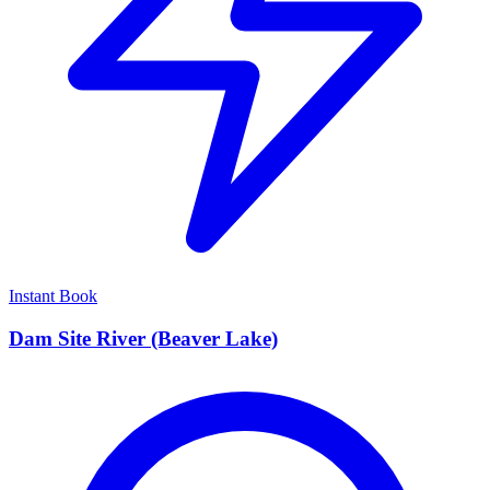
Instant Book
Dam Site River (Beaver Lake)