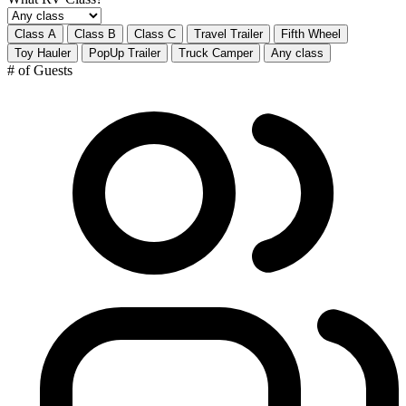
Class A
Class B
Class C
Travel Trailer
Fifth Wheel
Toy Hauler
PopUp Trailer
Truck Camper
Any class
# of Guests