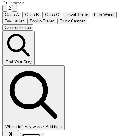
# of Guests
2
Class A
Class B
Class C
Travel Trailer
Fifth Wheel
Toy Hauler
PopUp Trailer
Truck Camper
Clear selection
Find Your Stay
Where to?
Any week •
Add type