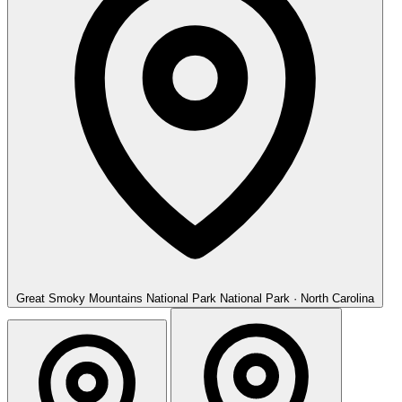
Great Smoky Mountains National Park
National Park · North Carolina