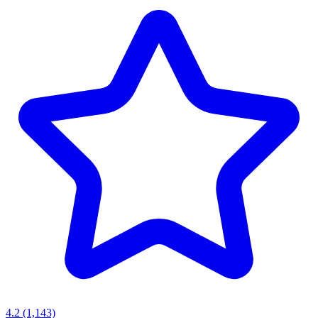
4.2
(1,143)