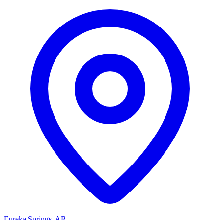
Eureka Springs, AR