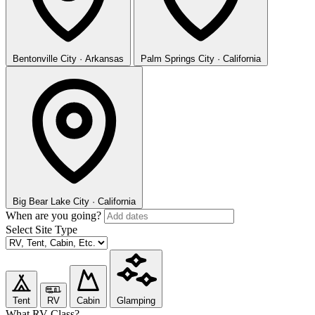
Bentonville
City · Arkansas
Palm Springs
City · California
Big Bear Lake
City · California
When are you going?
Select Site Type
Tent
RV
Cabin
Glamping
What RV Class?