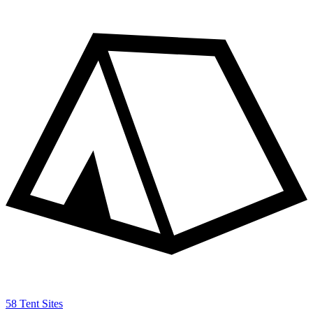
58 Tent Sites