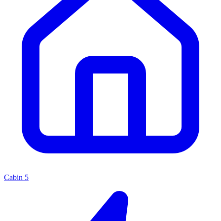
Cabin
5