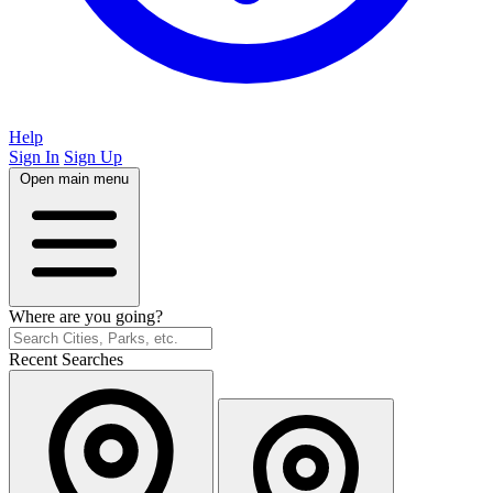
Help
Sign In
Sign Up
Open main menu
Where are you going?
Recent Searches