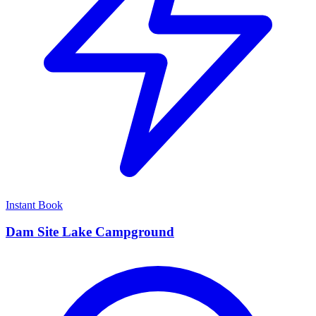
Instant Book
Dam Site Lake Campground