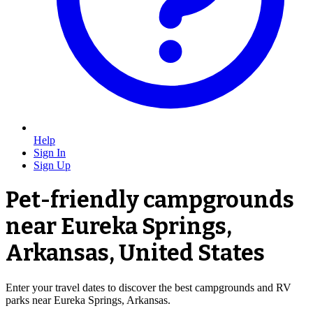
Help
Sign In
Sign Up
Pet-friendly campgrounds
near Eureka Springs,
Arkansas, United States
Enter your travel dates to discover the best campgrounds and RV
parks near Eureka Springs, Arkansas.