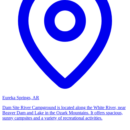
Eureka Springs, AR
Dam Site River Campground is located along the White River, near
Beaver Dam and Lake in the Ozark Mountains. It offers spacious,
sunny campsites and a variety of recreational activities.