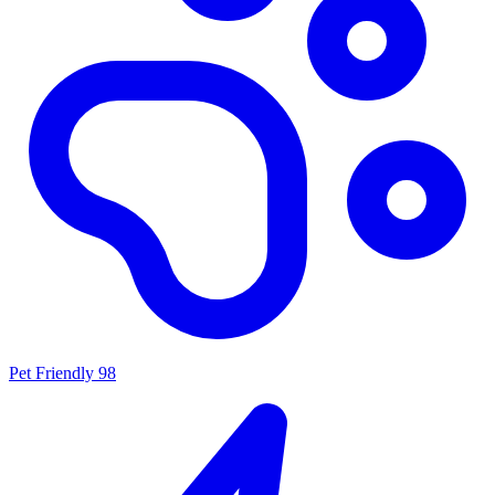
Pet Friendly
98