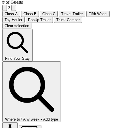
# of Guests
2
Class A
Class B
Class C
Travel Trailer
Fifth Wheel
Toy Hauler
PopUp Trailer
Truck Camper
Clear selection
Find Your Stay
Where to?
Any week •
Add type