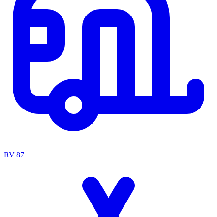
RV
87