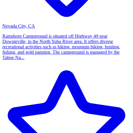
Nevada City, CA
Ramshorn Campground is situated off Highway 49 near
Downieville, in the North Yuba River area. It offers diverse
recreational activities such as hiking, mountain biking, hunting,
fishing, and gold panning. The campground is managed by the
Tahoe Na...