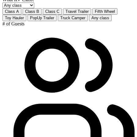
Class A
Class B
Class C
Travel Trailer
Fifth Wheel
Toy Hauler
PopUp Trailer
Truck Camper
Any class
# of Guests