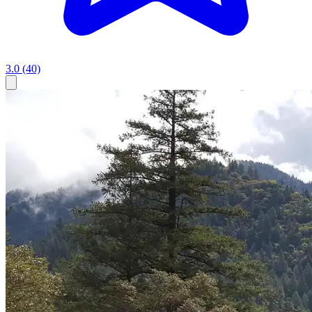
3.0
(40)