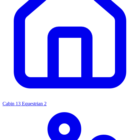
Cabin
13
Equestrian
2