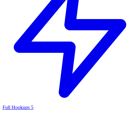
Full Hookups
5