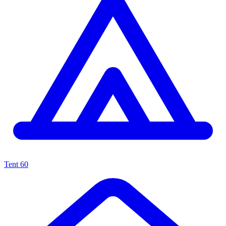
Tent
60