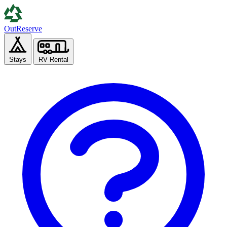
Out
Reserve
Stays
RV Rental