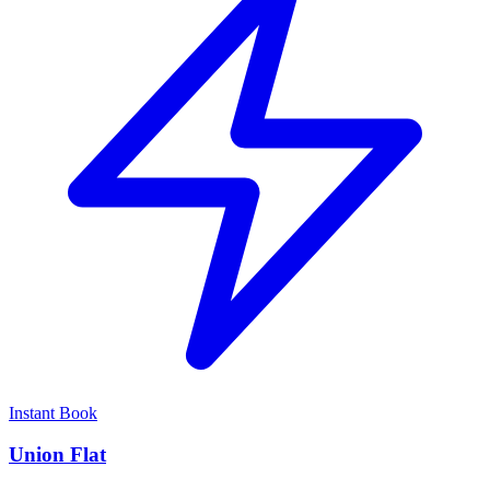
Instant Book
Union Flat