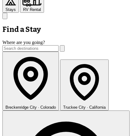
Stays
RV Rental
Find a Stay
Where are you going?
Breckenridge
City · Colorado
Truckee
City · California