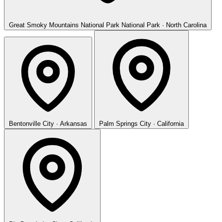
Great Smoky Mountains National Park
National Park · North Carolina
Bentonville
City · Arkansas
Palm Springs
City · California