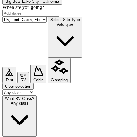
Big Bear Lake
City · California
When are you going?
Select Site Type
Add type
Tent
RV
Cabin
Glamping
Clear selection
What RV Class?
Any class