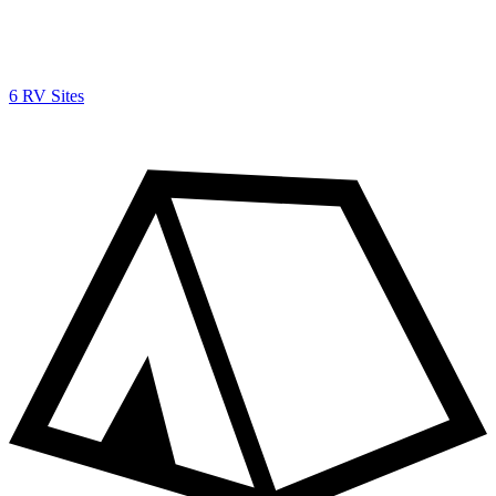
6 RV Sites