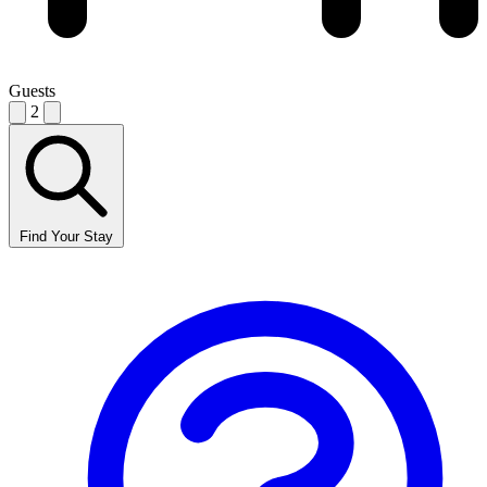
Guests
2
Find Your Stay