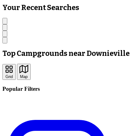
Your Recent Searches
Top Campgrounds near Downieville
Grid
Map
Popular Filters