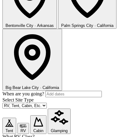
Bentonville
City · Arkansas
Palm Springs
City · California
Big Bear Lake
City · California
When are you going?
Select Site Type
Tent
RV
Cabin
Glamping
What RV Class?