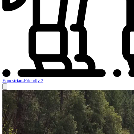
Equestrian-Friendly
2