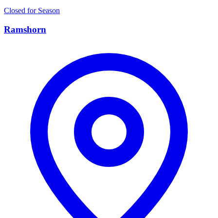
Closed for Season
Ramshorn