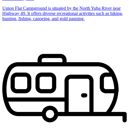
Union Flat Campground is situated by the North Yuba River near
Highway 49. It offers diverse recreational activities such as hiking,
hunting, fishing, canoeing, and gold panning.