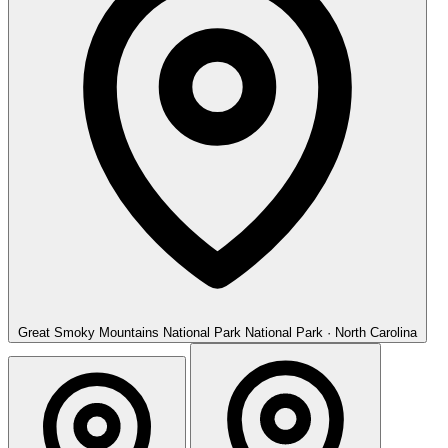
Great Smoky Mountains National Park
National Park · North Carolina