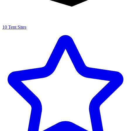
10 Tent Sites