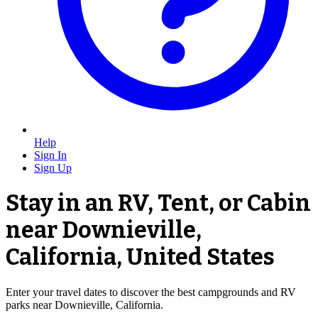
Help
Sign In
Sign Up
Stay in an RV, Tent, or Cabin
near Downieville,
California, United States
Enter your travel dates to discover the best campgrounds and RV
parks near Downieville, California.