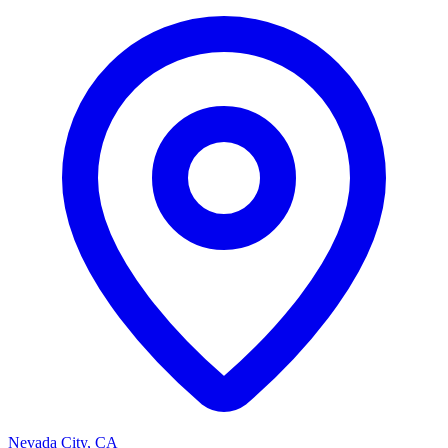
Nevada City, CA