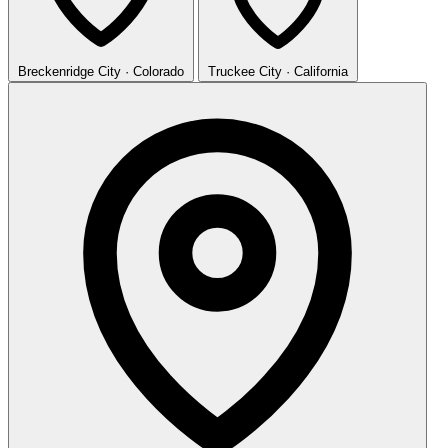
Breckenridge
City · Colorado
Truckee
City · California