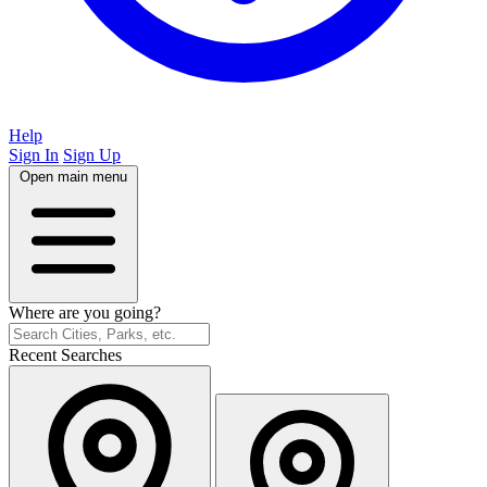
Help
Sign In
Sign Up
Open main menu
Where are you going?
Recent Searches