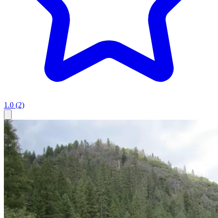
1.0
(2)