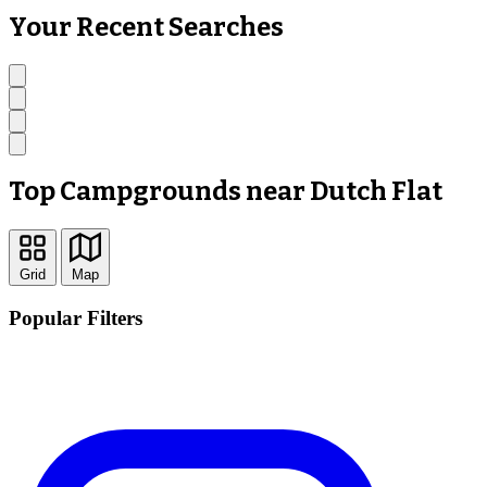
Your Recent Searches
Top Campgrounds near Dutch Flat
Grid
Map
Popular Filters