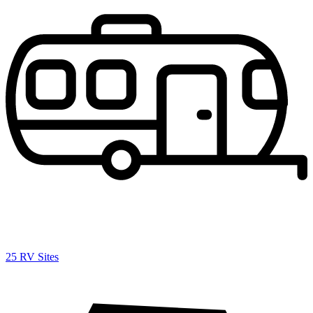
25 RV Sites