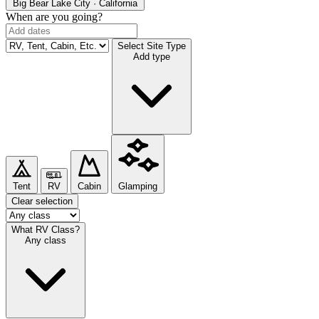
Big Bear Lake
City · California
When are you going?
Select Site Type
Add type
Tent
RV
Cabin
Glamping
Clear selection
What RV Class?
Any class