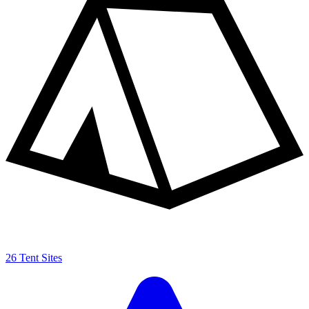
26 Tent Sites