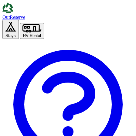
Out
Reserve
Stays
RV Rental