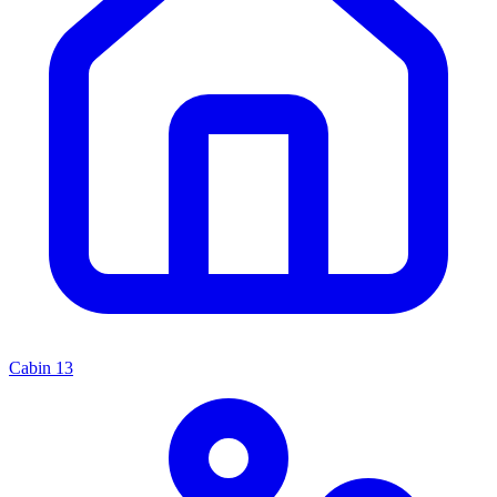
Cabin
13