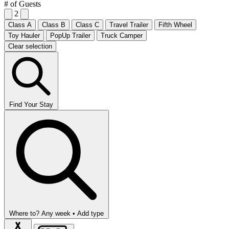
# of Guests
2
Class A
Class B
Class C
Travel Trailer
Fifth Wheel
Toy Hauler
PopUp Trailer
Truck Camper
Clear selection
Find Your Stay
Where to?
Any week •
Add type