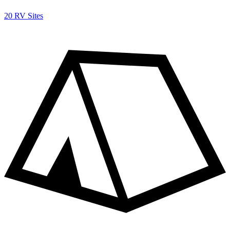
20 RV Sites