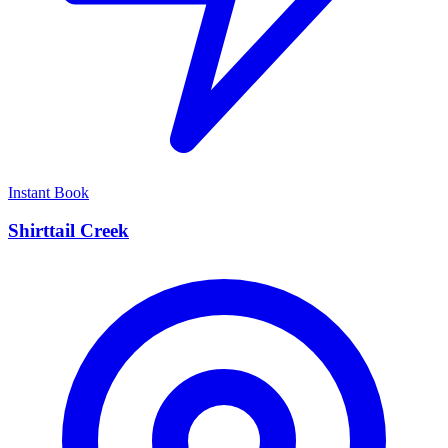
Instant Book
Shirttail Creek