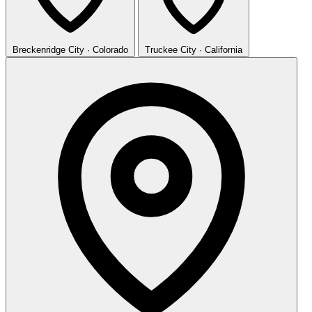
Breckenridge
City · Colorado
Truckee
City · California