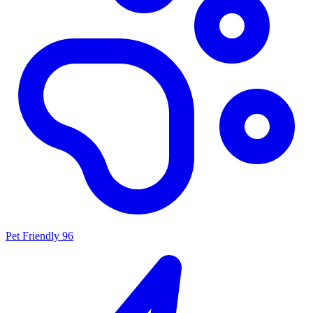
Pet Friendly
96