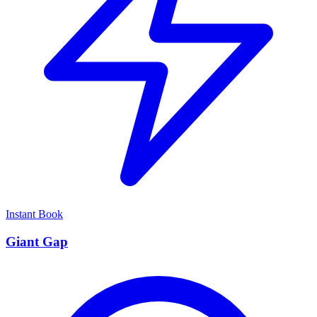
Instant Book
Giant Gap