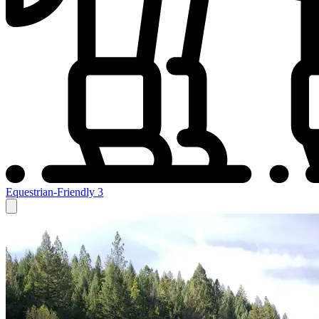
Equestrian-Friendly
3