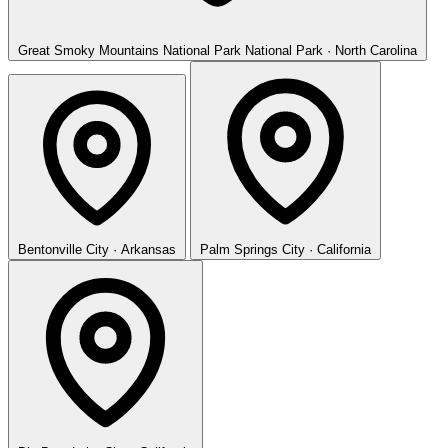
Great Smoky Mountains National Park
National Park · North Carolina
Bentonville
City · Arkansas
Palm Springs
City · California