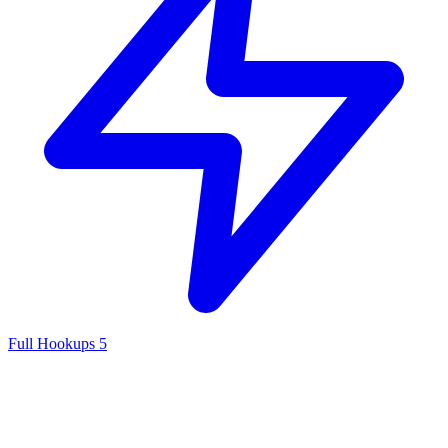
Full Hookups
5