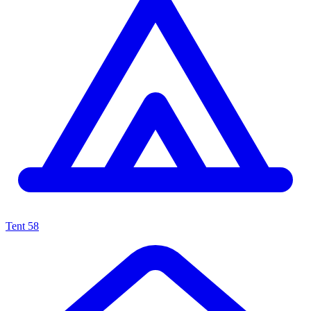
Tent
58