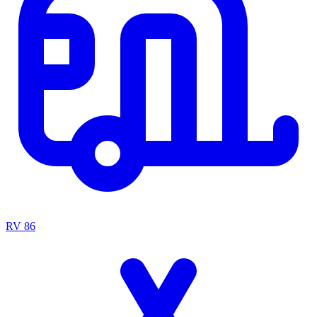
RV
86