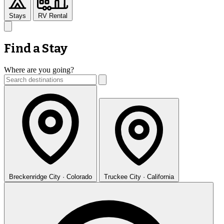
Stays
RV Rental
Find a Stay
Where are you going?
Breckenridge
City · Colorado
Truckee
City · California