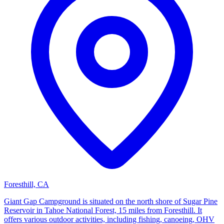
Foresthill, CA
Giant Gap Campground is situated on the north shore of Sugar Pine
Reservoir in Tahoe National Forest, 15 miles from Foresthill. It
offers various outdoor activities, including fishing, canoeing, OHV