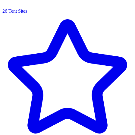
26 Tent Sites