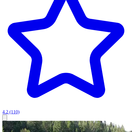
4.2
(110)