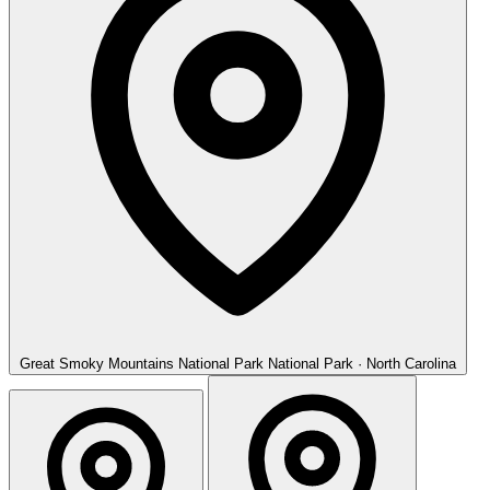
Great Smoky Mountains National Park
National Park · North Carolina