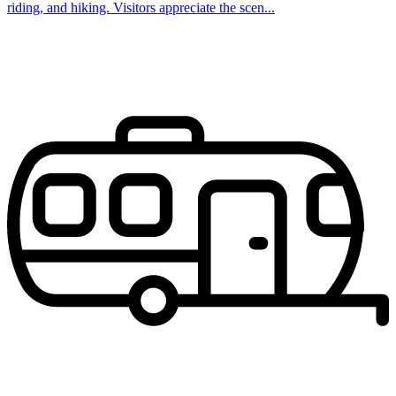
riding, and hiking. Visitors appreciate the scen...