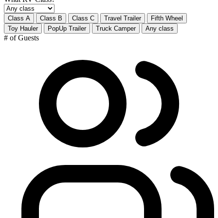
Class A
Class B
Class C
Travel Trailer
Fifth Wheel
Toy Hauler
PopUp Trailer
Truck Camper
Any class
# of Guests