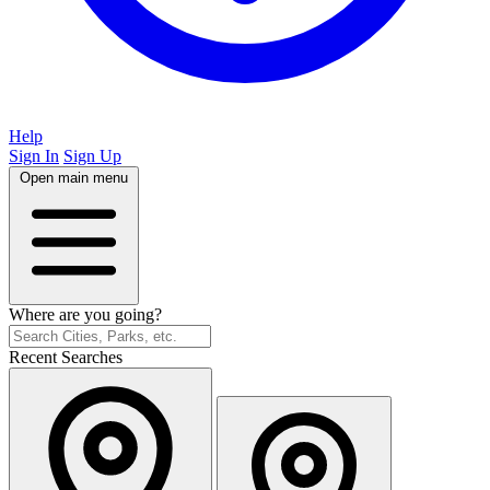
Help
Sign In
Sign Up
Open main menu
Where are you going?
Recent Searches