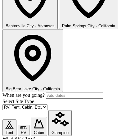
Bentonville
City · Arkansas
Palm Springs
City · California
Big Bear Lake
City · California
When are you going?
Select Site Type
Tent
RV
Cabin
Glamping
What RV Class?