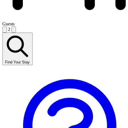
Guests
2
Find Your Stay