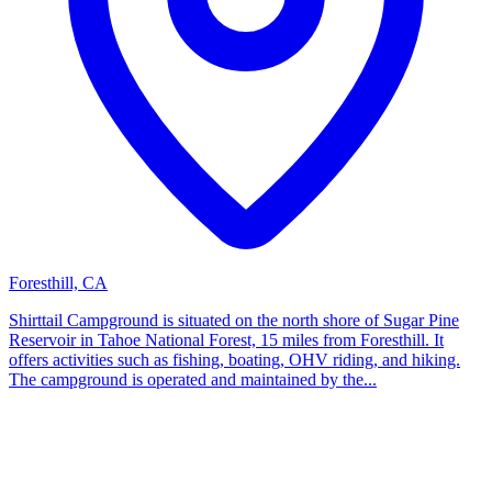
Foresthill, CA
Shirttail Campground is situated on the north shore of Sugar Pine
Reservoir in Tahoe National Forest, 15 miles from Foresthill. It
offers activities such as fishing, boating, OHV riding, and hiking.
The campground is operated and maintained by the...