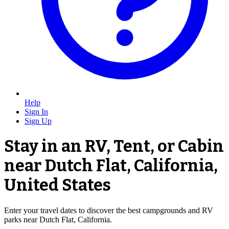
Help
Sign In
Sign Up
Stay in an RV, Tent, or Cabin
near Dutch Flat, California,
United States
Enter your travel dates to discover the best campgrounds and RV
parks near Dutch Flat, California.